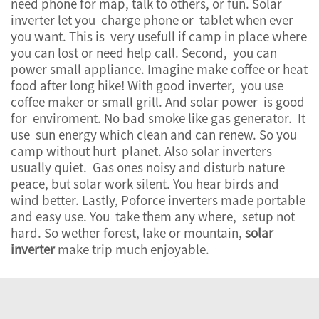
need phone for map, talk to others, or fun. Solar
inverter let you charge phone or tablet when ever
you want. This is very usefull if camp in place where
you can lost or need help call. Second, you can
power small appliance. Imagine make coffee or heat
food after long hike! With good inverter, you use
coffee maker or small grill. And solar power is good
for enviroment. No bad smoke like gas generator. It
use sun energy which clean and can renew. So you
camp without hurt planet. Also solar inverters
usually quiet. Gas ones noisy and disturb nature
peace, but solar work silent. You hear birds and
wind better. Lastly, Poforce inverters made portable
and easy use. You take them any where, setup not
hard. So wether forest, lake or mountain,
solar
inverter
make trip much enjoyable.