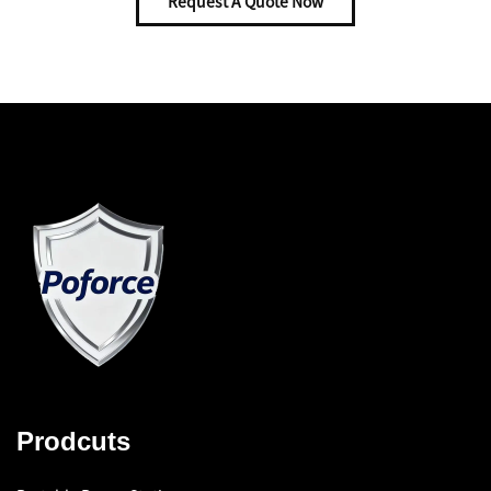
Request A Quote Now
Prodcuts