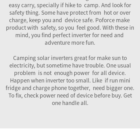
easy carry, specially if hike to camp. And look for
safety thing. Some have protect from hot or over
charge, keep you and device safe. Poforce make
product with safety, so you feel good. With these in
mind, you find perfect inverter for need and
adventure more fun.
Camping solar inverters great for make sun to
electricity, but sometime have trouble. One usual
problem is not enough power for all device.
Happen when inverter too small. Like if run mini
fridge and charge phone together, need bigger one.
To fix, check power need of device before buy. Get
one handle all.