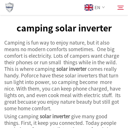
EN
camping solar inverter
About Us
Search
Camping is fun way to enjoy nature, but it also
means no modern comforts sometimes. One big
Products
comfort is electricity. Lots of campers want charge
their phones or run small things while in the wild.
This is where camping
solar inverter
comes really
Services
handy. Poforce have these solar inverters that turn
sun light into power, so camping become more
News
nice. With them, you can keep phone charged, have
lights on, and even cook meal with electric stuff. Its
great becuase you enjoy nature beauty but still got
Contact Us
some home comfort.
Using camping
solar inverter
give many good
things. First, it keep you connected. Today people