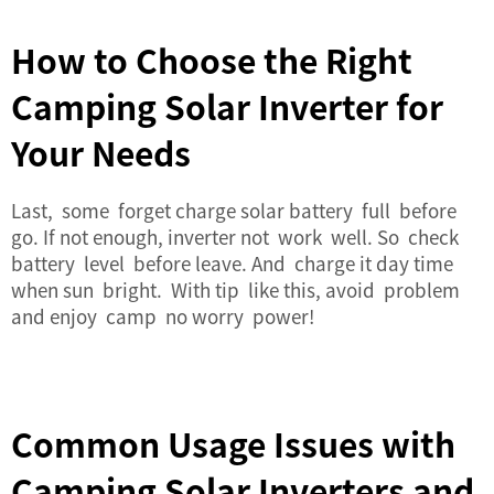
How to Choose the Right
Camping Solar Inverter for
Your Needs
Last, some forget charge solar battery full before
go. If not enough, inverter not work well. So check
battery level before leave. And charge it day time
when sun bright. With tip like this, avoid problem
and enjoy camp no worry power!
Common Usage Issues with
Camping Solar Inverters and