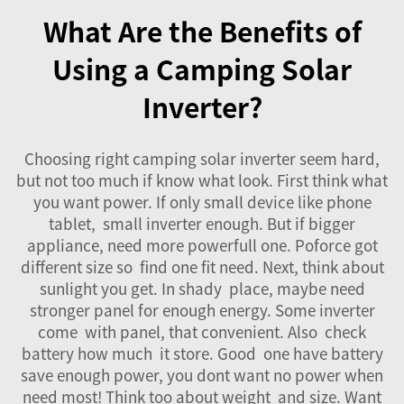
What Are the Benefits of
Using a Camping Solar
Inverter?
Choosing right camping
solar inverter
seem hard,
but not too much if know what look. First think what
you want power. If only small device like phone
tablet, small inverter enough. But if bigger
appliance, need more powerfull one. Poforce got
different size so find one fit need. Next, think about
sunlight you get. In shady place, maybe need
stronger panel for enough energy. Some inverter
come with panel, that convenient. Also check
battery how much it store. Good one have battery
save enough power, you dont want no power when
need most! Think too about weight and size. Want