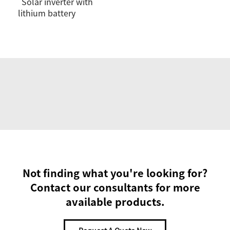
Solar inverter with
lithium battery
Not finding what you're looking for?
Contact our consultants for more
available products.