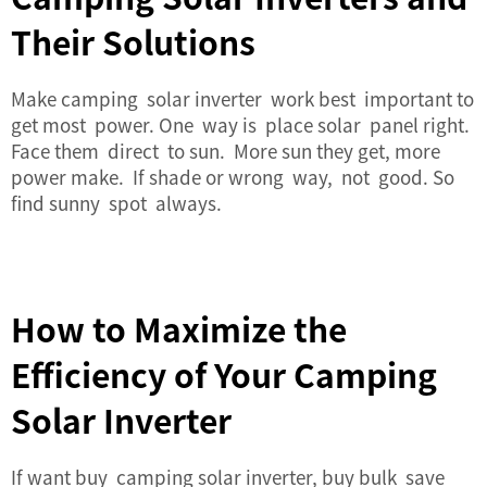
Their Solutions
Make camping
solar inverter
work best important to
get most power. One way is place solar panel right.
Face them direct to sun. More sun they get, more
power make. If shade or wrong way, not good. So
find sunny spot always.
How to Maximize the
Efficiency of Your Camping
Solar Inverter
If want buy camping
solar inverter
, buy bulk save