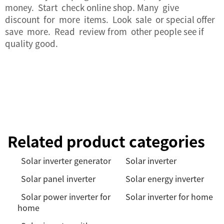
money. Start check online shop. Many give
discount for more items. Look sale or special offer
save more. Read review from other people see if
quality good.
Related product categories
Solar inverter generator
Solar inverter
Solar panel inverter
Solar energy inverter
Solar power inverter for
Solar inverter for home
home