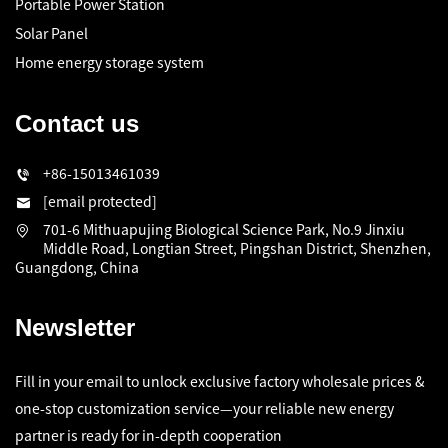
Portable Power Station
Solar Panel
Home energy storage system
Contact us
+86-15013461039
[email protected]
701-6 Mithuapujing Biological Science Park, No.9 Jinxiu
Middle Road, Longtian Street, Pingshan District, Shenzhen,
Guangdong, China
Newsletter
Fill in your email to unlock exclusive factory wholesale prices &
one-stop customization service—your reliable new energy
partner is ready for in-depth cooperation