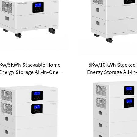
Kw/5KWh Stackable Home
5Kw/10KWh Stacked
Energy Storage All-in-One
Energy Storage All-in
System: A New Choice for
New Choice for Hou
Household Energy
Energy Freedo
Independence