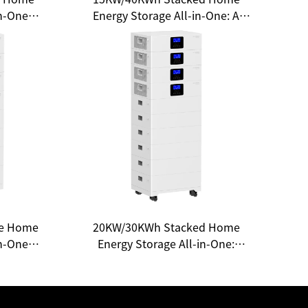
in-One
Energy Storage All-in-One: A
 a New
New Choice for Household
Energy
Energy Freedom
le Home
20KW/30KWh Stacked Home
in-One
Energy Storage All-in-One:
e for
Unlocking a New Ecosystem of
gy
Smart Energy