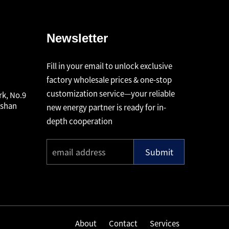
Newsletter
Fill in your email to unlock exclusive
factory wholesale prices & one-stop
customization service—your reliable
rk, No.9
gshan
new energy partner is ready for in-
depth cooperation
Submit
About
Contact
Services