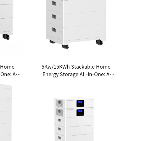
 Home
5Kw/15KWh Stackable Home
-One: A
Energy Storage All-in-One: A
sehold
New Choice for Household
m
Energy Independence