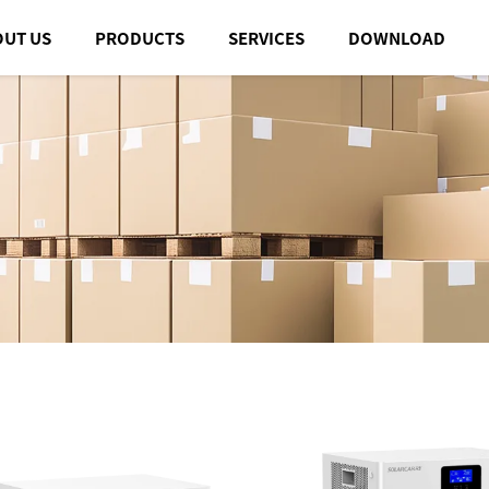
OUT US
PRODUCTS
SERVICES
DOWNLOAD