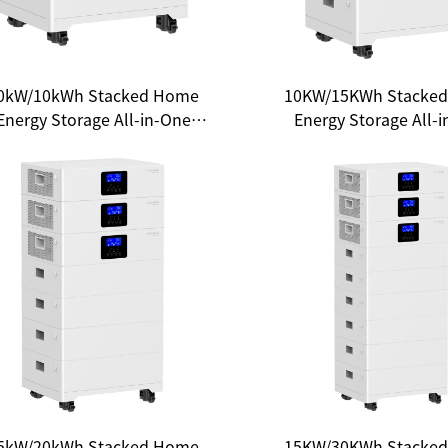
0kW/10kWh Stacked Home
10KW/15KWh Stacke
Energy Storage All-in-One
Energy Storage All-
System - Unlocking a New
System: A New Choic
Ecosystem of Clean Energy
Household Ener
Independence
5kW/20kWh Stacked Home
15KW/30KWh Stacke