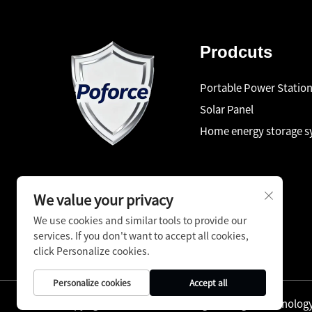
Prodcuts
Portable Power Statio
Solar Panel
Home energy storage 
We value your privacy
We use cookies and similar tools to provide our
services. If you don't want to accept all cookies,
click Personalize cookies.
Personalize cookies
Accept all
Copyright © Shenzhen Pinfang Chuangfu Technology C