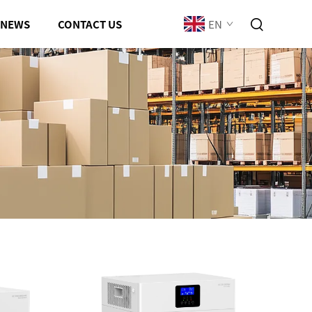
EN
NEWS
CONTACT US