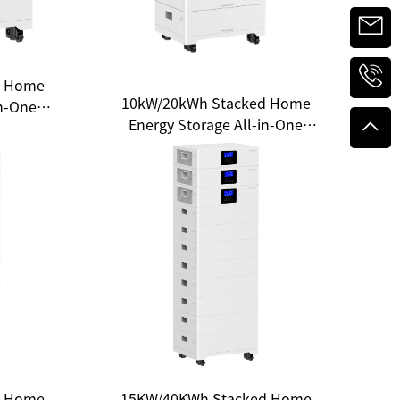
d Home
10kW/20kWh Stacked Home
in-One
Energy Storage All-in-One
e for
System — Unlocking a New
gy
Experience of Clean Energy
d Home
15KW/40KWh Stacked Home