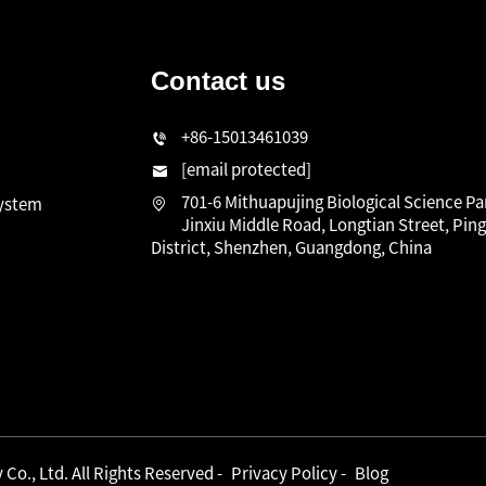
Contact us
n
+86-15013461039
[email protected]
701-6 Mithuapujing Biological Science Pa
system
Jinxiu Middle Road, Longtian Street, Pin
District, Shenzhen, Guangdong, China
o., Ltd. All Rights Reserved -
Privacy Policy
-
Blog