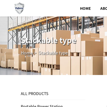
HOME
AB
Stackable type
Home
>
Stackable type
ALL PRODUCTS
Portable Power Station