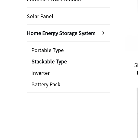
Solar Panel
Home Energy Storage System
Portable Type
Stackable Type
5
Inverter
Battery Pack