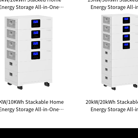
Energy Storage All-in-One
Energy Storage All-
System: Your Gateway to
System - Unlocking
Household Energy
Experience of Clean 
Independence
KW/10KWh Stackable Home
20kW/20kWh Stackab
Energy Storage All-in-One
Energy Storage All-
System - Unlocking a New
System: A New Choic
cosystem of Smart Energy
Household Ener
Independence