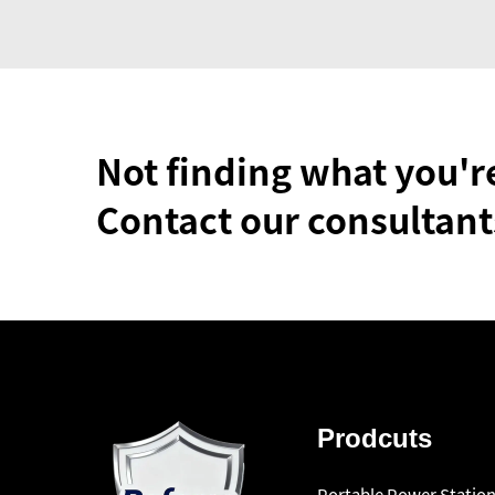
Not finding what you'r
Contact our consultant
Prodcuts
Portable Power Statio