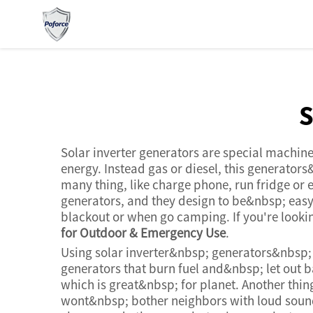
s
Solar inverter generators are special machin
energy. Instead gas or diesel, this generato
many thing, like charge phone, run fridge or
generators, and they design to be&nbsp; easy
blackout or when go camping. If you're lookin
for Outdoor & Emergency Use
.
Using solar inverter&nbsp; generators&nbsp;
generators that burn fuel and&nbsp; let out 
which is great&nbsp; for planet. Another thin
wont&nbsp; bother neighbors with loud sound