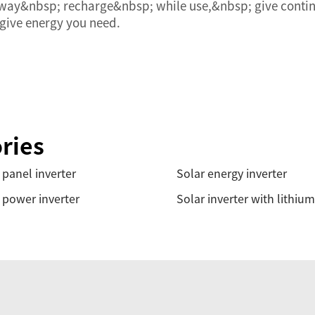
s way&nbsp; recharge&nbsp; while use,&nbsp; give conti
 give energy you need.
ries
 panel inverter
Solar energy inverter
 power inverter
Solar inverter with lithium