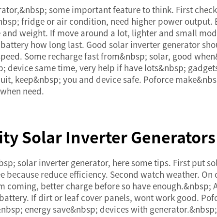
rator,&nbsp; some important feature to think. First chec
bsp; fridge or air condition, need higher power output. 
e and weight. If move around a lot, lighter and small mod
battery how long last. Good solar inverter generator sh
speed. Some recharge fast from&nbsp; solar, good when
; device same time, very help if have lots&nbsp; gadget
uit, keep&nbsp; you and device safe. Poforce make&nbsp;
r when need.
ty Solar Inverter Generators
 solar inverter generator, here some tips. First put sol
ee because reduce efficiency. Second watch weather. On 
m coming, better charge before so have enough.&nbsp; 
ttery. If dirt or leaf cover panels, wont work good. Po
&nbsp; energy save&nbsp; devices with generator.&nbsp; 