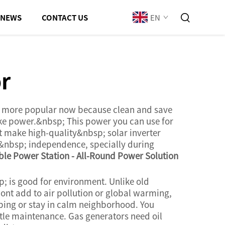
EN
NEWS
CONTACT US
or
ing more popular now because clean and save
ake power.&nbsp; This power you can use for
t make high-quality&nbsp; solar inverter
gy&nbsp; independence, specially during
le Power Station - All-Round Power Solution
 is good for environment. Unlike old
ont add to air pollution or global warming,
mping or stay in calm neighborhood. You
tle maintenance. Gas generators need oil