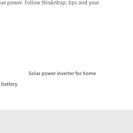
nue power. Follow this&nbsp; tips and your
Solar power inverter for home
 battery