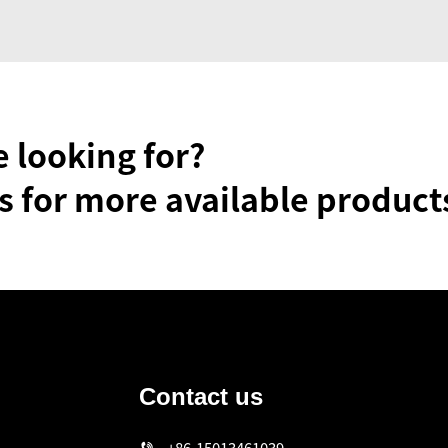
e looking for?
s for more available product
Contact us
n
+86-15013461039