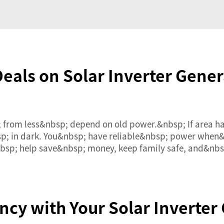
Deals on Solar Inverter Gener
; from less&nbsp; depend on old power.&nbsp; If area
sp; in dark. You&nbsp; have reliable&nbsp; power when&
nbsp; help save&nbsp; money, keep family safe, and&nb
ncy with Your Solar Inverter