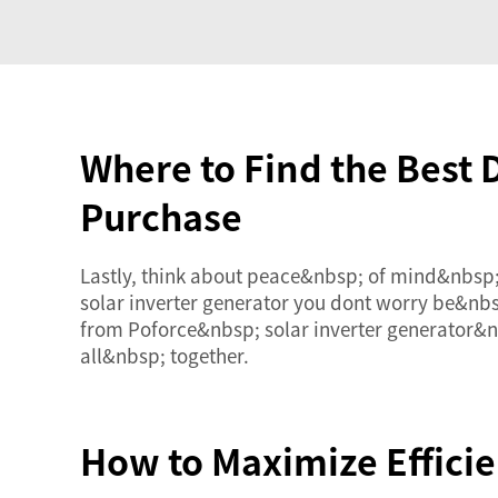
Where to Find the Best 
Purchase
Lastly, think about peace&nbsp; of mind&nbsp
solar inverter generator you dont worry be&nb
from Poforce&nbsp; solar inverter generator&
all&nbsp; together.
How to Maximize Efficie