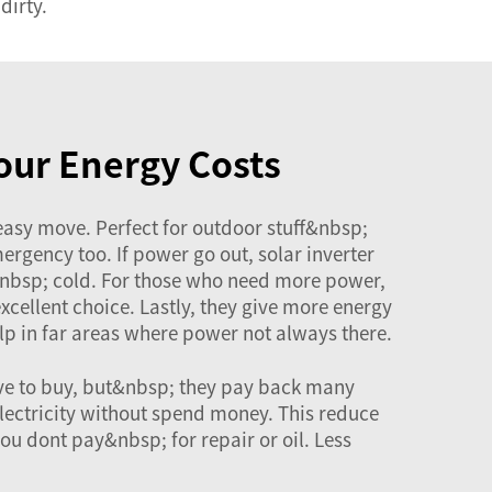
dirty.
our Energy Costs
 easy move. Perfect for outdoor stuff&nbsp;
rgency too. If power go out, solar inverter
nbsp; cold. For those who need more power,
excellent choice. Lastly, they give more energy
p in far areas where power not always there.
ive to buy, but&nbsp; they pay back many
electricity without spend money. This reduce
u dont pay&nbsp; for repair or oil. Less