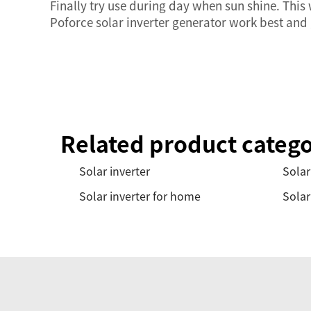
Finally try use during day when sun shine. Thi
Poforce solar inverter generator work best and
Related product catego
Solar inverter
Solar
Solar inverter for home
Solar