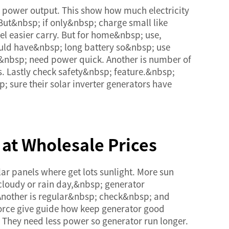
k power output. This show how much electricity
But&nbsp; if only&nbsp; charge small like
el easier carry. But for home&nbsp; use,
ould have&nbsp; long battery so&nbsp; use
&nbsp; need power quick. Another is number of
s. Lastly check safety&nbsp; feature.&nbsp;
 sure their solar inverter generators have
 at Wholesale Prices
ar panels where get lots sunlight. More sun
cloudy or rain day,&nbsp; generator
Another is regular&nbsp; check&nbsp; and
force give guide how keep generator good
They need less power so generator run longer.