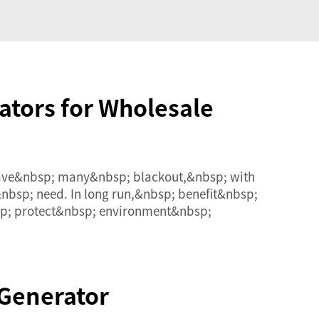
ators for Wholesale
 have&nbsp; many&nbsp; blackout,&nbsp; with
nbsp; need. In long run,&nbsp; benefit&nbsp;
sp; protect&nbsp; environment&nbsp;
 Generator