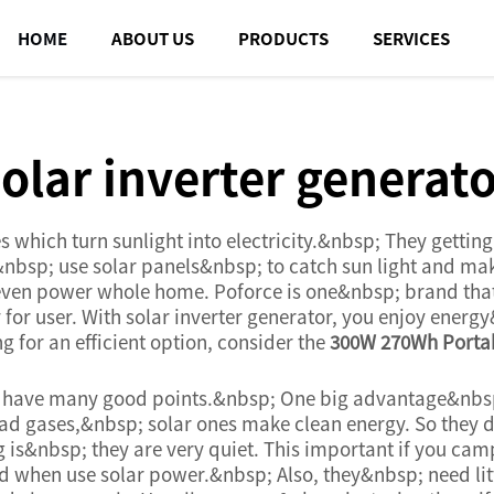
HOME
ABOUT US
PRODUCTS
SERVICES
olar inverter generat
es which turn sunlight into electricity.&nbsp; They gett
rs&nbsp; use solar panels&nbsp; to catch sun light and m
 even power whole home. Poforce is one&nbsp; brand tha
 for user. With solar inverter generator, you enjoy ener
g for an efficient option, consider the
300W 270Wh Portab
 have many good points.&nbsp; One big advantage&nbsp;
bad gases,&nbsp; solar ones make clean energy. So they d
g is&nbsp; they are very quiet. This important if you ca
 when use solar power.&nbsp; Also, they&nbsp; need lit