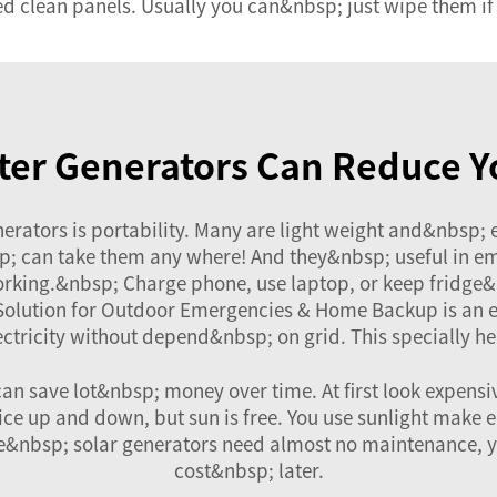
ed clean panels. Usually you can&nbsp; just wipe them if 
ter Generators Can Reduce Y
nerators is portability. Many are light weight and&nbsp;
; can take them any where! And they&nbsp; useful in eme
rking.&nbsp; Charge phone, use laptop, or keep fridge&
 Solution for Outdoor Emergencies & Home Backup
is an 
ricity without depend&nbsp; on grid. This specially hel
an save lot&nbsp; money over time. At first look expens
ice up and down, but sun is free. You use sunlight make 
ce&nbsp; solar generators need almost no maintenance, yo
cost&nbsp; later.