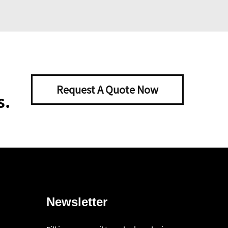
Request A Quote Now
s.
Newsletter