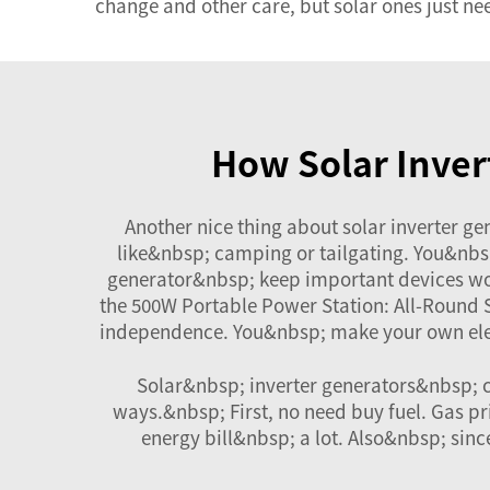
change and other care, but solar ones just ne
How Solar Inver
Another nice thing about solar inverter ge
like&nbsp; camping or tailgating. You&nbsp
generator&nbsp; keep important devices wo
the
500W Portable Power Station: All-Round
independence. You&nbsp; make your own elect
Solar&nbsp; inverter generators&nbsp; c
ways.&nbsp; First, no need buy fuel. Gas pr
energy bill&nbsp; a lot. Also&nbsp; sin