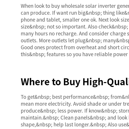
When look to buy wholesale solar inverter gene
can produce. If want run big&nbsp; thing like&n
phone and tablet, smaller one ok. Next look siz
size&nbsp; not so important. Also check&nbsp; 
many hours no recharge. And consider charge 
outlets. More outlets let plug&nbsp; many&nbsp
Good ones protect from overheat and short circ
this&nbsp; features so you have reliable powe
Where to Buy High-Quali
To get&nbsp; best performance&nbsp; from&nbsp;
mean more electricity. Avoid shade or under tr
produce&nbsp; less power. If know&nbsp; stor
maintain.&nbsp; Clean panels&nbsp; and look ba
shape,&nbsp; help last longer.&nbsp; Also use