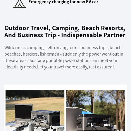
Emergency charging for new EV car
Outdoor Travel, Camping, Beach Resorts,
And Business Trip - Indispensable Partner
Wilderness camping, self-driving tours, business trips, beach
beaches, herders, fishermen - suddenly the power went out in
these areas. Just one portable power station can meet your
electricity needs,Let your travel more easily, rest assured!