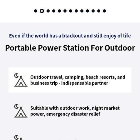
Outdoor Emergencies &
Home Backup
Even if the world has a blackout and still enjoy of life
Portable Power Station For Outdoor
Outdoor travel, camping, beach resorts, and
business trip - indispensable partner
Suitable with outdoor work, night market
power, emergency disaster relief