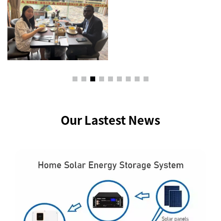
Our Lastest News