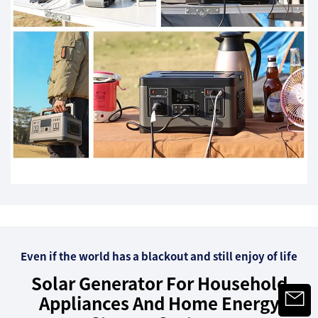
Even if the world has a blackout and still enjoy of life
Solar Generator For Household
Appliances And Home Energy