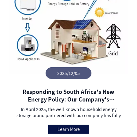
2025/12/05
Responding to South Africa's New
Energy Policy: Our Company's
Partnered Household Energy Storage
In April 2025, the well-known household energy
Brand Completes Grid-connection
storage brand partnered with our company has fully
Upgrade and Signs Local Agency
completed the technical upgrade from off-grid to
grid-connected mode, successfully delivered
Agreement to Accelerate Market Layout
Learn More
compliant samples to relevant regulatory authorities