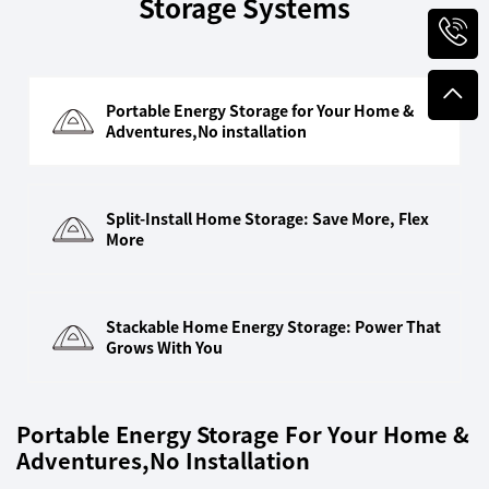
Storage Systems
Portable Energy Storage for Your Home &
Adventures,No installation
Split-Install Home Storage: Save More, Flex
More
Stackable Home Energy Storage: Power That
Grows With You
Portable Energy Storage For Your Home &
Adventures,No Installation