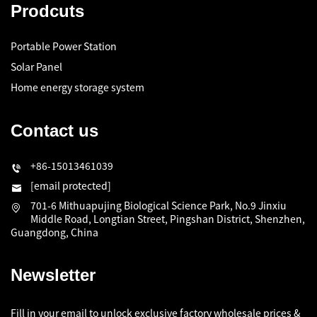
Prodcuts
Portable Power Station
Solar Panel
Home energy storage system
Contact us
+86-15013461039
[email protected]
701-6 Mithuapujing Biological Science Park, No.9 Jinxiu
Middle Road, Longtian Street, Pingshan District, Shenzhen,
Guangdong, China
Newsletter
Fill in your email to unlock exclusive factory wholesale prices &