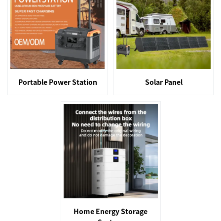
Portable Power Station
Solar Panel
Home Energy Storage