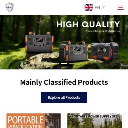
EN
About Us
Search
Products
Services
Mainly Classified Products
Download
Explore all Products
News
Contact Us