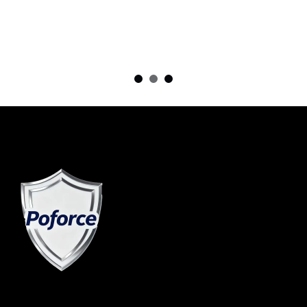
in Sou...