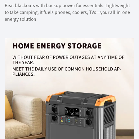
Beat blackouts with backup power for essentials. Lightweight
to take camping, it fuels phones, coolers, TVs—your all-in-one
energy solution