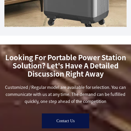
Looking For Portable Power Station
Solution? Let's Have A Detailed
Discussion Right Away
Customized / Regular model are available for selection. You can
communicate with us at any time. The demand can be fulfilled
quickly, one step ahead of the competition
Contact Us