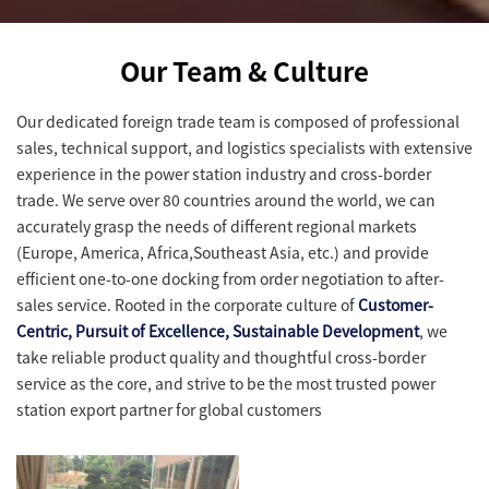
Our Team & Culture
Our dedicated foreign trade team is composed of professional
sales, technical support, and logistics specialists with extensive
experience in the power station industry and cross-border
trade. We serve over 80 countries around the world, we can
accurately grasp the needs of different regional markets
(Europe, America, Africa,Southeast Asia, etc.) and provide
efficient one-to-one docking from order negotiation to after-
sales service. Rooted in the corporate culture of
Customer-
Centric, Pursuit of Excellence, Sustainable Development
, we
take reliable product quality and thoughtful cross-border
service as the core, and strive to be the most trusted power
station export partner for global customers