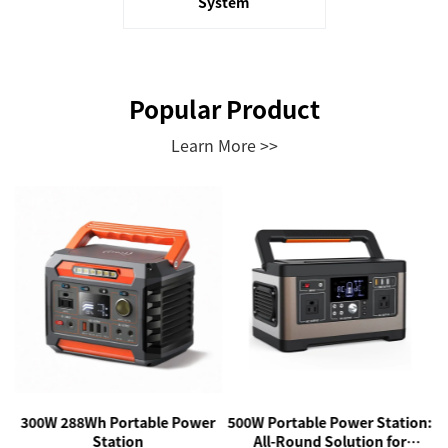
System
Popular Product
Learn More >>
r
300W 288Wh Portable Power
500W Portable Power Station:
Station
All-Round Solution for