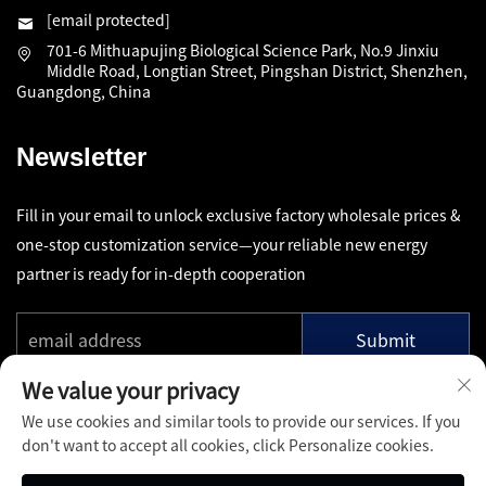
[email protected]
701-6 Mithuapujing Biological Science Park, No.9 Jinxiu
Middle Road, Longtian Street, Pingshan District, Shenzhen,
Guangdong, China
Newsletter
Fill in your email to unlock exclusive factory wholesale prices &
one-stop customization service—your reliable new energy
partner is ready for in-depth cooperation
Submit
We value your privacy
We use cookies and similar tools to provide our services. If you
don't want to accept all cookies, click Personalize cookies.