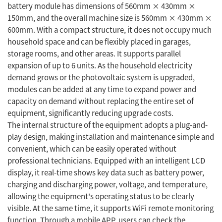
battery module has dimensions of 560mm × 430mm ×
150mm, and the overall machine size is 560mm × 430mm ×
600mm. With a compact structure, it does not occupy much
household space and can be flexibly placed in garages,
storage rooms, and other areas. It supports parallel
expansion of up to 6 units. As the household electricity
demand grows or the photovoltaic system is upgraded,
modules can be added at any time to expand power and
capacity on demand without replacing the entire set of
equipment, significantly reducing upgrade costs.
The internal structure of the equipment adopts a plug-and-
play design, making installation and maintenance simple and
convenient, which can be easily operated without
professional technicians. Equipped with an intelligent LCD
display, it real-time shows key data such as battery power,
charging and discharging power, voltage, and temperature,
allowing the equipment's operating status to be clearly
visible. At the same time, it supports WiFi remote monitoring
function. Through a mobile APP, users can check the