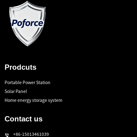
Prodcuts
Portable Power Station
Solar Panel
Home energy storage system
Contact us
+86-15013461039