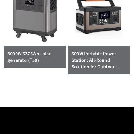
3000W 5376Wh solar
500W Portable Power
generator(T50)
Station: All-Round
Solution for Outdoor
Emergencies & Home
Backup