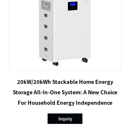
20kW/20kWh Stackable Home Energy
Storage All-In-One System: A New Choice
For Household Energy Independence
Inquiry