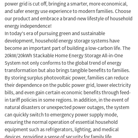
power grid is cut off, bringing a smarter, more economical,
and safer energy use experience to modern families. Choose
our product and embrace a brand-new lifestyle of household
energy independence!
In today's era of pursuing green and sustainable
development, household energy storage systems have
become an important part of building a low-carbon life. The
20kW/20kWh Stackable Home Energy Storage All-in-One
System not only conforms to the global trend of energy
transformation but also brings tangible benefits to families.
By storing surplus photovoltaic power, families can reduce
their dependence on the public power grid, lower electricity
bills, and even gain certain economic benefits through feed-
in tariff policies in some regions. In addition, in the event of
natural disasters or unexpected power outages, the system
can quickly switch to emergency power supply mode,
ensuring the normal operation of essential household
equipment such as refrigerators, lighting, and medical
devices, providing a sense of security for family life.