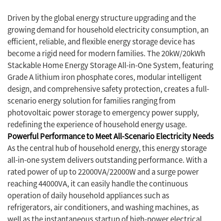
Driven by the global energy structure upgrading and the
growing demand for household electricity consumption, an
efficient, reliable, and flexible energy storage device has
become a rigid need for modern families. The 20kW/20kWh
Stackable Home Energy Storage All-in-One System, featuring
Grade A lithium iron phosphate cores, modular intelligent
design, and comprehensive safety protection, creates a full-
scenario energy solution for families ranging from
photovoltaic power storage to emergency power supply,
redefining the experience of household energy usage.
Powerful Performance to Meet All-Scenario Electricity Needs
As the central hub of household energy, this energy storage
all-in-one system delivers outstanding performance. With a
rated power of up to 22000VA/22000W and a surge power
reaching 44000VA, it can easily handle the continuous
operation of daily household appliances such as
refrigerators, air conditioners, and washing machines, as
well as the instantaneous startup of high-power electrical