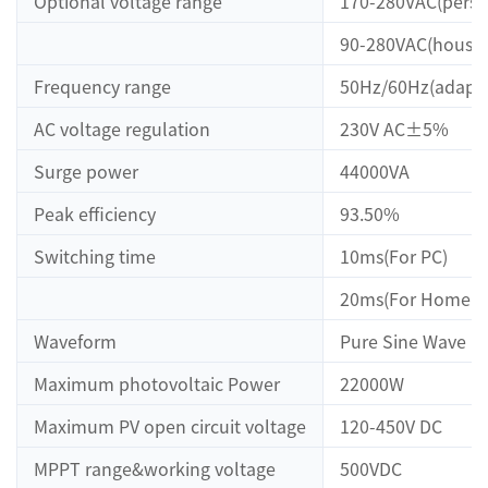
Optional voltage range
170-280VAC(perso
90-280VAC(househ
Frequency range
50Hz/60Hz(adapti
AC voltage regulation
230V AC±5%
Surge power
44000VA
Peak efficiency
93.50%
Switching time
10ms(For PC)
20ms(For Home Ap
Waveform
Pure Sine Wave
Maximum photovoltaic Power
22000W
Maximum PV open circuit voltage
120-450V DC
MPPT range&working voltage
500VDC