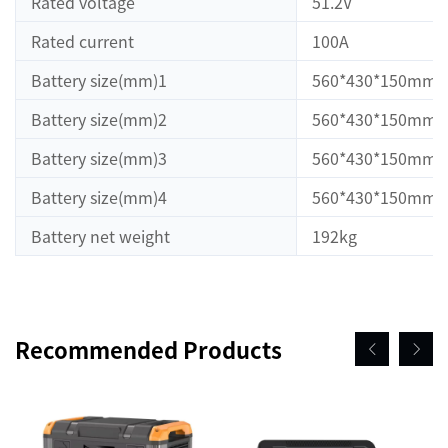
Rated voltage
51.2V
Rated current
100A
Battery size(mm)1
560*430*150mm
Battery size(mm)2
560*430*150mm
Battery size(mm)3
560*430*150mm
Battery size(mm)4
560*430*150mm
Battery net weight
192kg
Recommended Products