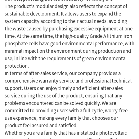
The product's modular design also reflects the concept of
sustainable development. It allows users to expand the
system capacity according to their actual needs, avoiding
the waste caused by purchasing excessive equipment at one
time. At the same time, the high-quality Grade A lithium iron
phosphate cells have good environmental performance, with
minimal impact on the environment during production and
use, in line with the requirements of green environmental
protection.
In terms of after-sales service, our company provides a
comprehensive warranty service and professional technical
support. Users can enjoy timely and efficient after-sales
service during the use of the product, ensuring that any
problems encountered can be solved quickly. We are
committed to providing users with a full-cycle, worry-free
use experience, making every family that chooses our
product feel assured and satisfied.
Whether you are a family that has installed a photovoltaic