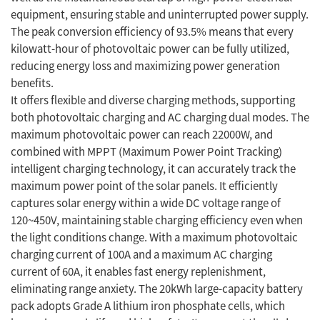
equipment, ensuring stable and uninterrupted power supply.
The peak conversion efficiency of 93.5% means that every
kilowatt-hour of photovoltaic power can be fully utilized,
reducing energy loss and maximizing power generation
benefits.
It offers flexible and diverse charging methods, supporting
both photovoltaic charging and AC charging dual modes. The
maximum photovoltaic power can reach 22000W, and
combined with MPPT (Maximum Power Point Tracking)
intelligent charging technology, it can accurately track the
maximum power point of the solar panels. It efficiently
captures solar energy within a wide DC voltage range of
120~450V, maintaining stable charging efficiency even when
the light conditions change. With a maximum photovoltaic
charging current of 100A and a maximum AC charging
current of 60A, it enables fast energy replenishment,
eliminating range anxiety. The 20kWh large-capacity battery
pack adopts Grade A lithium iron phosphate cells, which