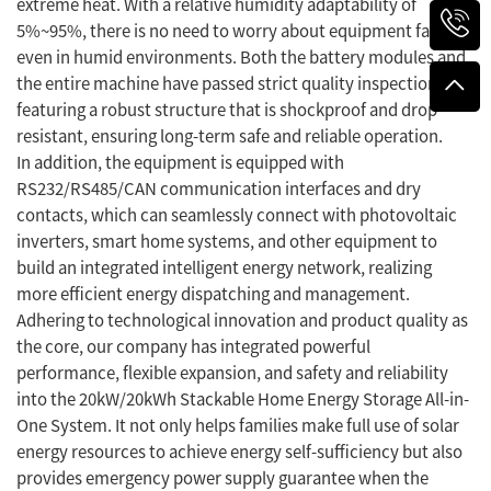
extreme heat. With a relative humidity adaptability of
5%~95%, there is no need to worry about equipment failure
even in humid environments. Both the battery modules and
the entire machine have passed strict quality inspections,
featuring a robust structure that is shockproof and drop-
resistant, ensuring long-term safe and reliable operation.
In addition, the equipment is equipped with
RS232/RS485/CAN communication interfaces and dry
contacts, which can seamlessly connect with photovoltaic
inverters, smart home systems, and other equipment to
build an integrated intelligent energy network, realizing
more efficient energy dispatching and management.
Adhering to technological innovation and product quality as
the core, our company has integrated powerful
performance, flexible expansion, and safety and reliability
into the 20kW/20kWh Stackable Home Energy Storage All-in-
One System. It not only helps families make full use of solar
energy resources to achieve energy self-sufficiency but also
provides emergency power supply guarantee when the