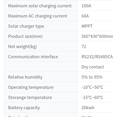
Maximum solar charging current
100A
Maximum AC charging current
60A
Solar charger type
MPPT
Product size(mm)
560*430*600mm
Net weight(kg)
72
Communication interface
RS232/RS485CAN
Dry contact
Relative humidity
5% to 95%
Operating temperature
-10℃~50℃
Storange temperature
-15℃~60℃
Battery capacity
20kwh