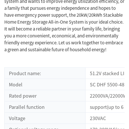
system and wants to improve energy utilization efficiency, or
a family that pursues energy independence and hopes to
have emergency power support, the 20kW/20kWh Stackable
Home Energy Storage All-in-One System is your ideal choice.
It will become a reliable partner in your family life, bringing
you a more convenient, economical, and environmentally
friendly energy experience. Let us work together to embrace
a green and sustainable future of household energy!
Product name:
51.2V stacked LI
Model
SC DHF 5500-48
Rated power
22000VA/22000W
Parallel function
support(up to 6 un
Voltage
230VAC