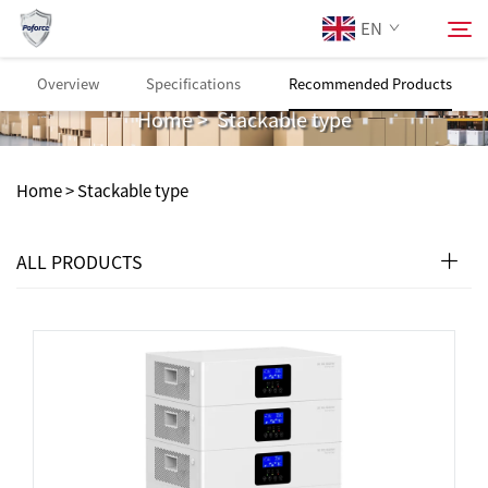
EN
Stackable type
Overview
Specifications
Recommended Products
Home
>
Stackable type
About Us
Search
Home >
Stackable type
Products
ALL PRODUCTS
Services
Download
News
Contact Us