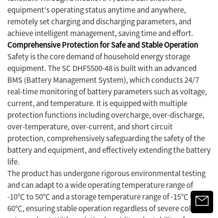
equipment's operating status anytime and anywhere,
remotely set charging and discharging parameters, and
achieve intelligent management, saving time and effort.
Comprehensive Protection for Safe and Stable Operation
Safety is the core demand of household energy storage
equipment. The SC DHF5500-48 is built with an advanced
BMS (Battery Management System), which conducts 24/7
real-time monitoring of battery parameters such as voltage,
current, and temperature. It is equipped with multiple
protection functions including overcharge, over-discharge,
over-temperature, over-current, and short circuit
protection, comprehensively safeguarding the safety of the
battery and equipment, and effectively extending the battery
life.
The product has undergone rigorous environmental testing
and can adapt to a wide operating temperature range of
-10℃ to 50℃ and a storage temperature range of -15℃ to
60℃, ensuring stable operation regardless of severe cold or