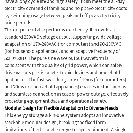
have a long cycle life and high safety. It can meet the all-day
electricity demand of families and help save electricity costs
by switching usage between peak and off-peak electricity
price periods.
The output end also performs excellently. It provides a
standard 230VAC voltage output, supporting wide voltage
adaptation of 170-280VAC (for computers) and 90-280VAC
(for household appliances), and an adaptive frequency of
50Hz/60Hz. The pure sine wave output waveform is
consistent with the quality of grid power, which can safely
drive various precision electronic devices and household
appliances. The fast switching time of 10ms (for computers)
and 20ms (for household appliances) enables instantaneous
and seamless connection in case of power outage, effectively
protecting equipment data and operational safety.
Modular Design for Flexible Adaptation to Diverse Needs
This energy storage all-in-one system adopts an innovative
stackable modular design, breaking the fixed form
limitations of traditional energy storage equipment. A single