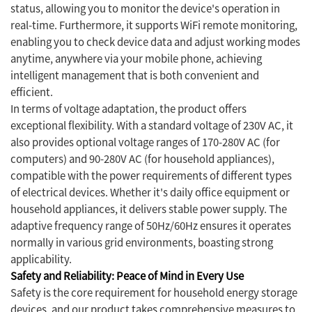
status, allowing you to monitor the device's operation in
real-time. Furthermore, it supports WiFi remote monitoring,
enabling you to check device data and adjust working modes
anytime, anywhere via your mobile phone, achieving
intelligent management that is both convenient and
efficient.
In terms of voltage adaptation, the product offers
exceptional flexibility. With a standard voltage of 230V AC, it
also provides optional voltage ranges of 170-280V AC (for
computers) and 90-280V AC (for household appliances),
compatible with the power requirements of different types
of electrical devices. Whether it's daily office equipment or
household appliances, it delivers stable power supply. The
adaptive frequency range of 50Hz/60Hz ensures it operates
normally in various grid environments, boasting strong
applicability.
Safety and Reliability: Peace of Mind in Every Use
Safety is the core requirement for household energy storage
devices, and our product takes comprehensive measures to