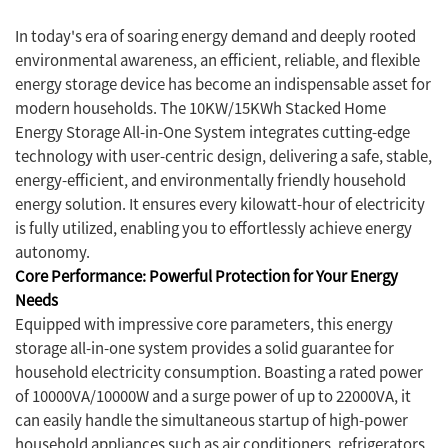
In today's era of soaring energy demand and deeply rooted
environmental awareness, an efficient, reliable, and flexible
energy storage device has become an indispensable asset for
modern households. The 10KW/15KWh Stacked Home
Energy Storage All-in-One System integrates cutting-edge
technology with user-centric design, delivering a safe, stable,
energy-efficient, and environmentally friendly household
energy solution. It ensures every kilowatt-hour of electricity
is fully utilized, enabling you to effortlessly achieve energy
autonomy.
Core Performance: Powerful Protection for Your Energy
Needs
Equipped with impressive core parameters, this energy
storage all-in-one system provides a solid guarantee for
household electricity consumption. Boasting a rated power
of 10000VA/10000W and a surge power of up to 22000VA, it
can easily handle the simultaneous startup of high-power
household appliances such as air conditioners, refrigerators,