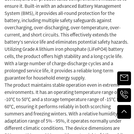
ensure it. Built-in with an advanced Battery Management
System (BMS), it provides all-round protection for the
battery, including multiple safety safeguards against
overcharging, over-discharging, over-temperature, over-
current, and short circuits. This effectively extends the
battery's service life and eliminates potential safety hazards.
Utilizing Grade A lithium iron phosphate (LiFePO4) battery
cells, the product offers high stability and a long cycle life.
With a large number of charge-discharge cycles and a
prolonged service life, it provides a reliable long-term
guarantee for household energy supply.
The product maintains stable operation even in extreme
environments. It has an operating temperature range of
-10℃ to 50℃ and a storage temperature range of -15℃ to
60℃, ensuring it performs reliably in both scorching
summers and freezing winters. With a relative humidity
adaptation range of 5% - 95%, it operates normally under
different climatic conditions. The device dimensions are