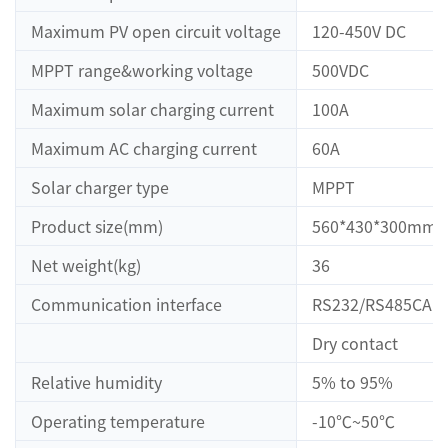
Maximum PV open circuit voltage
120-450V DC
MPPT range&working voltage
500VDC
Maximum solar charging current
100A
Maximum AC charging current
60A
Solar charger type
MPPT
Product size(mm)
560*430*300mm
Net weight(kg)
36
Communication interface
RS232/RS485CAN
Dry contact
Relative humidity
5% to 95%
Operating temperature
-10℃~50℃