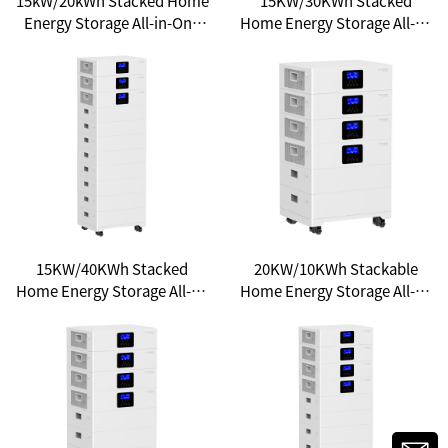
15kW/20kWh Stacked Home
15KW/30KWh Stacked
Energy Storage All-in-One
Home Energy Storage All-in-
System: Your Gateway to
One System - Unlocking a
Household Energy
New Experience of Clean
Independence
Energy
15KW/40KWh Stacked
20KW/10KWh Stackable
Home Energy Storage All-in-
Home Energy Storage All-in-
One: A New Choice for
One System - Unlocking a
Household Energy Freedom
New Ecosystem of Smart
Energy