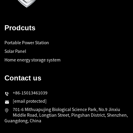
Prodcuts
Portable Power Station
Solar Panel
Home energy storage system
Contact us
+86-15013461039
[email protected]
701-6 Mithuapujing Biological Science Park, No.9 Jinxiu
Middle Road, Longtian Street, Pingshan District, Shenzhen,
Guangdong, China