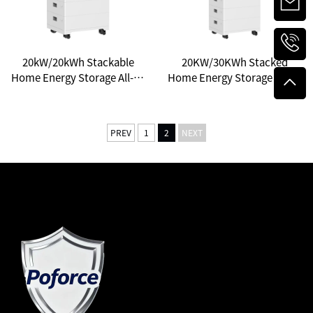
20kW/20kWh Stackable
20KW/30KWh Stacked
Home Energy Storage All-in-
Home Energy Storage All-in-
One System: A New Choice
One: Unlocking a New
for Household Energy
Ecosystem of Smart Energy
Independence
PREV
1
2
NEXT