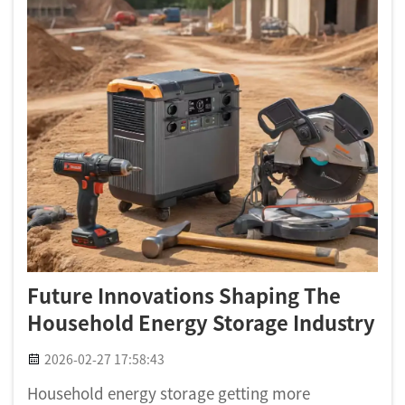
Future Innovations Shaping The
Household Energy Storage Industry
2026-02-27 17:58:43
Household energy storage getting more