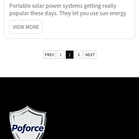
Portable solar power systems getting really
popular these days. They let you use sun energy
wherever you going. Like imagine you camping
VIEW MORE
in forest or having picnic by beach, and you can
charge phone or run small things. That’s the
cool part of portab...
PREV
1
2
3
NEXT