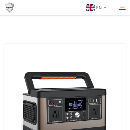
EN
About Us
Search
Products
Services
Download
News
Contact Us