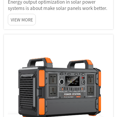
Energy output optimization in solar power
systems is about make solar panels work better.
When sun shine, these panels take sunlight and
VIEW MORE
change it to electricity. But not every solar
panels are same. Some catch sunlight much
better then others. By us...