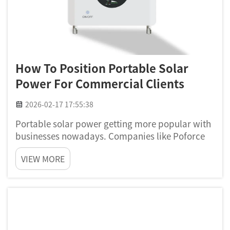
How To Position Portable Solar
Power For Commercial Clients
2026-02-17 17:55:38
Portable solar power getting more popular with
businesses nowadays. Companies like Poforce
leading this trend, making solar energy easy for
VIEW MORE
commercial stuff. This kind energy help
businesses save some cash and also lower they
impact to environment. B...