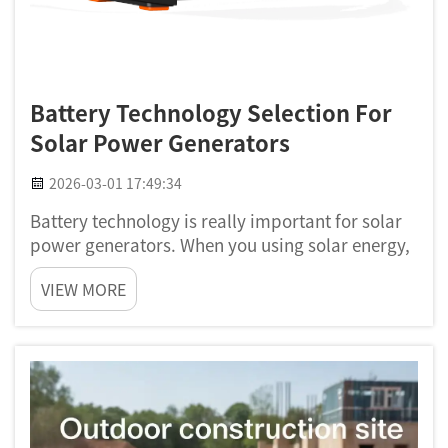
Battery Technology Selection For
Solar Power Generators
2026-03-01 17:49:34
Battery technology is really important for solar
power generators. When you using solar energy,
you want store that energy for use later. This is
VIEW MORE
where batteries comes in. A good battery can
helps you use solar power at night or when sun
not shining....