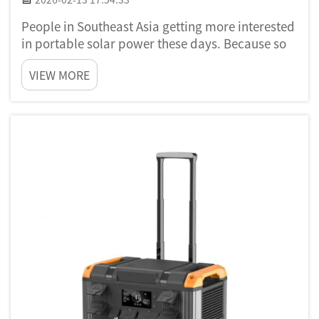
People in Southeast Asia getting more interested
in portable solar power these days. Because so
many places got power shortage problem and
VIEW MORE
they need better way for energy. Portable solar
power is like using sun to make electricity that
you can use an...