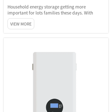
Household energy storage getting more
important for lots families these days. With
electricity prices going up and more need for
VIEW MORE
clean power, people want control their own
energy use. Companies like Poforce help
homeowners by give systems that store ...