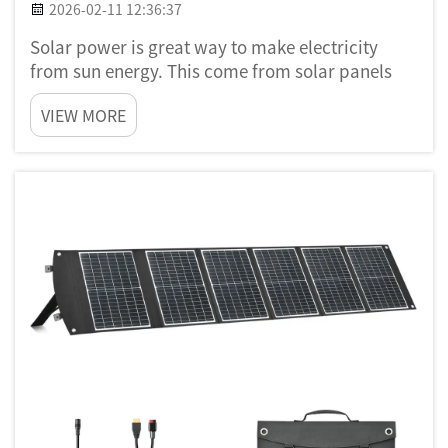
2026-02-11 12:36:37
Solar power is great way to make electricity
from sun energy. This come from solar panels
that catch sunlight and change it to power. A
VIEW MORE
solar generator work together with these panels
to keep the energy and use it later. Putting solar
panels and gene...