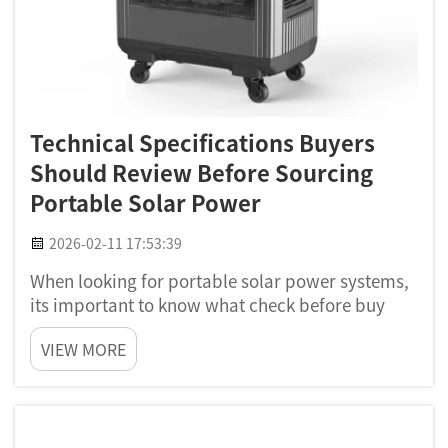
Technical Specifications Buyers
Should Review Before Sourcing
Portable Solar Power
2026-02-11 17:53:39
When looking for portable solar power systems,
its important to know what check before buy
one. A portable solar system can help alot for
VIEW MORE
camping, hiking, or just have power when
outage happen. At Poforce, we wants to help you
understand which solar ...