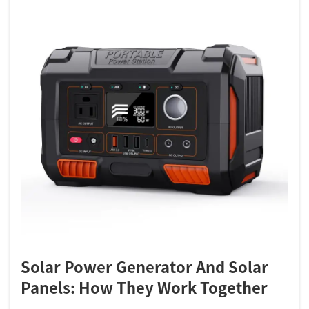
Solar Power Generator And Solar
Panels: How They Work Together