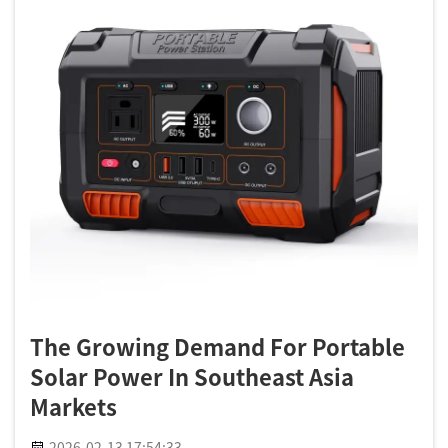
The Growing Demand For Portable
Solar Power In Southeast Asia
Markets
2026-02-13 17:54:33