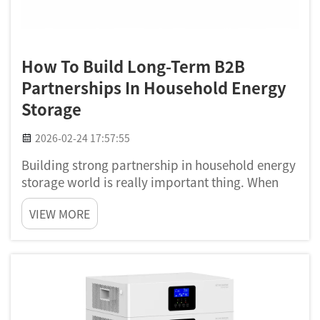
How To Build Long-Term B2B
Partnerships In Household Energy
Storage
2026-02-24 17:57:55
Building strong partnership in household energy
storage world is really important thing. When
companies join together, they can share idea,
VIEW MORE
resource and also technology. This is very true
for company like Poforce. We making home
energy storage s...