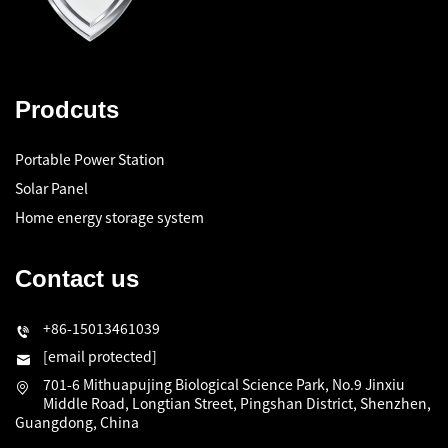
Prodcuts
Portable Power Station
Solar Panel
Home energy storage system
Contact us
+86-15013461039
[email protected]
701-6 Mithuapujing Biological Science Park, No.9 Jinxiu
Middle Road, Longtian Street, Pingshan District, Shenzhen,
Guangdong, China