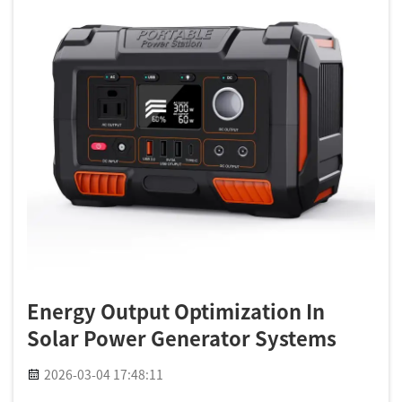
Energy Output Optimization In
Solar Power Generator Systems
2026-03-04 17:48:11