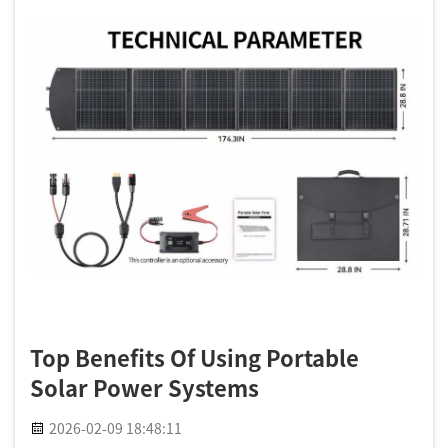
Top Benefits Of Using Portable
Solar Power Systems
2026-02-09 18:48:11