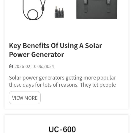
Key Benefits Of Using A Solar
Power Generator
2026-02-10 06:28:24
Solar power generators getting more popular
these days for lots of reasons. They let people
use sun energy to run home stuff and devices. Its
VIEW MORE
not only good for the nature, but also help save
some cash. Poforce think that solar power can
really change...