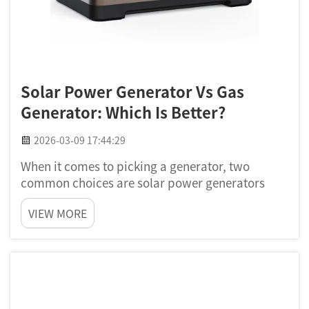
Solar Power Generator Vs Gas
Generator: Which Is Better?
2026-03-09 17:44:29
When it comes to picking a generator, two
common choices are solar power generators
and gas ones. Each got their good sides and bad
VIEW MORE
sides. Solar generator use sunlight to make
electricity, while gas generator run on fuel like
gasoline or propane. Lot...