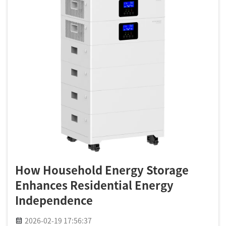
How Household Energy Storage
Enhances Residential Energy
Independence
2026-02-19 17:56:37