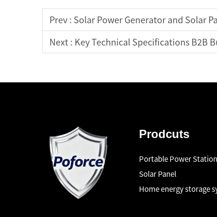
Prev :
Solar Power Generator and Solar P
Next :
Key Technical Specifications B2B Buy
Prodcuts
Portable Power Statio
Solar Panel
Home energy storage 