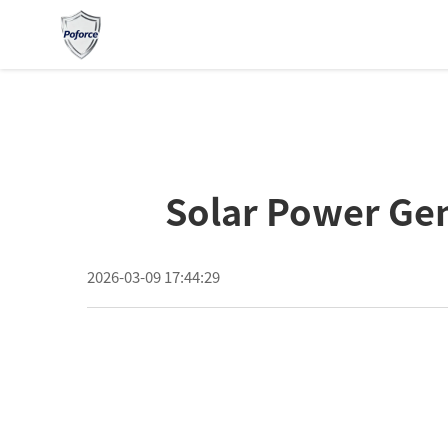
Solar Power Gen
2026-03-09 17:44:29