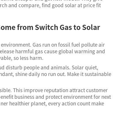
ch and compare, find good solar at price fit
ome from Switch Gas to Solar
 environment. Gas run on fossil fuel pollute air
elease harmful gas cause global warming and
wable, so less harm.
oud disturb people and animals. Solar quiet,
dant, shine daily no run out. Make it sustainable
ible. This improve reputation attract customer
enefit business and protect environment for next
aner healthier planet, every action count make