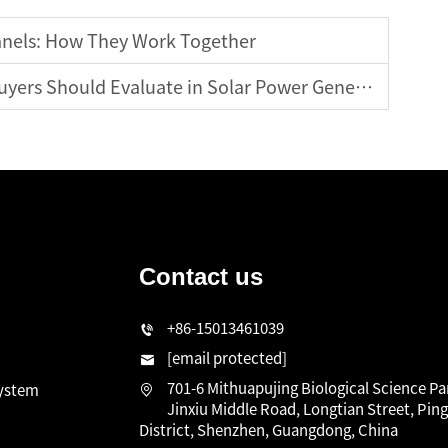
anels: How They Work Together
ers Should Evaluate in Solar Power Generators
Contact us
n
+86-15013461039
[email protected]
701-6 Mithuapujing Biological Science Pa
system
Jinxiu Middle Road, Longtian Street, Pin
District, Shenzhen, Guangdong, China