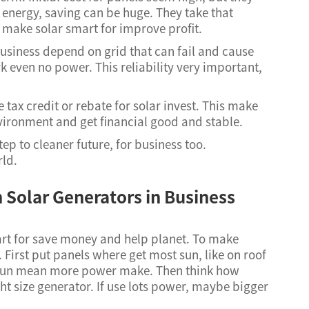
ts energy, saving can be huge. They take that
 make solar smart for improve profit.
usiness depend on grid that can fail and cause
 even no power. This reliability very important,
 tax credit or rebate for solar invest. This make
nvironment and get financial good and stable.
ep to cleaner future, for business too.
rld.
h Solar Generators in Business
t for save money and help planet. To make
First put panels where get most sun, like on roof
e sun mean more power make. Then think how
t size generator. If use lots power, maybe bigger