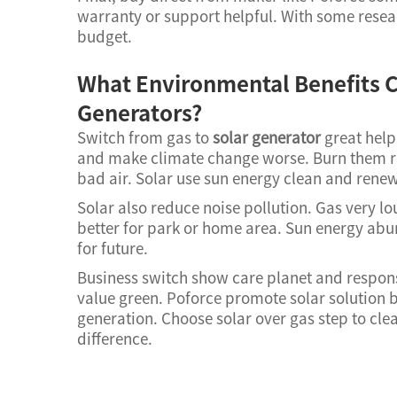
warranty or support helpful. With some resear
budget.
What Environmental Benefits C
Generators?
Switch from gas to
solar generator
great help
and make climate change worse. Burn them r
bad air. Solar use sun energy clean and rene
Solar also reduce noise pollution. Gas very l
better for park or home area. Sun energy abun
for future.
Business switch show care planet and respons
value green. Poforce promote solar solution b
generation. Choose solar over gas step to cle
difference.