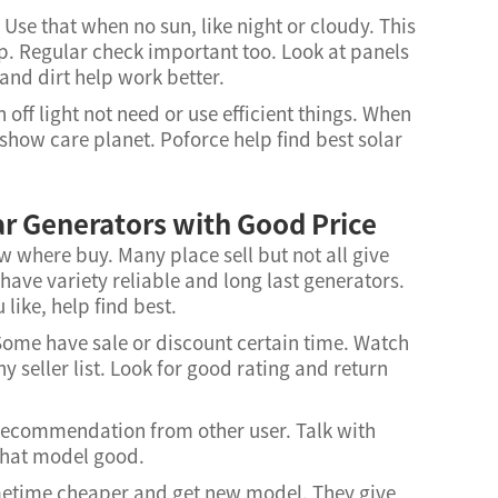
 Use that when no sun, like night or cloudy. This
. Regular check important too. Look at panels
and dirt help work better.
off light not need or use efficient things. When
show care planet. Poforce help find best solar
ar Generators with Good Price
 where buy. Many place sell but not all give
 have variety reliable and long last generators.
like, help find best.
 Some have sale or discount certain time. Watch
 seller list. Look for good rating and return
 recommendation from other user. Talk with
what model good.
ometime cheaper and get new model. They give