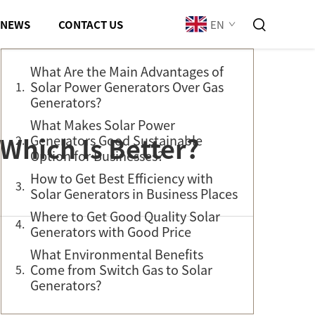
Table of Contents
EN
NEWS
CONTACT US
What Are the Main Advantages of
Solar Power Generators Over Gas
Generators?
What Makes Solar Power
Which Is Better?
Generators Good Sustainable
Option for Businesses?
How to Get Best Efficiency with
Solar Generators in Business Places
Where to Get Good Quality Solar
Generators with Good Price
What Environmental Benefits
Come from Switch Gas to Solar
Generators?