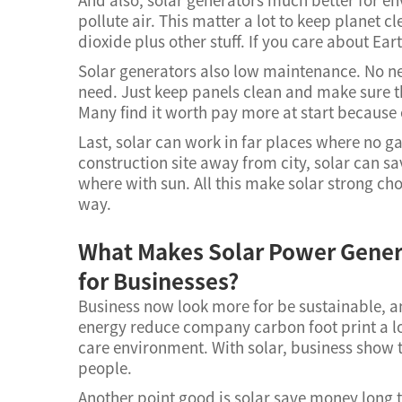
pollute air. This matter a lot to keep planet 
dioxide plus other stuff. If you care about Ear
Solar generators also low maintenance. No ne
need. Just keep panels clean and make sure t
Many find it worth pay more at start because
Last, solar can work in far places where no g
construction site away from city, solar can s
where with sun. All this make solar strong c
way.
What Makes Solar Power Gener
for Businesses?
Business now look more for be sustainable, an
energy reduce company carbon foot print a 
care environment. With solar, business show t
people.
Another point good is solar save money long te