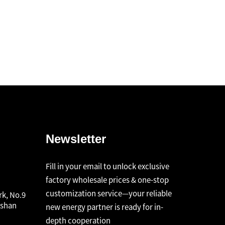
Newsletter
Fill in your email to unlock exclusive
factory wholesale prices & one-stop
customization service—your reliable
rk, No.9
gshan
new energy partner is ready for in-
depth cooperation