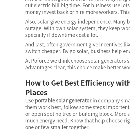
cut electric bill big time. For business use lo
money invest back or hire more workers. This
Also, solar give energy independence. Many b
outage. With own solar system, they keep work
specially if downtime cost a lot.
And last, often government give incentives like
switch cheaper. By go solar, business help e
At Poforce we think choose solar generators st
Advantages clear, this choice make better wo
How to Get Best Efficiency wit
Places
Use
portable solar generator
in company smar
them work best, follow some steps importent. 
or open spot no tree or building block. Mor
much energy need. Know that help choose righ
one or few smaller together.