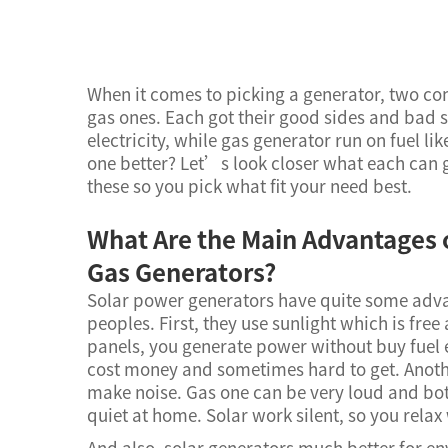
When it comes to picking a generator, two c
gas ones. Each got their good sides and bad s
electricity, while gas generator run on fuel l
one better? Let’s look closer what each can 
these so you pick what fit your need best.
What Are the Main Advantages 
Gas Generators?
Solar power generators have quite some adv
peoples. First, they use sunlight which is fre
panels, you generate power without buy fuel e
cost money and sometimes hard to get. Anoth
make noise. Gas one can be very loud and bo
quiet at home. Solar work silent, so you rela
And also, solar generators much better for e