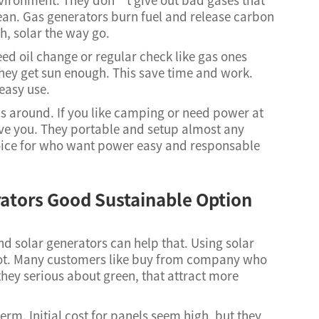
clean. Gas generators burn fuel and release carbon
th, solar the way go.
ed oil change or regular check like gas ones
hey get sun enough. This save time and work.
 easy use.
as around. If you like camping or need power at
ave you. They portable and setup almost any
hoice for who want power easy and responsable
ators Good Sustainable Option
d solar generators can help that. Using solar
lot. Many customers like buy from company who
hey serious about green, that attract more
rm. Initial cost for panels seem high, but they