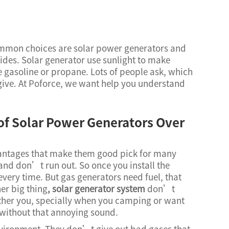
ommon choices are solar power generators and
ides. Solar generator use sunlight to make
ike gasoline or propane. Lots of people ask, which
give. At Poforce, we want help you understand
of Solar Power Generators Over
antages that make them good pick for many
e and don’t run out. So once you install the
very time. But gas generators need fuel, that
er big thing
,
solar generator system
don’t
ther you, specially when you camping or want
x without that annoying sound.
nvironment. They don’t give out bad gases that