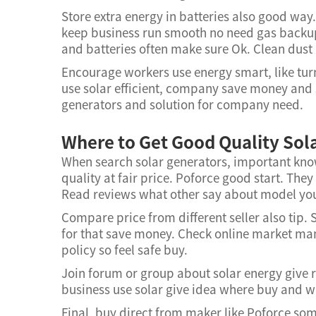
Store extra energy in batteries also good way.
keep business run smooth no need gas backup
and batteries often make sure Ok. Clean dust 
Encourage workers use energy smart, like turn 
use solar efficient, company save money and 
generators and solution for company need.
Where to Get Good Quality Sol
When search solar generators, important know
quality at fair price. Poforce good start. They
Read reviews what other say about model you 
Compare price from different seller also tip.
for that save money. Check online market many
policy so feel safe buy.
Join forum or group about solar energy give
business use solar give idea where buy and 
Final, buy direct from maker like Poforce s