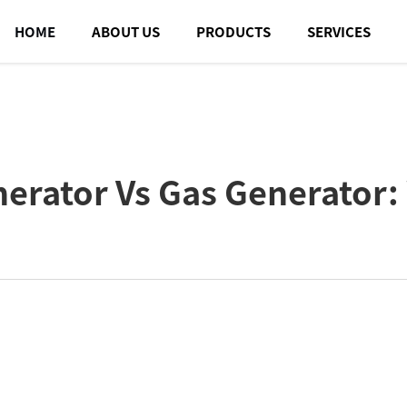
HOME
ABOUT US
PRODUCTS
SERVICES
erator Vs Gas Generator: 