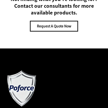
Contact our consultants for more
available products.
Request A Quote Now