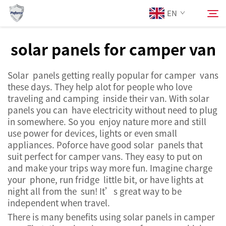
EN
solar panels for camper van
About Us
Search
Solar panels getting really popular for camper vans
these days. They help alot for people who love
Products
traveling and camping inside their van. With solar
panels you can have electricity without need to plug
in somewhere. So you enjoy nature more and still
Services
use power for devices, lights or even small
appliances. Poforce have good solar panels that
News
suit perfect for camper vans. They easy to put on
and make your trips way more fun. Imagine charge
your phone, run fridge little bit, or have lights at
Contact Us
night all from the sun! It’s great way to be
independent when travel.
There is many benefits using solar panels in camper