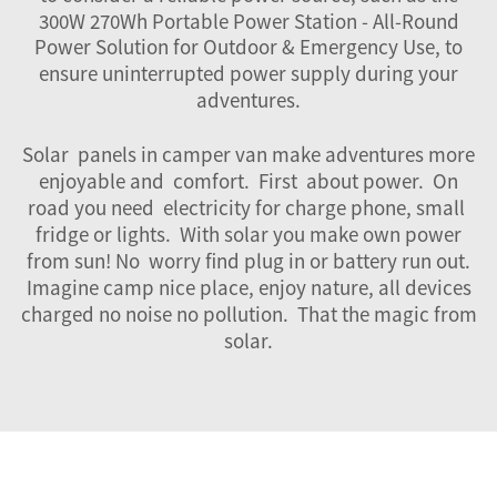
300W 270Wh Portable Power Station - All-Round
Power Solution for Outdoor & Emergency Use
, to
ensure uninterrupted power supply during your
adventures.
Solar panels in camper van make adventures more
enjoyable and comfort. First about power. On
road you need electricity for charge phone, small
fridge or lights. With solar you make own power
from sun! No worry find plug in or battery run out.
Imagine camp nice place, enjoy nature, all devices
charged no noise no pollution. That the magic from
solar.