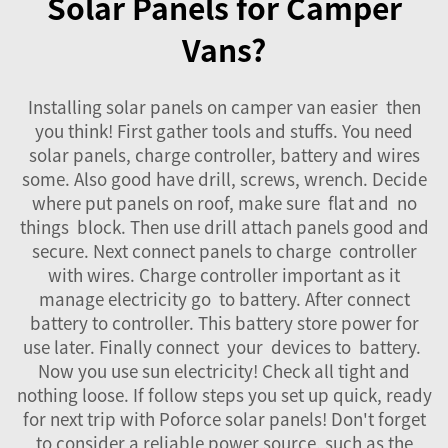
Solar Panels for Camper
Vans?
Installing solar panels on camper van easier then
you think! First gather tools and stuffs. You need
solar panels, charge controller, battery and wires
some. Also good have drill, screws, wrench. Decide
where put panels on roof, make sure flat and no
things block. Then use drill attach panels good and
secure. Next connect panels to charge controller
with wires. Charge controller important as it
manage electricity go to battery. After connect
battery to controller. This battery store power for
use later. Finally connect your devices to battery.
Now you use sun electricity! Check all tight and
nothing loose. If follow steps you set up quick, ready
for next trip with Poforce solar panels! Don't forget
to consider a reliable power source, such as the