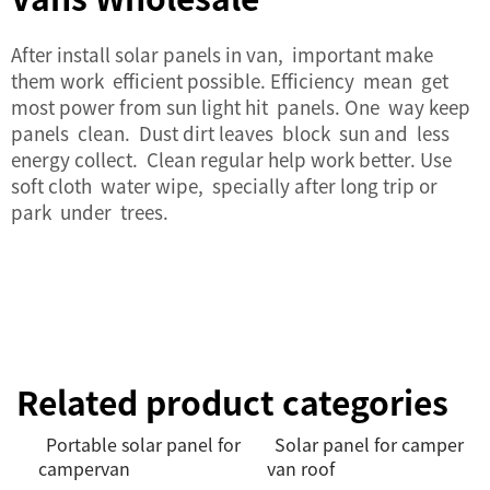
After install solar panels in van, important make
them work efficient possible. Efficiency mean get
most power from sun light hit panels. One way keep
panels clean. Dust dirt leaves block sun and less
energy collect. Clean regular help work better. Use
soft cloth water wipe, specially after long trip or
park under trees.
Related product categories
Portable solar panel for
Solar panel for camper
campervan
van roof