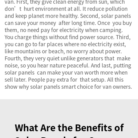
van. First, they give clean energy from sun, which
don’t hurt environment at all. It reduce pollution
and keep planet more healthy. Second, solar panels
can save your money after long time. Once you buy
them, no need pay for electricity when camping.
You charge things without find power source. Third,
you can go to far places where no electricity exist,
like mountains or beach, no worry about power.
Fourth, they very quiet unlike generators that make
noise, so you hear nature peaceful. And last, putting
solar panels can make your van worth more when
sell later. People pay extra for that setup. All this
show why solar panels smart choice for van owners.
What Are the Benefits of