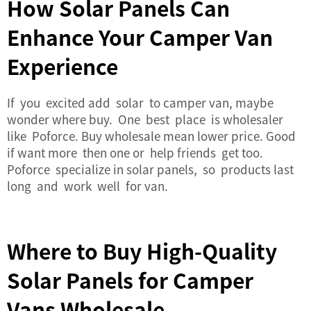
How Solar Panels Can
Enhance Your Camper Van
Experience
If you excited add solar to camper van, maybe
wonder where buy. One best place is wholesaler
like Poforce. Buy wholesale mean lower price. Good
if want more then one or help friends get too.
Poforce specialize in solar panels, so products last
long and work well for van.
Where to Buy High-Quality
Solar Panels for Camper
Vans Wholesale