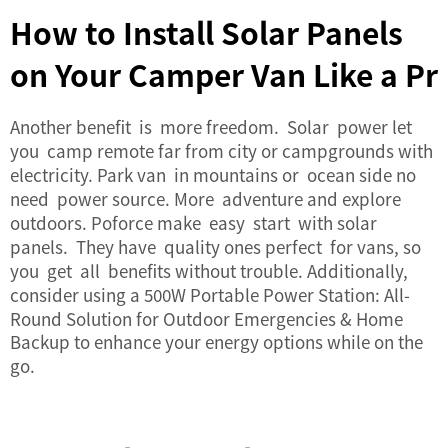
How to Install Solar Panels
on Your Camper Van Like a Pr
Another benefit is more freedom. Solar power let
you camp remote far from city or campgrounds with
electricity. Park van in mountains or ocean side no
need power source. More adventure and explore
outdoors. Poforce make easy start with solar
panels. They have quality ones perfect for vans, so
you get all benefits without trouble. Additionally,
consider using a
500W Portable Power Station: All-
Round Solution for Outdoor Emergencies & Home
Backup
to enhance your energy options while on the
go.