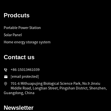
Prodcuts
Portable Power Station
Solar Panel
Home energy storage system
Contact us
+86-15013461039
[email protected]
701-6 Mithuapujing Biological Science Park, No.9 Jinxiu
Middle Road, Longtian Street, Pingshan District, Shenzhen,
Guangdong, China
Newsletter