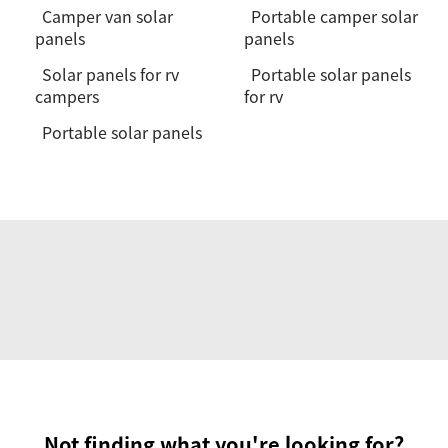
Camper van solar
Portable camper solar
panels
panels
Solar panels for rv
Portable solar panels
campers
for rv
Portable solar panels
Not finding what you're looking for?