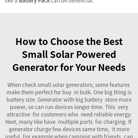
like a
Battery Pack
can be beneficial.
How to Choose the Best
Small Solar Powered
Generator for Your Needs
When check small solar generators, some features
make them perfect for buy in bulk. One big thing is
battery size. Generator with big battery store more
power, so can run devices longer time. This very
attractive for customers who need reliable energy.
Next, many like have multiple ports for charging. If
generator charge few devices same time, it more
useful. For example when camping with friends, can