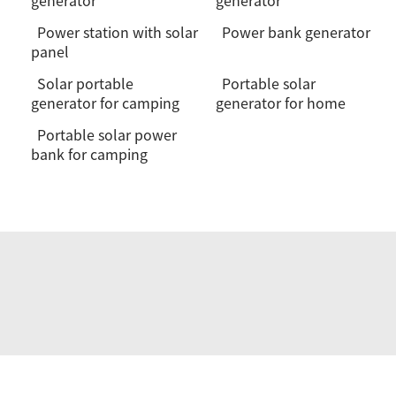
generator
generator
Power station with solar
Power bank generator
panel
Solar portable
Portable solar
generator for camping
generator for home
Portable solar power
bank for camping