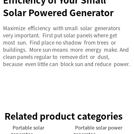
Solar Powered Generator
Maximize efficiency with small solar generators
very important. First put solar panels where get
most sun. Find place no shadow from trees or
buildings. More sun means more energy make. And
clean panels regular to remove dirt or dust,
because even little can block sun and reduce power.
Related product categories
Portable solar
Portable solar power