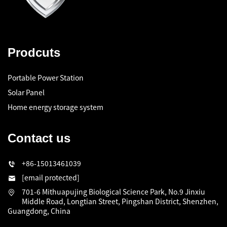
Prodcuts
Portable Power Station
Solar Panel
Home energy storage system
Contact us
+86-15013461039
[email protected]
701-6 Mithuapujing Biological Science Park, No.9 Jinxiu
Middle Road, Longtian Street, Pingshan District, Shenzhen,
Guangdong, China