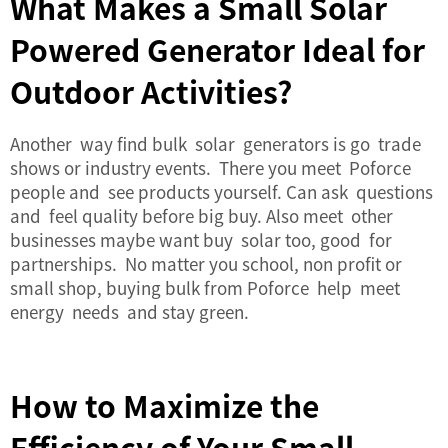
What Makes a Small Solar
Powered Generator Ideal for
Outdoor Activities?
Another way find bulk solar generators is go trade
shows or industry events. There you meet Poforce
people and see products yourself. Can ask questions
and feel quality before big buy. Also meet other
businesses maybe want buy solar too, good for
partnerships. No matter you school, non profit or
small shop, buying bulk from Poforce help meet
energy needs and stay green.
How to Maximize the
Efficiency of Your Small