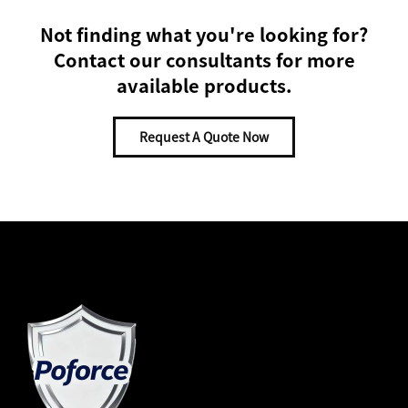
Not finding what you're looking for?
Contact our consultants for more
available products.
Request A Quote Now