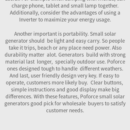
charge phone, tablet and small lamp together.
Additionally, consider the advantages of using a
Inverter
to maximize your energy usage.
Another important is portability. Small solar
generator should be light and easy carry. So people
take it trips, beach or any place need power. Also
durability matter alot. Generators build with strong
material last longer, specially outdoor use. Poforce
ones designed tough to handle different weathers.
And last, user friendly design very key. If easy to
operate, customers more likely buy. Clear buttons,
simple instructions and good display make big
differences. With these features, Poforce small solar
generators good pick for wholesale buyers to satisfy
customer needs.