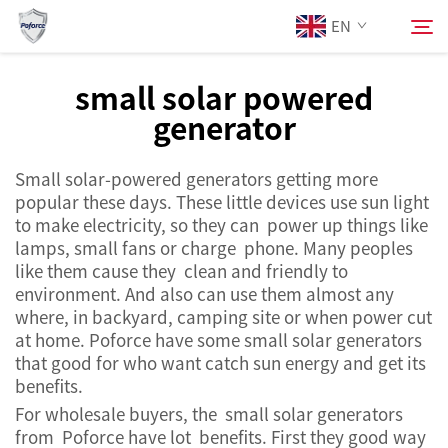
EN
small solar powered
generator
About Us
Search
Small solar-powered generators getting more
Products
popular these days. These little devices use sun light
to make electricity, so they can power up things like
Services
lamps, small fans or charge phone. Many peoples
like them cause they clean and friendly to
environment. And also can use them almost any
News
where, in backyard, camping site or when power cut
at home. Poforce have some small solar generators
that good for who want catch sun energy and get its
Contact Us
benefits.
For wholesale buyers, the small solar generators
from Poforce have lot benefits. First they good way