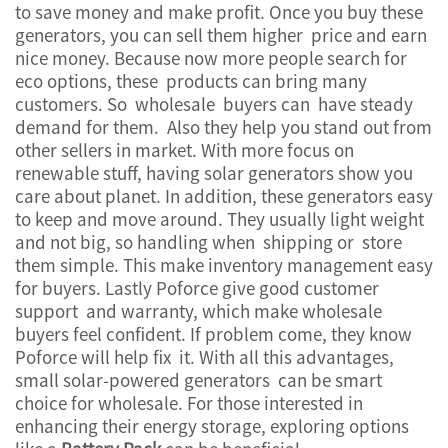
to save money and make profit. Once you buy these
generators, you can sell them higher price and earn
nice money. Because now more people search for
eco options, these products can bring many
customers. So wholesale buyers can have steady
demand for them. Also they help you stand out from
other sellers in market. With more focus on
renewable stuff, having solar generators show you
care about planet. In addition, these generators easy
to keep and move around. They usually light weight
and not big, so handling when shipping or store
them simple. This make inventory management easy
for buyers. Lastly Poforce give good customer
support and warranty, which make wholesale
buyers feel confident. If problem come, they know
Poforce will help fix it. With all this advantages,
small solar-powered generators can be smart
choice for wholesale. For those interested in
enhancing their energy storage, exploring options