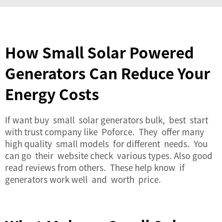
How Small Solar Powered
Generators Can Reduce Your
Energy Costs
If want buy small solar generators bulk, best start
with trust company like Poforce. They offer many
high quality small models for different needs. You
can go their website check various types. Also good
read reviews from others. These help know if
generators work well and worth price.