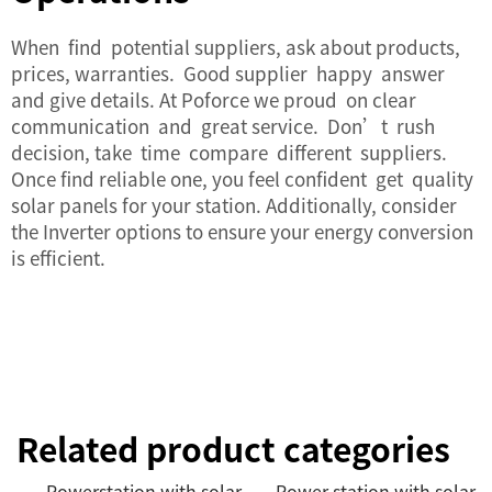
When find potential suppliers, ask about products,
prices, warranties. Good supplier happy answer
and give details. At Poforce we proud on clear
communication and great service. Don’t rush
decision, take time compare different suppliers.
Once find reliable one, you feel confident get quality
solar panels for your station. Additionally, consider
the
Inverter
options to ensure your energy conversion
is efficient.
Related product categories
Powerstation with solar
Power station with solar