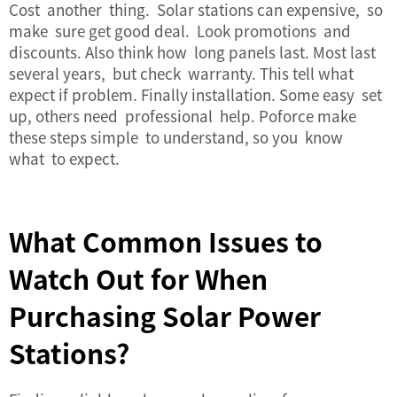
Cost another thing. Solar stations can expensive, so
make sure get good deal. Look promotions and
discounts. Also think how long panels last. Most last
several years, but check warranty. This tell what
expect if problem. Finally installation. Some easy set
up, others need professional help. Poforce make
these steps simple to understand, so you know
what to expect.
What Common Issues to
Watch Out for When
Purchasing Solar Power
Stations?