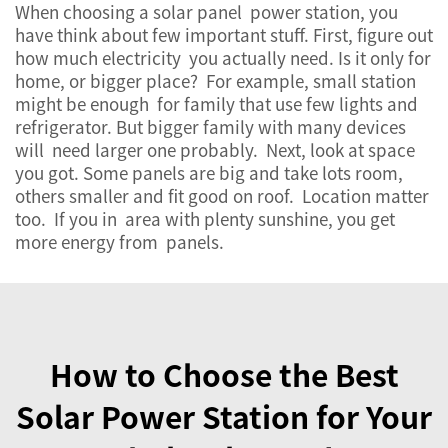
When choosing a solar panel power station, you
have think about few important stuff. First, figure out
how much electricity you actually need. Is it only for
home, or bigger place? For example, small station
might be enough for family that use few lights and
refrigerator. But bigger family with many devices
will need larger one probably. Next, look at space
you got. Some panels are big and take lots room,
others smaller and fit good on roof. Location matter
too. If you in area with plenty sunshine, you get
more energy from panels.
How to Choose the Best
Solar Power Station for Your