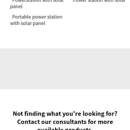
panel
Portable power station
with solar panel
Not finding what you're looking for?
Contact our consultants for more
available products.