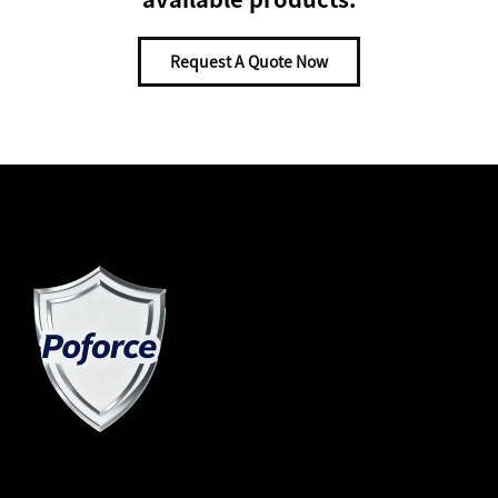
Request A Quote Now