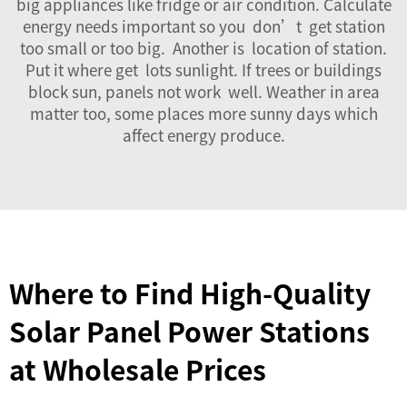
big appliances like fridge or air condition. Calculate
energy needs important so you don’t get station
too small or too big. Another is location of station.
Put it where get lots sunlight. If trees or buildings
block sun, panels not work well. Weather in area
matter too, some places more sunny days which
affect energy produce.
Where to Find High-Quality
Solar Panel Power Stations
at Wholesale Prices