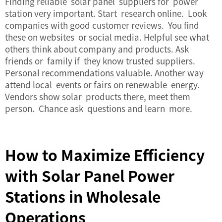
Finding reliable solar panel suppliers for power
station very important. Start research online. Look
companies with good customer reviews. You find
these on websites or social media. Helpful see what
others think about company and products. Ask
friends or family if they know trusted suppliers.
Personal recommendations valuable. Another way
attend local events or fairs on renewable energy.
Vendors show solar products there, meet them
person. Chance ask questions and learn more.
How to Maximize Efficiency
with Solar Panel Power
Stations in Wholesale
Operations