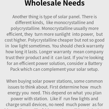
Wholesale Needs
Another thing is type of solar panel. There is
different kinds, like monocrystalline and
polycrystalline. Monocrystalline usually more
efficient, they turn more sunlight into power, but
cost higher. Polycrystalline cheaper but not so good
in low light sometimes. You should check warranty
how long it lasts. Longer warranty mean company
trust their product and it can last. If you're looking
for an efficient power solution, consider a
Battery
Pack
which can complement your solar setup.
When buying solar power stations, some common
issues to think about. First determine how much
energy you need. This depend on what you plan
power with station. Like if run few lights and
charge small devices, no need much power as for