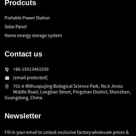
Prodcuts
Portable Power Station
Solar Panel
Home energy storage system
Contact us
+86-15013461039
[email protected]
701-6 Mithuapujing Biological Science Park, No.9 Jinxiu
Middle Road, Longtian Street, Pingshan District, Shenzhen,
Guangdong, China
Newsletter
Fill in your email to unlock exclusive factory wholesale prices &