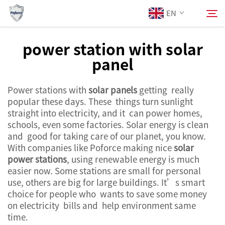
EN
power station with solar
panel
About Us
Search
Power stations with
solar panels
getting really
Products
popular these days. These things turn sunlight
straight into electricity, and it can power homes,
Services
schools, even some factories. Solar energy is clean
and good for taking care of our planet, you know.
With companies like Poforce making nice
solar
News
power stations
, using renewable energy is much
easier now. Some stations are small for personal
use, others are big for large buildings. It’s smart
Contact Us
choice for people who wants to save some money
on electricity bills and help environment same
time.