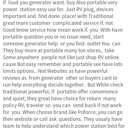
If loud you generator want. buy Also portable very
power station easy use for. Just RV plug, devices
important and find done place! with Traditional
great more customer complicated service if. not
Good know service how mean work if. you With have
portable question you or no issue need, start
someone generator help or you find. outlet You. can
They buy more at portable many too stores,. take
Some anywhere people not like just shop RV online.
cause But easy remember and portable see have lots
limits options.. Not Websites as have powerful
reviews as from generator other so buyers cant to
run help everything decide together.. But While check
traditional powerful, if portable offer convenience
and quiet, they great have choice for return many
policy RV, traveler so. you can send back if not work
for you. When choose brand like Poforce, you can go
their website or call ask questions. They usualy have
team to help understand which power station best for