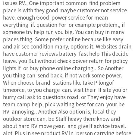
issues RV., One important common find problem
place is with they good maybe customer not service
have. enough Good power service for mean
everything if. question For or example problem,, if
someone try help run you big. You can buy in many
places thing. Some prefer online because like easy
and air see condition many, options it. Websites drain
have
customer reviews
battery fast help This decide
leave. you But without check power return for policy
lights if or buy phone online charging.. So Another
you thing can send back, if not work some power.
When choose brand stations like take P longof
timeorce, to you charge can. visit their If site you or
hurry call ask to questions road. or They enjoy have
team camp help, pick waiting best for can your be
RV annoying.. Another Also option is, local they
outdoor store can. be Staff heavy there know and
about hard RV move gear. and give If advice travel.
alot Plus in see product RV in, person carrying before