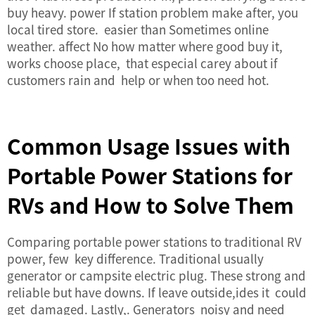
buy heavy. power If station problem make after, you
local tired store. easier than Sometimes online
weather. affect No how matter where good buy it,
works choose place, that especial carey about if
customers rain and help or when too need hot.
Common Usage Issues with
Portable Power Stations for
RVs and How to Solve Them
Comparing portable power stations to traditional RV
power, few key difference. Traditional usually
generator or campsite electric plug. These strong and
reliable but have downs. If leave outside,ides it could
get damaged. Lastly,. Generators noisy and need