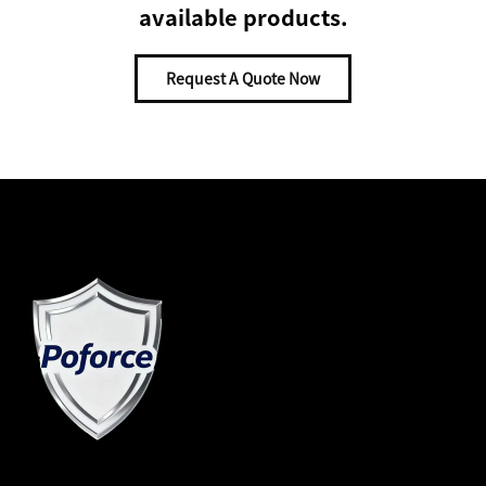
available products.
Request A Quote Now