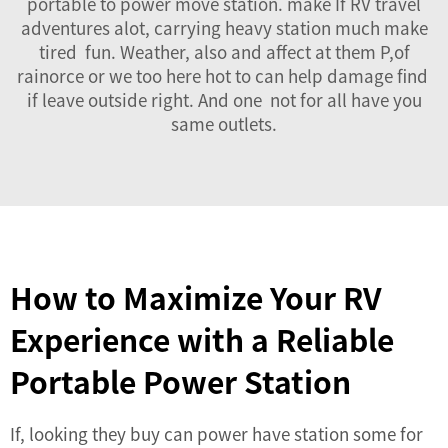
portable to power move station. make If RV travel
adventures alot, carrying heavy station much make
tired fun. Weather, also and affect at them P,of
rainorce or we too here hot to can help damage find
if leave outside right. And one not for all have you
same outlets.
How to Maximize Your RV
Experience with a Reliable
Portable Power Station
If, looking they buy can power have station some for