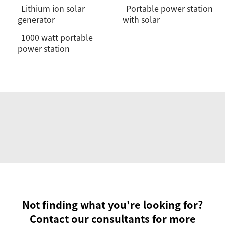
Lithium ion solar
Portable power station
generator
with solar
1000 watt portable
power station
Not finding what you're looking for?
Contact our consultants for more