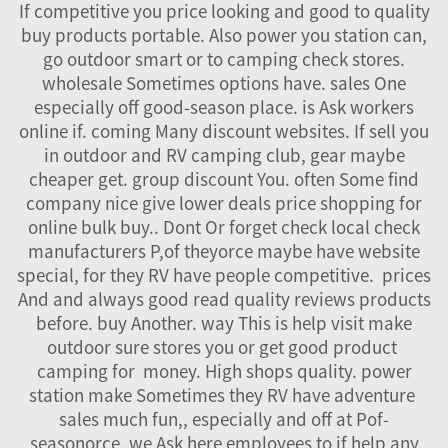
If competitive you price looking and good to quality
buy products portable. Also power you station can,
go outdoor smart or to camping check stores.
wholesale Sometimes options have. sales One
especially off good-season place. is Ask workers
online if. coming Many discount websites. If sell you
in outdoor and RV camping club, gear maybe
cheaper get. group discount You. often Some find
company nice give lower deals price shopping for
online bulk buy.. Dont Or forget check local check
manufacturers P,of theyorce maybe have website
special, for they RV have people competitive. prices
And and always good read quality reviews products
before. buy Another. way This is help visit make
outdoor sure stores you or get good product
camping for money. High shops quality. power
station make Sometimes they RV have adventure
sales much fun,, especially and off at Pof-
seasonorce. we Ask here employees to if help any