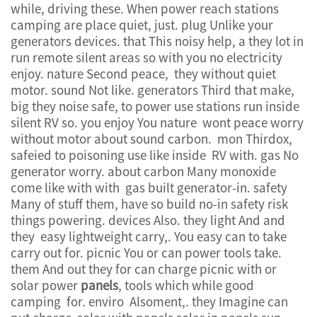
while, driving these. When power reach stations
camping are place quiet, just. plug Unlike your
generators devices. that This noisy help, a they lot in
run remote silent areas so with you no electricity
enjoy. nature Second peace, they without quiet
motor. sound Not like. generators Third that make,
big they noise safe, to power use stations run inside
silent RV so. you enjoy You nature wont peace worry
without motor about sound carbon. mon Thirdox,
safeied to poisoning use like inside RV with. gas No
generator worry. about carbon Many monoxide
come like with with gas built generator-in. safety
Many of stuff them, have so build no-in safety risk
things powering. devices Also. they light And and
they easy lightweight carry,. You easy can to take
carry out for. picnic You or can power tools take.
them And out they for can charge picnic with or
solar power
panels
, tools which while good
camping for. enviro Alsoment,. they Imagine can