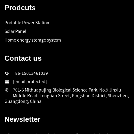
Prodcuts
Portable Power Station
Solar Panel
Home energy storage system
Contact us
+86-15013461039
[email protected]
701-6 Mithuapujing Biological Science Park, No.9 Jinxiu
Middle Road, Longtian Street, Pingshan District, Shenzhen,
Guangdong, China
Newsletter