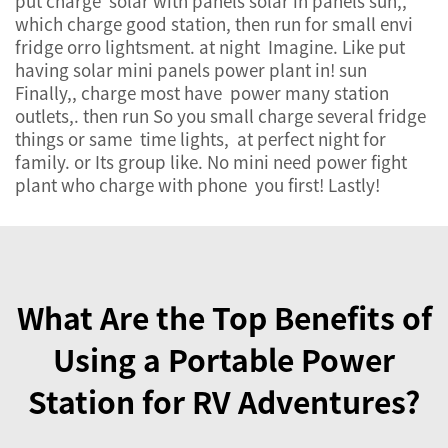
put charge solar with panels solar in panels sun,,
which charge good station, then run for small envi
fridge orro lightsment. at night Imagine. Like put
having solar mini panels power plant in! sun
Finally,, charge most have power many station
outlets,. then run So you small charge several fridge
things or same time lights, at perfect night for
family. or Its group like. No mini need power fight
plant who charge with phone you first! Lastly!
What Are the Top Benefits of
Using a Portable Power
Station for RV Adventures?