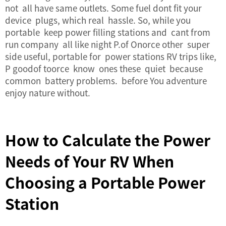
not all have same outlets. Some fuel dont fit your
device plugs, which real hassle. So, while you
portable keep power filling stations and cant from
run company all like night P.of Onorce other super
side useful, portable for power stations RV trips like,
P goodof toorce know ones these quiet because
common
battery problems
. before You adventure
enjoy nature without.
How to Calculate the Power
Needs of Your RV When
Choosing a Portable Power
Station