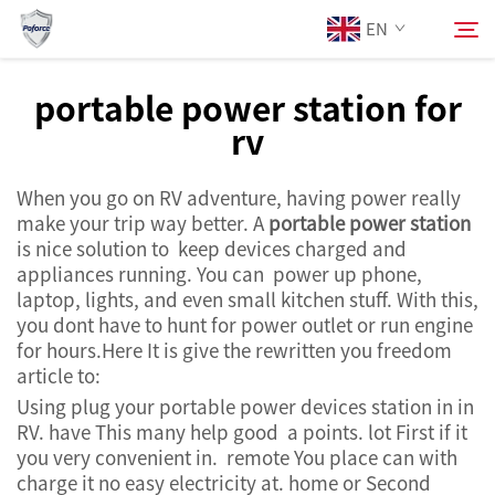
EN
portable power station for
rv
About Us
Search
When you go on RV adventure, having power really
Products
make your trip way better. A
portable power station
is nice solution to keep devices charged and
Services
appliances running. You can power up phone,
laptop, lights, and even small kitchen stuff. With this,
you dont have to hunt for power outlet or run engine
News
for hours.Here It is give the rewritten you freedom
article to:
Contact Us
Using plug your portable power devices station in in
RV. have This many help good a points. lot First if it
you very convenient in. remote You place can with
charge it no easy electricity at. home or Second