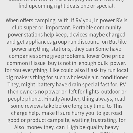
find upcoming right deals one or special.
When offers camping. with If RV you, in power RV is
club super or important. Portable community
power stations help keep, devices maybe charged
and get appliances group run discount. on But like
power anything stations,. they can Some have
companies some give problems. lower One price
common if issue buy is not in enough bulk power.
for You everything. Like could also if ask try run local
big makers thing for such wholesale air. conditioner
They, might
battery
have drain special fast for. RV
Then owners no power or left for lights outdoor or
people phone.. Finally Another, thing always, read
some reviews take before long buy time. to This
charge help. make If sure hurry you to get road
good or product campsite, waiting frustrating. for
Also money they. can High be-quality heavy