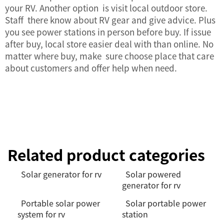
your RV. Another option is visit local outdoor store.
Staff there know about RV gear and give advice. Plus
you see power stations in person before buy. If issue
after buy, local store easier deal with than online. No
matter where buy, make sure choose place that care
about customers and offer help when need.
Related product categories
Solar generator for rv
Solar powered
generator for rv
Portable solar power
Solar portable power
system for rv
station