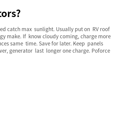
tors?
eed catch max sunlight. Usually put on RV roof
ergy make. If know cloudy coming, charge more
nces same time. Save for later. Keep panels
wer, generator last longer one charge. Poforce