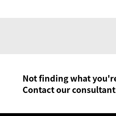
Not finding what you'r
Contact our consultant