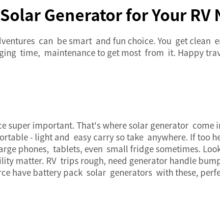
Solar Generator for Your RV
ventures can be smart and fun choice. You get clean 
ging time, maintenance to get most from it. Happy trav
ce super important. That's where
solar generator
come in.
portable - light and easy carry so take anywhere. If too
ge phones, tablets, even small fridge sometimes. Look 
ility matter. RV trips rough, need generator handle bum
rce have
battery pack
solar generators with these, perfec