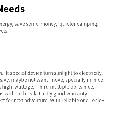
 Needs
energy, save some money, quieter camping.
els!
 It special device turn sunlight to electricity.
 heavy, maybe not want move, specially in nice
high wattage. Third multiple ports nice,
ps without break. Lastly good warranty
t for next adventure. With reliable one, enjoy