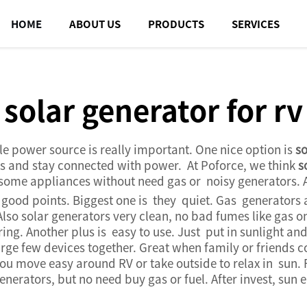
HOME
ABOUT US
PRODUCTS
SERVICES
solar generator for rv
e power source is really important. One nice option is
so
rips and stay connected with power. At Poforce, we think
s
nd some appliances without need gas or noisy generators. 
od points. Biggest one is they quiet. Gas generators a
Also solar generators very clean, no bad fumes like gas on
. Another plus is easy to use. Just put in sunlight and 
rge few devices together. Great when family or friends 
ou move easy around RV or take outside to relax in sun. 
nerators, but no need buy gas or fuel. After invest, sun e