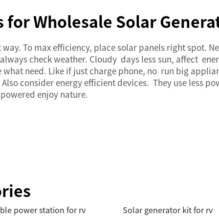
 for Wholesale Solar Genera
t way. To max efficiency, place
solar panels
right spot. N
t always check weather. Cloudy days less sun, affect en
what need. Like if just charge phone, no run big applia
Also consider energy efficient devices. They use less po
 powered enjoy nature.
ries
ble power station for rv
Solar generator kit for rv