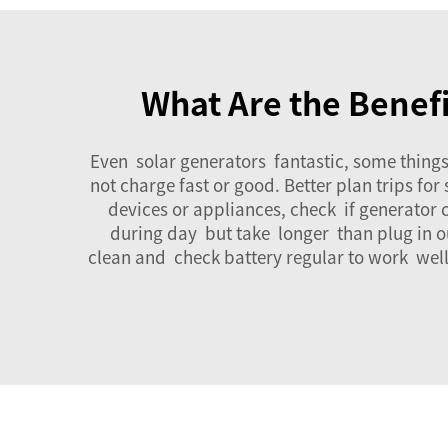
What Are the Benefi
Even
solar generators
fantastic, some things
not charge fast or good. Better plan trips f
devices or appliances, check if generator
during day but take longer than plug in o
clean and check battery regular to work well