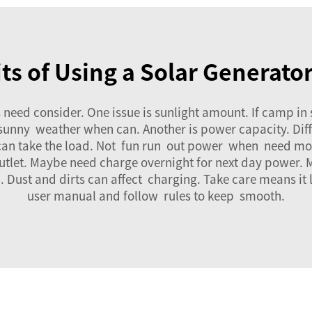
ts of Using a Solar Generato
 need consider. One issue is sunlight amount. If camp i
or sunny weather when can. Another is power capacity. Dif
 can take the load. Not fun run out power when need mos
utlet. Maybe need charge overnight for next day power.
. Dust and dirts can affect charging. Take care means it
user manual and follow rules to keep smooth.