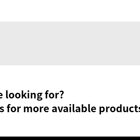
e looking for?
s for more available product