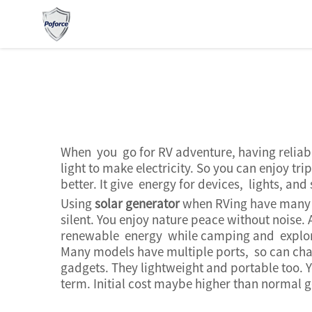
When you go for RV adventure, having reliabl
light to make electricity. So you can enjoy t
better. It give energy for devices, lights, a
Using
solar generator
when RVing have many go
silent. You enjoy nature peace without noise. 
renewable energy while camping and exploring
Many models have multiple ports, so can cha
gadgets. They lightweight and portable too. Y
term. Initial cost maybe higher than normal ge