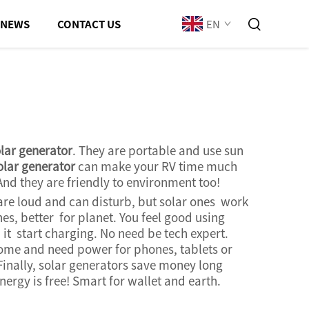
EN
NEWS
CONTACT US
lar generator
. They are portable and use sun
olar generator
can make your RV time much
And they are friendly to environment too!
re loud and can disturb, but solar ones work
es, better for planet. You feel good using
it start charging. No need be tech expert.
come and need power for phones, tablets or
Finally, solar generators save money long
nergy is free! Smart for wallet and earth.