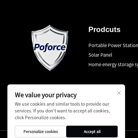
Prodcuts
Portable Power Statio
Solar Panel
Home energy storage 
We value your privacy
We use cookies and similar tools to provide our
services. If you don't want to accept all cookies,
click Personalize cookies.
Personalize cookies
Accept all