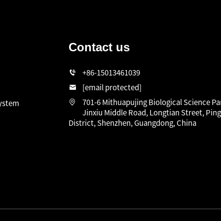
Contact us
n
+86-15013461039
[email protected]
701-6 Mithuapujing Biological Science Pa
system
Jinxiu Middle Road, Longtian Street, Pin
District, Shenzhen, Guangdong, China