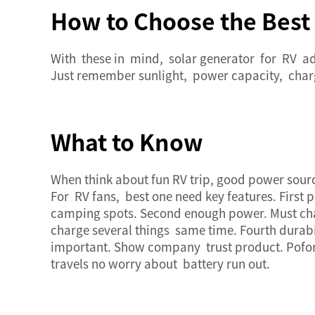
How to Choose the Best 
With these in mind,
solar generator
for RV ad
Just remember sunlight, power capacity, char
What to Know
When think about fun RV trip, good power sour
For RV fans, best one need key features. First 
camping spots. Second enough power. Must char
charge several things same time. Fourth durab
important. Show company trust product. Pofo
travels no worry about battery run out.