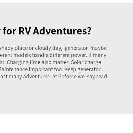
r for RV Adventures?
n shady place or cloudy day, generator maybe
ferent models handle different power. If many
t! Charging time also matter. Solar charge
 Maintenance important too. Keep generator
 last many adventures. At Poforce we say read