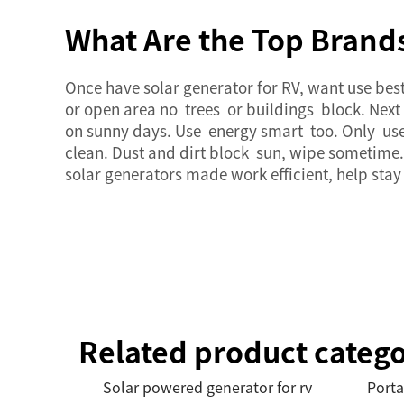
What Are the Top Brands
Once have
solar generator
for RV, want use bes
or open area no trees or buildings block. Nex
on sunny days. Use energy smart too. Only use 
clean. Dust and dirt block sun, wipe sometime. 
solar generators
made work efficient, help stay
Related product catego
Solar powered generator for rv
Porta