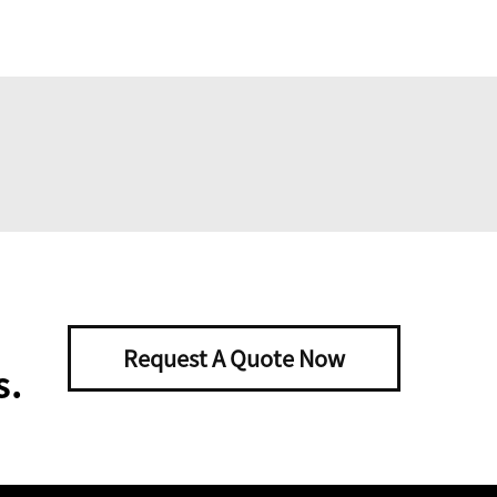
Request A Quote Now
s.