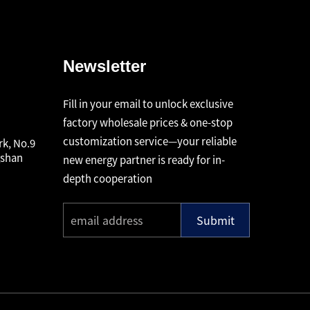
Newsletter
Fill in your email to unlock exclusive
factory wholesale prices & one-stop
customization service—your reliable
rk, No.9
gshan
new energy partner is ready for in-
depth cooperation
Submit