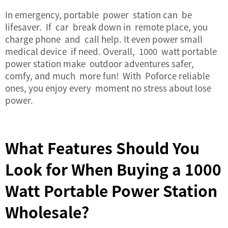
In emergency, portable power station can be
lifesaver. If car break down in remote place, you
charge phone and call help. It even power small
medical device if need. Overall, 1000 watt portable
power station make outdoor adventures safer,
comfy, and much more fun! With Poforce reliable
ones, you enjoy every moment no stress about lose
power.
What Features Should You
Look for When Buying a 1000
Watt Portable Power Station
Wholesale?