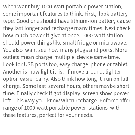
When want buy 1000-watt portable power station,
some important features to think. First, look battery
type. Good one should have lithium-ion battery cause
they last longer and recharge many times. Next check
how much power it give at once. 1000-watt station
should power things like small fridge or microwave.
You also want see how many plugs and ports. More
outlets mean charge multiple device same time.
Look for USB ports too, easy charge phone or tablet.
Another is how light it is. If move around, lighter
option easier carry. Also think how long it run on full
charge. Some last several hours, others maybe short
time. Finally check if got display screen show power
left. This way you know when recharge. Poforce offer
range of 1000-watt portable power stations with
these features, perfect for your needs.