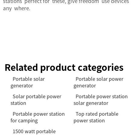
stations perfect for these, give freedom use devices
any where.
Related product categories
Portable solar
Portable solar power
generator
generator
Solar portable power
Portable power station
station
solar generator
Portable power station
Top rated portable
for camping
power station
1500 watt portable