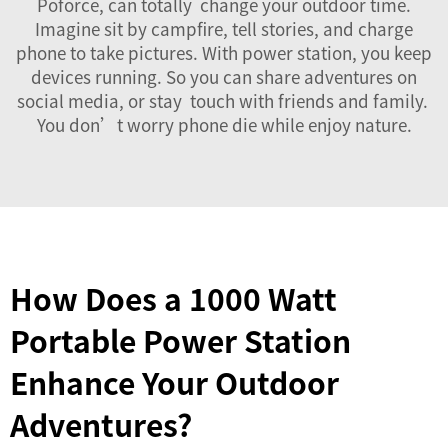
Poforce, can totally change your outdoor time.
Imagine sit by campfire, tell stories, and charge
phone to take pictures. With power station, you keep
devices running. So you can share adventures on
social media, or stay touch with friends and family.
You don’t worry phone die while enjoy nature.
How Does a 1000 Watt
Portable Power Station
Enhance Your Outdoor
Adventures?