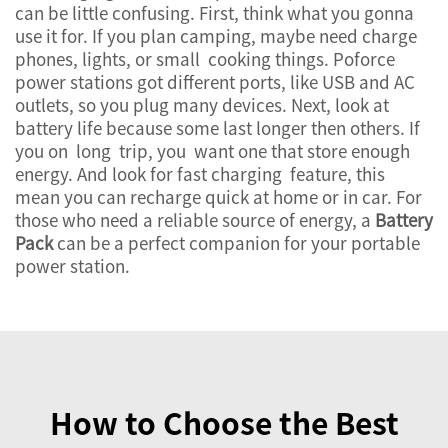
can be little confusing. First, think what you gonna
use it for. If you plan camping, maybe need charge
phones, lights, or small cooking things. Poforce
power stations got different ports, like USB and AC
outlets, so you plug many devices. Next, look at
battery life because some last longer then others. If
you on long trip, you want one that store enough
energy. And look for fast charging feature, this
mean you can recharge quick at home or in car. For
those who need a reliable source of energy, a
Battery
Pack
can be a perfect companion for your portable
power station.
How to Choose the Best