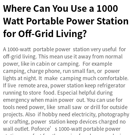
Where Can You Use a 1000
Watt Portable Power Station
for Off-Grid Living?
A 1000-watt portable power station very useful for
off-grid living. This mean use it away from normal
power, like in cabin or camping. For example
camping, charge phone, run small fan, or power
lights at night. It make camping much comfortable.
If live remote area, power station keep refrigerator
running to store food. Especial helpful during
emergency when main power out. You can use for
tools need power, like small saw or drill for outside
projects. Also if hobby need electricity, photography
or crafting, power station keep devices charged no
wall outlet. Poforce’s 1000-watt portable power