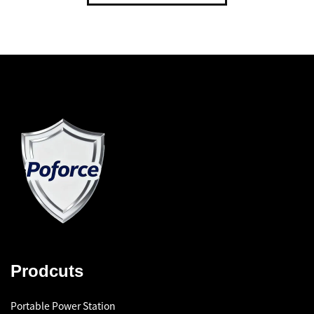
Prodcuts
Portable Power Station