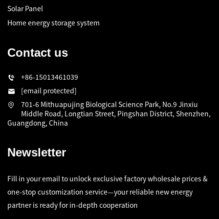
Solar Panel
Home energy storage system
Contact us
+86-15013461039
[email protected]
701-6 Mithuapujing Biological Science Park, No.9 Jinxiu
Middle Road, Longtian Street, Pingshan District, Shenzhen,
Guangdong, China
Newsletter
Fill in your email to unlock exclusive factory wholesale prices &
one-stop customization service—your reliable new energy
partner is ready for in-depth cooperation