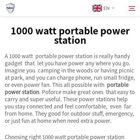
EN
1000 watt portable power
station
About Us
Search
A 1000 watt portable power station is really handy
Products
gadget that let you have power any where you go.
Imagine you camping in the woods or having picnic
Services
at park, and you can charge phone, run small fridge,
or even power fan. This all possible with
portable
power station
. Poforce make great ones that easy to
News
carry and super useful. These power stations help
you stay connected and feel comfortable, even far
from home. They good for outdoor stuff, emergency,
Contact Us
or just fun at home when need extra power.
Choosing right 1000 watt portable power station