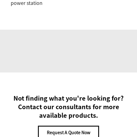
power station
Not finding what you're looking for?
Contact our consultants for more
available products.
Request A Quote Now