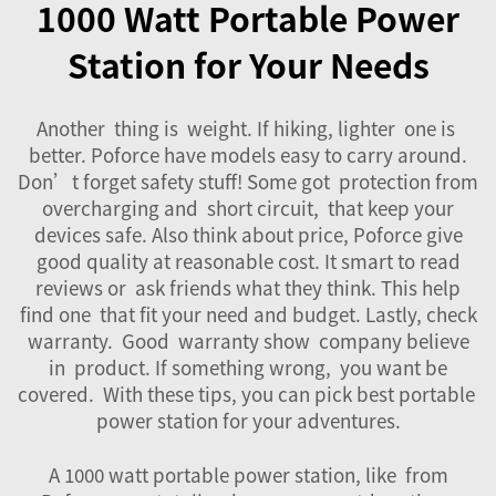
1000 Watt Portable Power
Station for Your Needs
Another thing is weight. If hiking, lighter one is
better. Poforce have models easy to carry around.
Don’t forget safety stuff! Some got protection from
overcharging and short circuit, that keep your
devices safe. Also think about price, Poforce give
good quality at reasonable cost. It smart to read
reviews or ask friends what they think. This help
find one that fit your need and budget. Lastly, check
warranty. Good warranty show company believe
in product. If something wrong, you want be
covered. With these tips, you can pick best portable
power station for your adventures.
A 1000 watt portable power station, like from