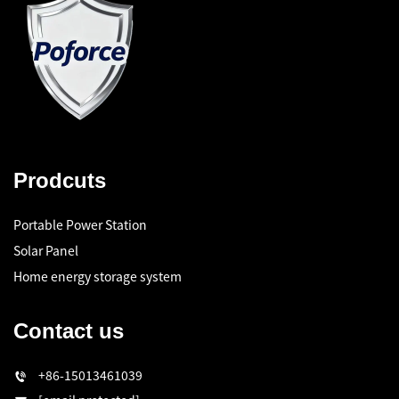
Prodcuts
Portable Power Station
Solar Panel
Home energy storage system
Contact us
+86-15013461039