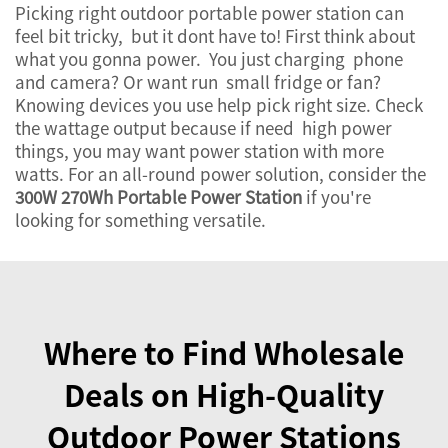
Picking right outdoor portable power station can
feel bit tricky, but it dont have to! First think about
what you gonna power. You just charging phone
and camera? Or want run small fridge or fan?
Knowing devices you use help pick right size. Check
the wattage output because if need high power
things, you may want power station with more
watts. For an all-round power solution, consider the
300W 270Wh Portable Power Station
if you're
looking for something versatile.
Where to Find Wholesale
Deals on High-Quality
Outdoor Power Stations