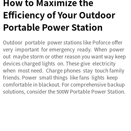
How to Maximize the
Efficiency of Your Outdoor
Portable Power Station
Outdoor portable power stations like Poforce offer
very important for emergency ready. When power
out maybe storm or other reason you want way keep
devices charged lights on. These give electricity
when most need. Charge phones stay touch family
friends. Power small things like fans lights keep
comfortable in blackout. For comprehensive backup
solutions, consider the
500W Portable Power Station
.