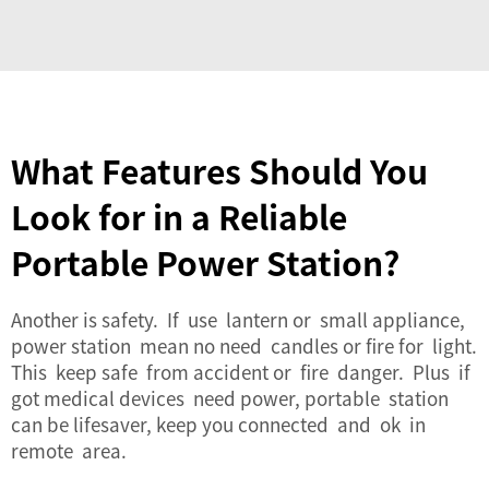
What Features Should You
Look for in a Reliable
Portable Power Station?
Another is safety. If use lantern or small appliance,
power station mean no need candles or fire for light.
This keep safe from accident or fire danger. Plus if
got medical devices need power, portable station
can be lifesaver, keep you connected and ok in
remote area.