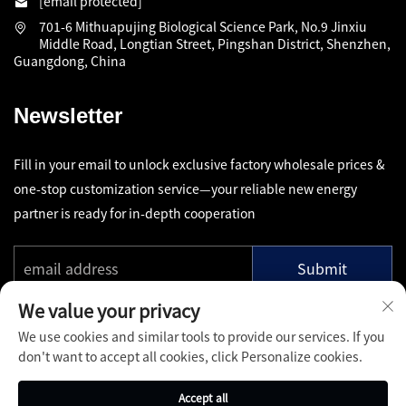
[email protected]
701-6 Mithuapujing Biological Science Park, No.9 Jinxiu
Middle Road, Longtian Street, Pingshan District, Shenzhen,
Guangdong, China
Newsletter
Fill in your email to unlock exclusive factory wholesale prices &
one-stop customization service—your reliable new energy
partner is ready for in-depth cooperation
Submit
We value your privacy
We use cookies and similar tools to provide our services. If you
don't want to accept all cookies, click Personalize cookies.
Copyright © Shenzhen Pinfang Chuangfu Technology Co., Ltd.
Accept all