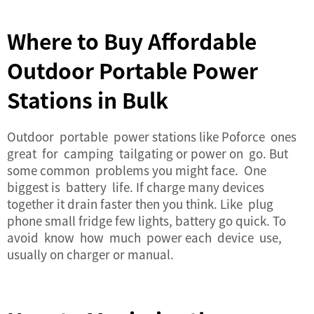
Where to Buy Affordable
Outdoor Portable Power
Stations in Bulk
Outdoor portable power stations like Poforce ones
great for camping tailgating or power on go. But
some common problems you might face. One
biggest is battery life. If charge many devices
together it drain faster then you think. Like plug
phone small fridge few lights, battery go quick. To
avoid know how much power each device use,
usually on charger or manual.