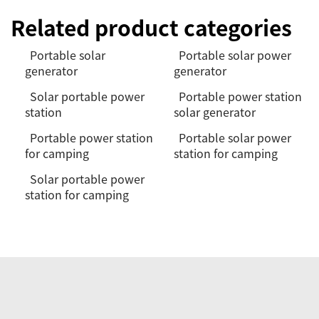
Related product categories
Portable solar
Portable solar power
generator
generator
Solar portable power
Portable power station
station
solar generator
Portable power station
Portable solar power
for camping
station for camping
Solar portable power
station for camping