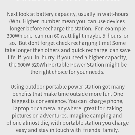
Next look at battery capacity, usually in watt-hours
(Wh). Higher number mean you can use devices
longer before recharge the station. For example
300Wh one can run 60 watt light maybe 5 hours or
so. But dont forget check recharging time! Some
take longer then others and quick recharge can save
life if you in hurry. If you need a higher capacity,
the
600W 520Wh Portable Power Station
might be
the right choice for your needs.
Using outdoor portable power station got many
benefits that make time outside more fun. One
biggest is convenience. You can charge phone,
laptop or camera anywhere, great for taking
pictures on adventures. Imagine camping and
phone almost die, with portable station you charge
easy and stay in touch with friends family.