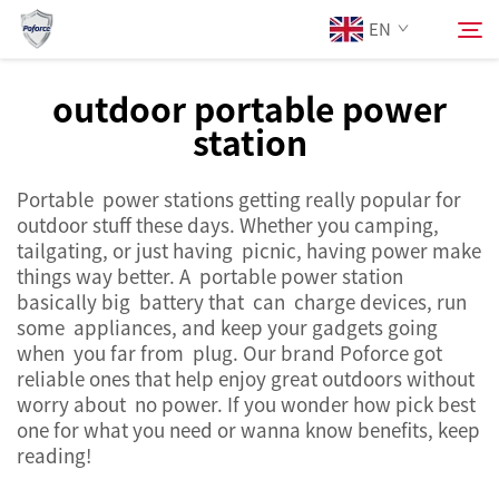
EN
outdoor portable power
station
About Us
Search
Portable power stations getting really popular for
Products
outdoor stuff these days. Whether you camping,
tailgating, or just having picnic, having power make
Services
things way better. A portable power station
basically big battery that can charge devices, run
some appliances, and keep your gadgets going
News
when you far from plug. Our brand Poforce got
reliable ones that help enjoy great outdoors without
worry about no power. If you wonder how pick best
Contact Us
one for what you need or wanna know benefits, keep
reading!