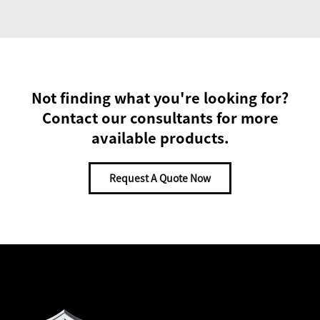
Not finding what you're looking for?
Contact our consultants for more
available products.
Request A Quote Now