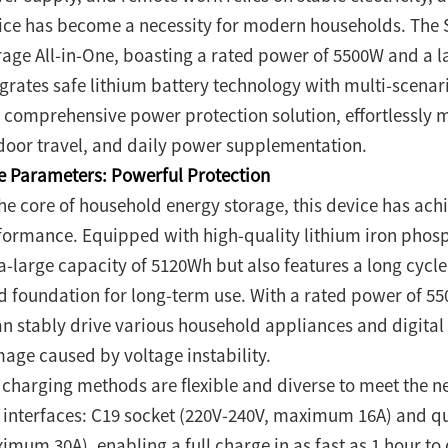
ice has become a necessity for modern households. The
rage All-in-One, boasting a rated power of 5500W and a l
egrates safe lithium battery technology with multi-scenari
 comprehensive power protection solution, effortlessly
door travel, and daily power supplementation.
e Parameters: Powerful Protection
the core of household energy storage, this device has a
formance. Equipped with high-quality lithium iron phospha
a-large capacity of 5120Wh but also features a long cycle 
id foundation for long-term use. With a rated power of 5
can stably drive various household appliances and digital
age caused by voltage instability.
 charging methods are flexible and diverse to meet the ne
 interfaces: C19 socket (220V-240V, maximum 16A) and qu
imum 30A), enabling a full charge in as fast as 1 hour to 