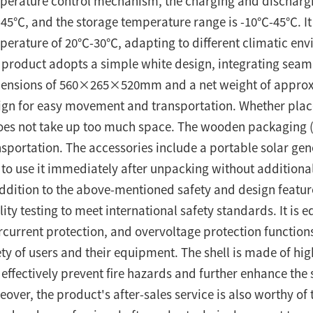
perature control mechanism, the charging and discharg
45℃, and the storage temperature range is -10℃-45℃. It
perature of 20℃-30℃, adapting to different climatic env
 product adopts a simple white design, integrating seam
ensions of 560×265×520mm and a net weight of approxim
ign for easy movement and transportation. Whether placed
does not take up too much space. The wooden packaging (
nsportation. The accessories include a portable solar ge
 to use it immediately after unpacking without additional
addition to the above-mentioned safety and design featur
ity testing to meet international safety standards. It is 
rcurrent protection, and overvoltage protection functions
ety of users and their equipment. The shell is made of hi
 effectively prevent fire hazards and further enhance the
eover, the product's after-sales service is also worthy of