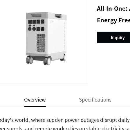
All-In-One
Energy Fr
Inquiry
Overview
Specifications
today's world, where sudden power outages disrupt daily 
er supply, and remote work relies on stable electricity, a