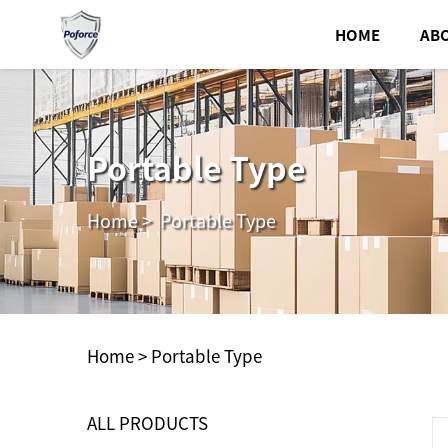
HOME
AB
Portable Type
Home
>
Portable Type
Home >
Portable Type
ALL PRODUCTS