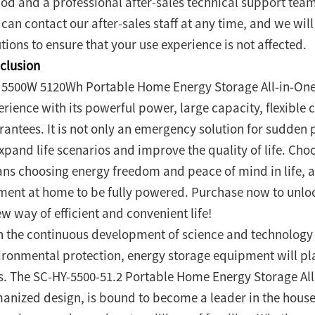
iod and a professional after-sales technical support tea
can contact our after-sales staff at any time, and we wil
tions to ensure that your use experience is not affected.
clusion
 5500W 5120Wh Portable Home Energy Storage All-in-One 
erience with its powerful power, large capacity, flexibl
rantees. It is not only an emergency solution for sudden
expand life scenarios and improve the quality of life. Cho
ns choosing energy freedom and peace of mind in life, al
ent at home to be fully powered. Purchase now to unlo
w way of efficient and convenient life!
h the continuous development of science and technology
ironmental protection, energy storage equipment will pla
es. The SC-HY-5500-51.2 Portable Home Energy Storage All
anized design, is bound to become a leader in the hous