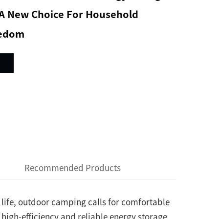
: A New Choice For Household
eedom
Recommended Products
life, outdoor camping calls for comfortable
 high-efficiency and reliable energy storage