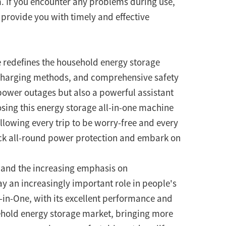
m. If you encounter any problems during use,
l provide you with timely and effective
redefines the household energy storage
e charging methods, and comprehensive safety
 power outages but also a powerful assistant
osing this energy storage all-in-one machine
lowing every trip to be worry-free and every
ck all-round power protection and embark on
 and the increasing emphasis on
y an increasingly important role in people's
-in-One, with its excellent performance and
ehold energy storage market, bringing more