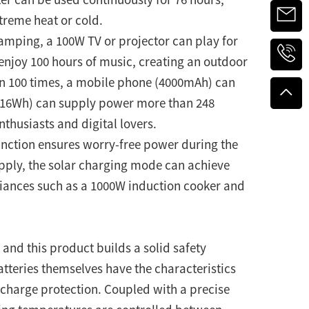
reme heat or cold.
camping, a 100W TV or projector can play for
enjoy 100 hours of music, creating an outdoor
an 100 times, a mobile phone (4000mAh) can
a (16Wh) can supply power more than 248
thusiasts and digital lovers.
function ensures worry-free power during the
upply, the solar charging mode can achieve
iances such as a 1000W induction cooker and
 and this product builds a solid safety
tteries themselves have the characteristics
scharge protection. Coupled with a precise