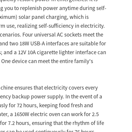
g you to replenish power anytime during self-
aximum) solar panel charging, which is
use, realizing self-sufficiency in electricity.
scenarios. Four universal AC sockets meet the
nd two 18W USB-A interfaces are suitable for
 and a 12V 10A cigarette lighter interface can
 One device can meet the entire family's
chine ensures that electricity covers every
rgency backup power supply. In the event of a
ly for 72 hours, keeping food fresh and
ater, a 1650W electric oven can work for 2.5
r 7.2 hours, ensuring that the rhythm of life
ter can be used continuously for 76 hours,