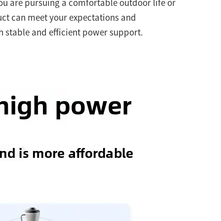
ou are pursuing a comfortable outdoor life or
uct can meet your expectations and
 stable and efficient power support.