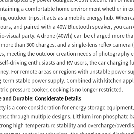
ntaining a comfortable home environment whether in ext
ing outdoor trips, it acts as a mobile energy hub. When 
hours, and paired with a 40W Bluetooth speaker, you can 
io-visual party. A drone (40Wh) can be charged more th
t more than 300 charges, and a single-lens reflex camer
es, meeting the outdoor creation needs of photography en
 self-driving enthusiasts and RV users, the car charging 
rney. For remote areas or regions with unstable power s
g-term stable power supply. Combined with kitchen appl
tric pressure cooker, cooking is no longer restricted.
e and Durable: Considerate Details
ety is a core consideration for energy storage equipment,
ense through multiple designs. Lithium iron phosphate ba
strong high-temperature stability and overcharge/overdi