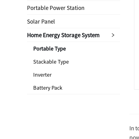
Portable Power Station
Solar Panel
Home Energy Storage System
Portable Type
Stackable Type
Inverter
Battery Pack
In 
pow