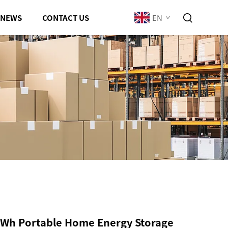
EN
NEWS
CONTACT US
Wh Portable Home Energy Storage