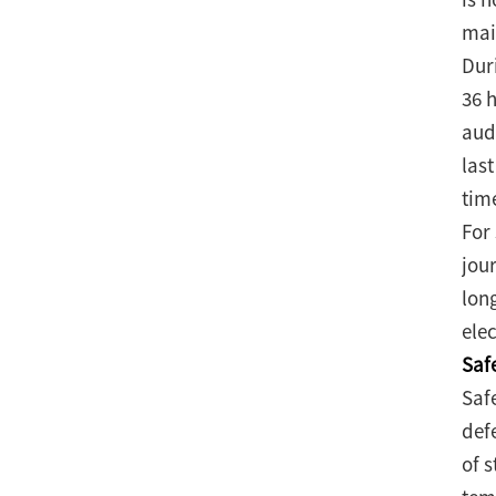
mai
Dur
36 
aud
las
tim
For
jou
lon
elec
Saf
Saf
def
of 