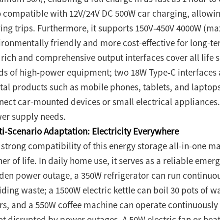
o compatible with 12V/24V DC 500W car charging, allowin
ving trips. Furthermore, it supports 150V-450V 4000W (m
ronmentally friendly and more cost-effective for long-term 
 rich and comprehensive output interfaces cover all life 
ds of high-power equipment; two 18W Type-C interfaces a
ital products such as mobile phones, tablets, and laptops;
nect car-mounted devices or small electrical appliances.
er supply needs.
ti-Scenario Adaptation: Electricity Everywhere
 strong compatibility of this energy storage all-in-one ma
er of life. In daily home use, it serves as a reliable eme
den power outage, a 350W refrigerator can run continuous
iding waste; a 1500W electric kettle can boil 30 pots of w
rs, and a 550W coffee machine can operate continuously fo
not disrupted by power outages. A 50W electric fan or hea