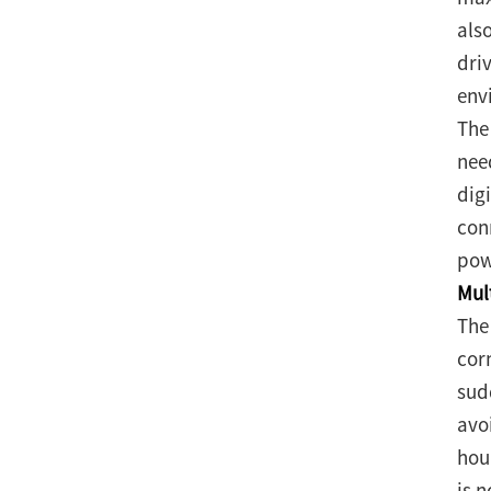
als
dri
envi
The
nee
dig
con
pow
Mul
The
corn
sud
avo
hou
is 