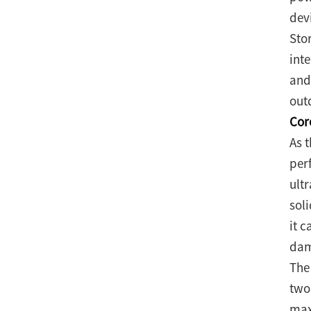
dev
Sto
int
and
out
Cor
As 
per
ultr
sol
it 
dam
The
two
max