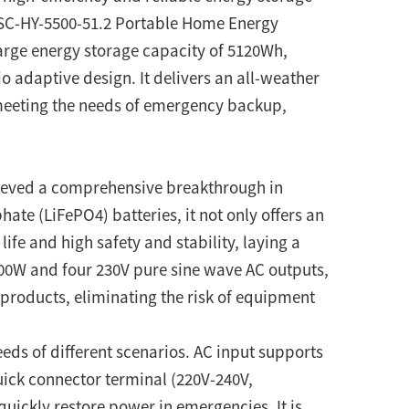
 SC-HY-5500-51.2 Portable Home Energy
arge energy storage capacity of 5120Wh,
o adaptive design. It delivers an all-weather
 meeting the needs of emergency backup,
chieved a comprehensive breakthrough in
te (LiFePO4) batteries, it not only offers an
life and high safety and stability, laying a
500W and four 230V pure sine wave AC outputs,
 products, eliminating the risk of equipment
eds of different scenarios. AC input supports
ick connector terminal (220V-240V,
quickly restore power in emergencies. It is