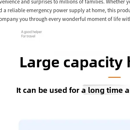
venience and surprises to millions of families. Whether y
d a reliable emergency power supply at home, this prod
ompany you through every wonderful moment of life with