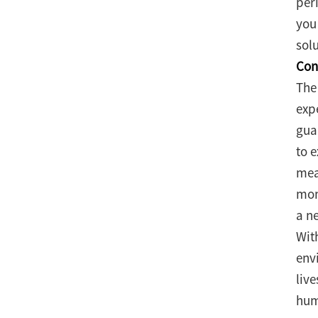
per
you 
solu
Con
The
exp
gua
to 
mea
mom
a ne
Wit
env
liv
hum