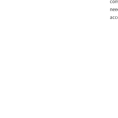
con
nee
acc