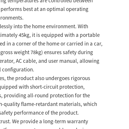
ing temperatures are controlled between
 performs best at an optimal operating
ironments.
lessly into the home environment. With
ately 45kg, it is equipped with a portable
 in a corner of the home or carried in a car,
gross weight 78kg) ensures safety during
nerator, AC cable, and user manual, allowing
 configuration.
es, the product also undergoes rigorous
equipped with short-circuit protection,
, providing all-round protection for the
gh-quality flame-retardant materials, which
 safety performance of the product.
 trust. We provide a long-term warranty