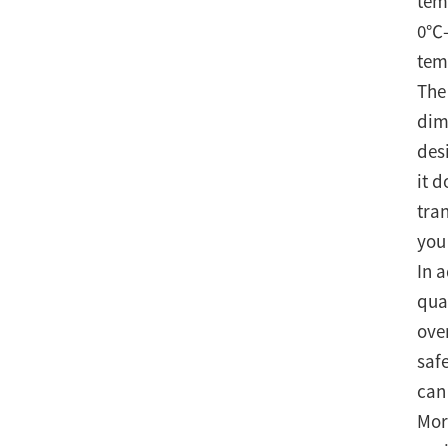
tem
0℃-
tem
The
dim
des
it 
tra
you
In 
qual
ove
saf
can
Mor