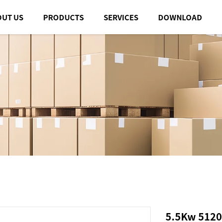
OUT US
PRODUCTS
SERVICES
DOWNLOAD
5.5Kw 5120