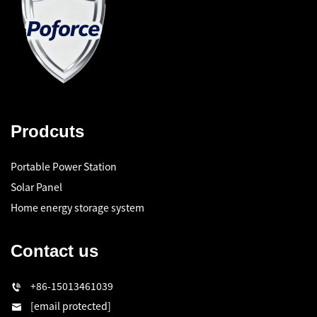
Prodcuts
Portable Power Station
Solar Panel
Home energy storage system
Contact us
+86-15013461039
[email protected]