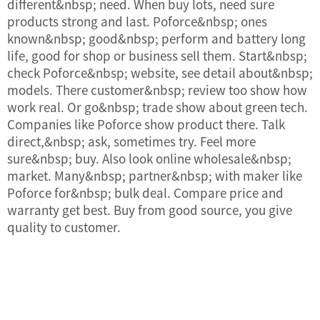
different&nbsp; need. When buy lots, need sure
products strong and last. Poforce&nbsp; ones
known&nbsp; good&nbsp; perform and battery long
life, good for shop or business sell them. Start&nbsp;
check Poforce&nbsp; website, see detail about&nbsp;
models. There customer&nbsp; review too show how
work real. Or go&nbsp; trade show about green tech.
Companies like Poforce show product there. Talk
direct,&nbsp; ask, sometimes try. Feel more
sure&nbsp; buy. Also look online wholesale&nbsp;
market. Many&nbsp; partner&nbsp; with maker like
Poforce for&nbsp; bulk deal. Compare price and
warranty get best. Buy from good source, you give
quality to customer.