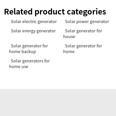
Related product categories
Solar electric generator
Solar power generator
Solar energy generator
Solar generator for
house
Solar generator for
Solar generator for
home backup
home
Solar generators for
home use