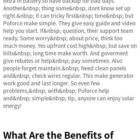
extra in battery so have backup for bad days.
Another&nbsp; thing some&nbsp; dont know set up
right.&nbsp; It can tricky first&nbsp; time&nbsp; but
Poforce make simple. They give easy guide and video
help you start. If&nbsp; question, their support team
ready. Some worry&nbsp; about price, think too
much money. Yes upfront cost high&nbsp; but save on
bills&nbsp; long time make worth. And goverment
give rebates or help&nbsp; pay sometimes. Also
people forget maintain.&nbsp; Need clean panels
and&nbsp; check wires regular. This make generator
work good and last longer. So even few
problems,&nbsp; with&nbsp; Poforce help
and&nbsp; simple&nbsp; tip, anyone can enjoy solar
energy!
What Are the Benefits of