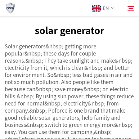
EN
solar generator
About Us
Search
Solar generators&nbsp; getting more
popular&nbsp; these days for couple
Products
reasons.&nbsp; They take sunlight and make&nbsp;
electricity from it, which is clean&nbsp; and better
for environment. So&nbsp; less bad gases in air and
Services
not so much pollution. Also people like them
because can&nbsp; save money&nbsp; on electric
News
bills.&nbsp; By using sun power, these things reduce
need for normal&nbsp; electricity&nbsp; from
company.&nbsp; Poforce is one brand that make
Contact Us
good reliable solar generators, help family and
business&nbsp; switch to green energy more&nbsp;
easy. You can use them for camping,&nbsp;
when&nbsp; power go out, or even for home power.