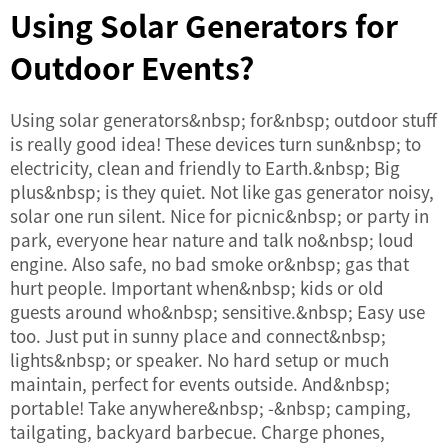
Using Solar Generators for
Outdoor Events?
Using solar generators&nbsp; for&nbsp; outdoor stuff
is really good idea! These devices turn sun&nbsp; to
electricity, clean and friendly to Earth.&nbsp; Big
plus&nbsp; is they quiet. Not like gas generator noisy,
solar one run silent. Nice for picnic&nbsp; or party in
park, everyone hear nature and talk no&nbsp; loud
engine. Also safe, no bad smoke or&nbsp; gas that
hurt people. Important when&nbsp; kids or old
guests around who&nbsp; sensitive.&nbsp; Easy use
too. Just put in sunny place and connect&nbsp;
lights&nbsp; or speaker. No hard setup or much
maintain, perfect for events outside. And&nbsp;
portable! Take anywhere&nbsp; -&nbsp; camping,
tailgating, backyard barbecue. Charge phones,