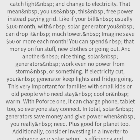
catch light&nbsp; and change to electricity. That
mean&nbsp; you use&nbsp; this&nbsp; free power
instead paying grid. Like if your bill&nbsp; usually
$100 month, with&nbsp; solar generator you&nbsp;
can drop it&nbsp; much lower.&nbsp; Imagine save
$50 or more each month! You can spend&nbsp; that
money on fun stuff, new clothes or going out. And
another&nbsp; nice thing, solar&nbsp;
generators&nbsp; work even no power from
storm&nbsp; or something. If electricity cut,
your&nbsp; generator keep lights and fridge going.
This very important for families with small kids or
old people who need stay&nbsp; cool or&nbsp;
warm. With Poforce one, it can charge phone, tablet
too, so everyone stay connect. In total, solar&nbsp;
generators save money and give power when&nbsp;
you really&nbsp; need. Plus good for planet too.
Additionally, consider investing in a
Inverter
to
enhance your solar setup’s efficiency and