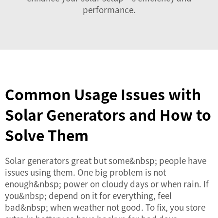
performance.
Common Usage Issues with
Solar Generators and How to
Solve Them
Solar generators great but some&nbsp; people have
issues using them. One big problem is not
enough&nbsp; power on cloudy days or when rain. If
you&nbsp; depend on it for everything, feel
bad&nbsp; when weather not good. To fix, you store