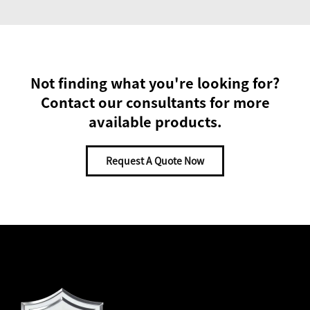
Not finding what you're looking for?
Contact our consultants for more
available products.
Request A Quote Now