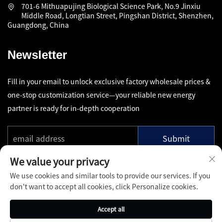
701-6 Mithuapujing Biological Science Park, No.9 Jinxiu
Middle Road, Longtian Street, Pingshan District, Shenzhen,
Guangdong, China
Newsletter
Fill in your email to unlock exclusive factory wholesale prices &
one-stop customization service—your reliable new energy
partner is ready for in-depth cooperation
Submit
We value your privacy
We use cookies and similar tools to provide our services. If you
don't want to accept all cookies, click Personalize cookies.
Copyright © Shenzhen Pinfang Chuangfu Technology Co., Ltd.
Accept all
All Rights Reserved -
Privacy Policy
-
Blog