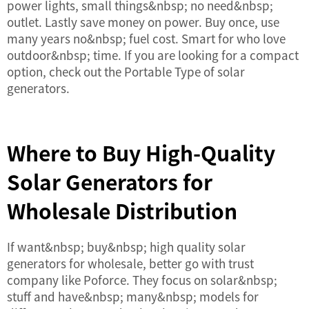
power lights, small things&nbsp; no need&nbsp;
outlet. Lastly save money on power. Buy once, use
many years no&nbsp; fuel cost. Smart for who love
outdoor&nbsp; time. If you are looking for a compact
option, check out the
Portable Type
of solar
generators.
Where to Buy High-Quality
Solar Generators for
Wholesale Distribution
If want&nbsp; buy&nbsp; high quality solar
generators for wholesale, better go with trust
company like Poforce. They focus on solar&nbsp;
stuff and have&nbsp; many&nbsp; models for