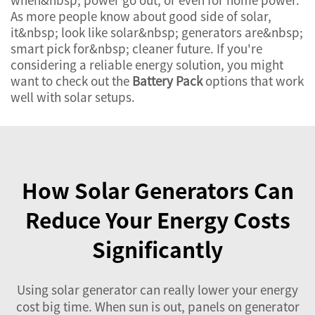
As more people know about good side of solar,
it&nbsp; look like solar&nbsp; generators are&nbsp;
smart pick for&nbsp; cleaner future. If you're
considering a reliable energy solution, you might
want to check out the
Battery Pack
options that work
well with solar setups.
How Solar Generators Can
Reduce Your Energy Costs
Significantly
Using solar generator can really lower your energy
cost big time. When sun is out, panels on generator