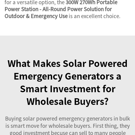
for a versatile option, the
300W 270Wh Portable
Power Station - All-Round Power Solution for
Outdoor & Emergency Use
is an excellent choice.
What Makes Solar Powered
Emergency Generators a
Smart Investment for
Wholesale Buyers?
Buying solar powered emergency generators in bulk
is smart move for wholesale buyers. First thing, they
good investment becuse can sell to many people