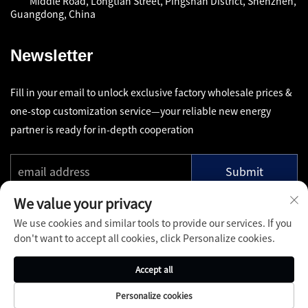
Middle Road, Longtian Street, Pingshan District, Shenzhen,
Guangdong, China
Newsletter
Fill in your email to unlock exclusive factory wholesale prices &
one-stop customization service—your reliable new energy
partner is ready for in-depth cooperation
Submit
We value your privacy
We use cookies and similar tools to provide our services. If you
don't want to accept all cookies, click Personalize cookies.
Copyright © Shenzhen Pinfang Chuangfu Technology Co., Ltd.
Accept all
All Rights Reserved -
Privacy Policy
-
Blog
Personalize cookies
About
Contact
Services