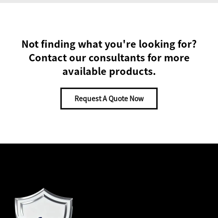
Not finding what you're looking for?
Contact our consultants for more
available products.
Request A Quote Now