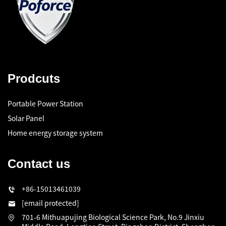
Prodcuts
Portable Power Station
Solar Panel
Home energy storage system
Contact us
+86-15013461039
[email protected]
701-6 Mithuapujing Biological Science Park, No.9 Jinxiu