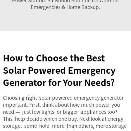
Power Station: All-Round Solution for Outdoor
Emergencies & Home Backup
.
How to Choose the Best
Solar Powered Emergency
Generator for Your Needs?
Choosing right solar powered emergency generator
important. First, think about how much power you
need — just few lights or bigger appliances too?
This help decide which one buy. Next look at energy
storage, some hold more than others, more storage