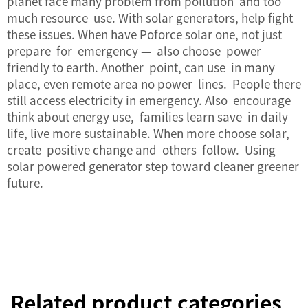
planet face many problem from pollution and too
much resource use. With solar generators, help fight
these issues. When have Poforce solar one, not just
prepare for emergency — also choose power
friendly to earth. Another point, can use in many
place, even remote area no power lines. People there
still access electricity in emergency. Also encourage
think about energy use, families learn save in daily
life, live more sustainable. When more choose solar,
create positive change and others follow. Using
solar powered generator step toward cleaner greener
future.
Related product categories