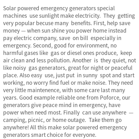
Solar powered emergency generators special
machines use sunlight make electricity. They getting
very popular becuse many benefits. First, help save
money — when sun shine you power home instead
pay electric company, save on bill especially in
emergency. Second, good for environment, no
harmful gases like gas or diesel ones produce, keep
air clean and less pollution. Another is they quiet, not
like noisy gas generators, great for night or peaceful
place. Also easy use, just put in sunny spot and start
working, no worry find fuel or make noise. They need
very little maintenence, with some care last many
years. Good example reliable one from Poforce, our
generators give peace mind in emergency, have
power when need most. Finally can use anywhere —
camping, picnic, or home outage. Take them go
anywhere! All this make solar powered emergency
generators smart choice for everyone.