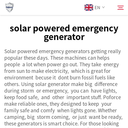
EN
solar powered emergency
generator
About Us
Search
Solar powered emergency generators getting really
Products
popular these days. These machines can helps
people a lot when power go out. They take energy
Services
from sun to make electricity, which is great for
environment becuse it dont burn fossil fuels like
others. Using solar generator make big difference
News
during storm or emergency, you can have lights,
keep food safe, and other important stuff. Poforce
make reliable ones, they designed to keep your
Contact Us
family safe and comfy when lights gone. Whether
camping, big storm coming, or just want be ready,
these generators is smart choice. For those looking