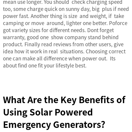
mean use longer. You should check charging speed
too, some charge quick on sunny day, big plus if need
power fast. Another thing is size and weight, if take
camping or move around, lighter one better. Poforce
got variety sizes for different needs. Dont forget
warranty, good one show company stand behind
product. Finally read reviews from other users, give
idea how it work in real situations. Choosing correct
one can make all difference when power out. Its
about find one fit your lifestyle best.
What Are the Key Benefits of
Using Solar Powered
Emergency Generators?