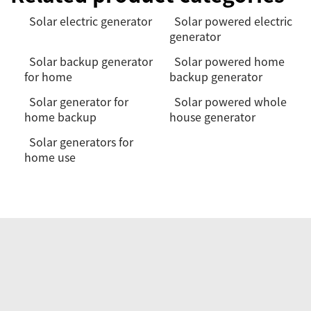
Solar electric generator
Solar powered electric
generator
Solar backup generator
Solar powered home
for home
backup generator
Solar generator for
Solar powered whole
home backup
house generator
Solar generators for
home use