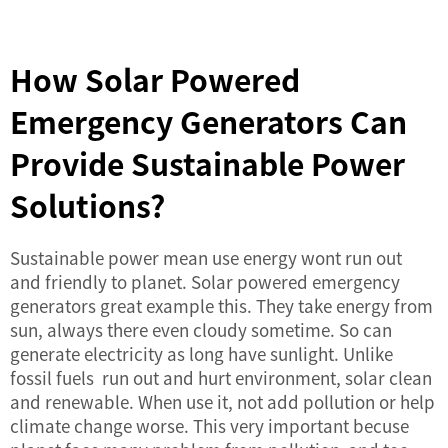
How Solar Powered
Emergency Generators Can
Provide Sustainable Power
Solutions?
Sustainable power mean use energy wont run out
and friendly to planet. Solar powered emergency
generators great example this. They take energy from
sun, always there even cloudy sometime. So can
generate electricity as long have sunlight. Unlike
fossil fuels run out and hurt environment, solar clean
and renewable. When use it, not add pollution or help
climate change worse. This very important becuse