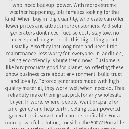
who need backup power. With more extreme
weather happening, lots families looking for this
kind. When buy in big quantity, wholesale can offer
lower prices and attract more customers. And solar
generators dont need fuel, so costs stay low, no
need spend on gas or oil. This big selling point
usually. Also they last long time and need little
maintenance, less worry for everyone. In addition,
being eco-friendly is huge trend now. Customers
like buy products good for planet, so offering these
show business care about environment, build trust
and loyalty. Poforce generators made with high
quality material, they work well when needed. This
reliablity make them great pick for any wholesale
buyer. In world where people want prepare for
emergency and help earth, selling solar powered
generators is smart and can be profitable. For a
more powerful solution, consider the
500W Portable