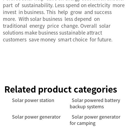
part of sustainability. Less spend on electricity more
invest in business. This help grow and success
more. With solar business less depend on
traditional energy price change. Overall solar
solutions make business sustainable attract
customers save money smart choice for future.
Related product categories
Solar power station
Solar powered battery
backup systems
Solar power generator
Solar power generator
for camping