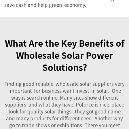
save cash and help green economy.
What Are the Key Benefits of
Wholesale Solar Power
Solutions?
Finding good reliable wholesale solar suppliers very
important for business want invest in solar. One
way is search online. Many sites show different
suppliers and what they have. Poforce is nice place
look for quality solar things. They got good name
and many products for different need. Another way
go to trade shows or exhibitions. There you meet