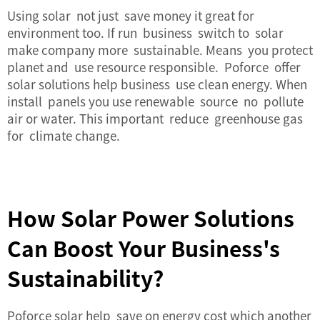
Using solar not just save money it great for
environment too. If run business switch to solar
make company more sustainable. Means you protect
planet and use resource responsible. Poforce offer
solar solutions help business use clean energy. When
install panels you use renewable source no pollute
air or water. This important reduce greenhouse gas
for climate change.
How Solar Power Solutions
Can Boost Your Business's
Sustainability?
Poforce solar help save on energy cost which another