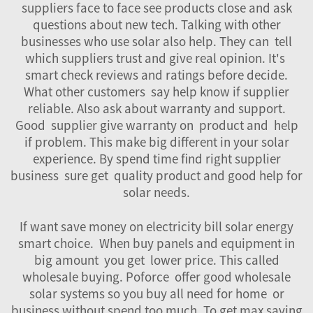
suppliers face to face see products close and ask
questions about new tech. Talking with other
businesses who use solar also help. They can tell
which suppliers trust and give real opinion. It's
smart check reviews and ratings before decide.
What other customers say help know if supplier
reliable. Also ask about warranty and support.
Good supplier give warranty on product and help
if problem. This make big different in your solar
experience. By spend time find right supplier
business sure get quality product and good help for
solar needs.
If want save money on electricity bill solar energy
smart choice. When buy panels and equipment in
big amount you get lower price. This called
wholesale buying. Poforce offer good wholesale
solar systems so you buy all need for home or
business without spend too much. To get max saving