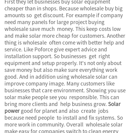
First they let businesses buy solar equipment
cheaper than in shops. Because wholesale buy big
amounts so get discount. For example if company
need many panels for large project buying
wholesale save much money. This keep costs low
and make solar more cheap for customers. Another
thing is wholesale often come with better help and
service. Like Poforce give expert advice and
installation support. So businesses get right
equipment and setup properly. It's not only about
save money but also make sure everything work
good. And in addition using wholesale solar can
improve company image. Many customers like
businesses that care environment. Showing you use
solar make people see you responsible. This can
bring more clients and help business grow.
Solar
power
good for planet and also create jobs
because need people to install and fix systems. So
more work in community. Overall wholesale solar
make easy for companies switch to clean energy