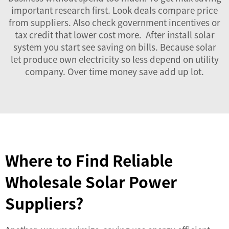
important research first. Look deals compare price
from suppliers. Also check government incentives or
tax credit that lower cost more. After install solar
system you start see saving on bills. Because solar
let produce own electricity so less depend on utility
company. Over time money save add up lot.
Where to Find Reliable
Wholesale Solar Power
Suppliers?