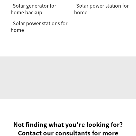
Solar generator for
Solar power station for
home backup
home
Solar power stations for
home
Not finding what you're looking for?
Contact our consultants for more