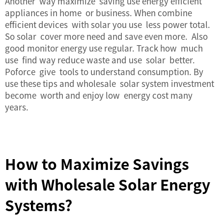
Another way maximize saving use energy efficient
appliances in home or business. When combine
efficient devices with solar you use less power total.
So solar cover more need and save even more. Also
good monitor energy use regular. Track how much
use find way reduce waste and use solar better.
Poforce give tools to understand consumption. By
use these tips and wholesale solar system investment
become worth and enjoy low energy cost many
years.
How to Maximize Savings
with Wholesale Solar Energy
Systems?