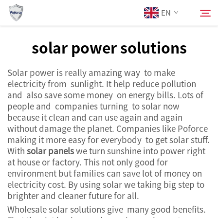
EN
solar power solutions
About Us
Search
Solar power is really amazing way to make
electricity from sunlight. It help reduce pollution
Products
and also save some money on energy bills. Lots of
people and companies turning to solar now
because it clean and can use again and again
Services
without damage the planet. Companies like Poforce
making it more easy for everybody to get solar stuff.
News
With
solar panels
we turn sunshine into power right
at house or factory. This not only good for
environment but families can save lot of money on
Contact Us
electricity cost. By using solar we taking big step to
brighter and cleaner future for all.
Wholesale solar solutions give many good benefits.