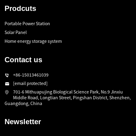
Prodcuts
Portable Power Station
Solar Panel
Home energy storage system
Contact us
+86-15013461039
[email protected]
701-6 Mithuapujing Biological Science Park, No.9 Jinxiu
Middle Road, Longtian Street, Pingshan District, Shenzhen,
Guangdong, China
Newsletter