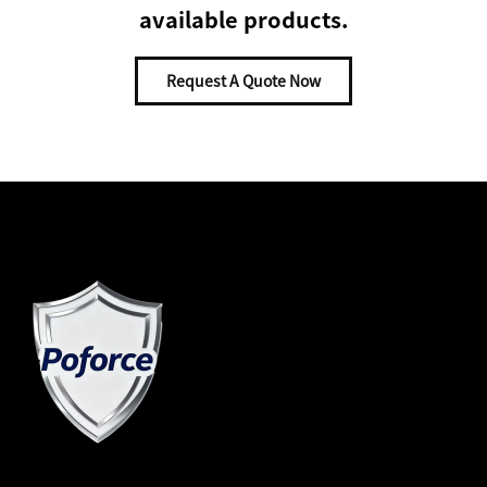
available products.
Request A Quote Now