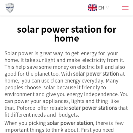
EN
solar power station for
home
About Us
Search
Solar power is great way to get energy for your
Products
home. It take sunlight and make electricity from it.
This help save some money on electric bill and also
Services
good for the planet too. With
solar power station
at
home, you can use clean energy everyday. Many
peoples choose solar because it friendly to
News
environment and give you energy independence. You
can power your appliances, lights and thing like
that. Poforce offer reliable
solar power stations
that
Contact Us
fit different needs and budgets.
When you picking
solar power station
, there is few
important things to think about. First you need