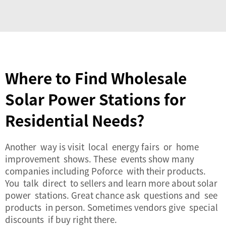
Where to Find Wholesale
Solar Power Stations for
Residential Needs?
Another way is visit local energy fairs or home
improvement shows. These events show many
companies including Poforce with their products.
You talk direct to sellers and learn more about
solar
power
stations. Great chance ask questions and see
products in person. Sometimes vendors give special
discounts if buy right there.