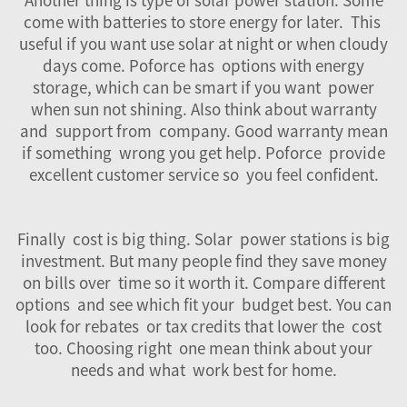
come with batteries to store energy for later. This
useful if you want use solar at night or when cloudy
days come. Poforce has options with energy
storage, which can be smart if you want power
when sun not shining. Also think about warranty
and support from company. Good warranty mean
if something wrong you get help. Poforce provide
excellent customer service so you feel confident.
Finally cost is big thing.
Solar
power stations is big
investment. But many people find they save money
on bills over time so it worth it. Compare different
options and see which fit your budget best. You can
look for rebates or tax credits that lower the cost
too. Choosing right one mean think about your
needs and what work best for home.