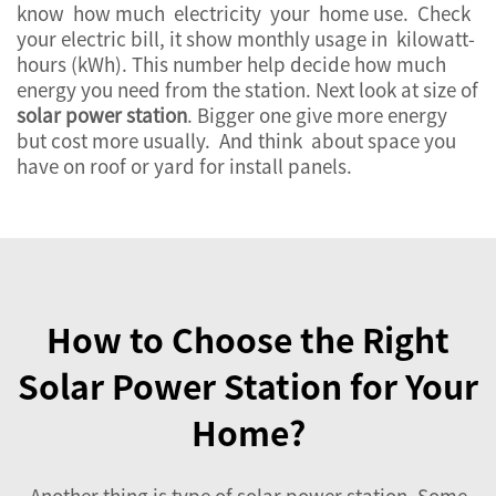
know how much electricity your home use. Check
your electric bill, it show monthly usage in kilowatt-
hours (kWh). This number help decide how much
energy you need from the station. Next look at size of
solar power station
. Bigger one give more energy
but cost more usually. And think about space you
have on roof or yard for install panels.
How to Choose the Right
Solar Power Station for Your
Home?
Another thing is type of
solar power station
. Some