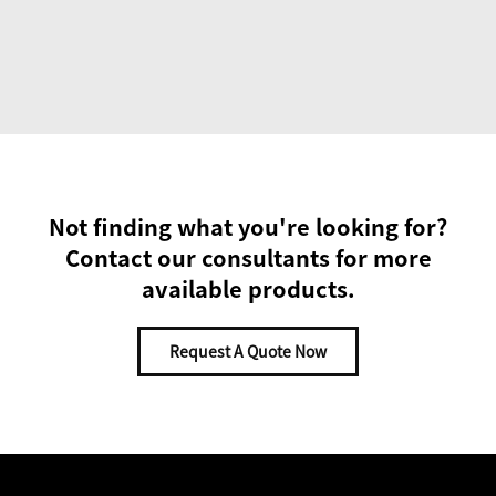
Not finding what you're looking for?
Contact our consultants for more
available products.
Request A Quote Now