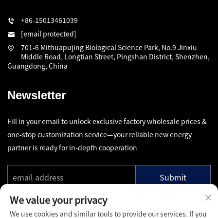
+86-15013461039
[email protected]
701-6 Mithuapujing Biological Science Park, No.9 Jinxiu
Middle Road, Longtian Street, Pingshan District, Shenzhen,
Guangdong, China
Newsletter
Fill in your email to unlock exclusive factory wholesale prices &
one-stop customization service—your reliable new energy
partner is ready for in-depth cooperation
Submit
We value your privacy
We use cookies and similar tools to provide our services. If you