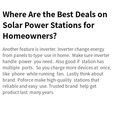
Where Are the Best Deals on
Solar Power Stations for
Homeowners?
Another feature is inverter. Inverter change energy
from panels to type use in home. Make sure inverter
handle power you need. Also good if station has
multiple ports. So you charge more devices at once,
like phone while running fan. Lastly think about
brand. Poforce make high-quality stations that
reliable and easy use. Trusted brand help get
product last many years.