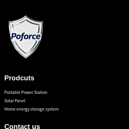
Prodcuts
Portable Power Station
Solar Panel
Home energy storage system
Contact us