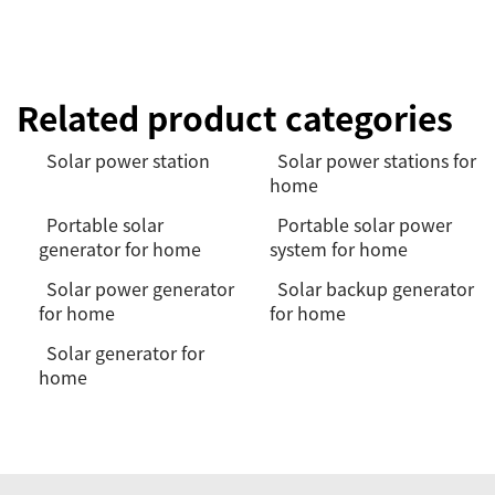
Related product categories
Solar power station
Solar power stations for
home
Portable solar
Portable solar power
generator for home
system for home
Solar power generator
Solar backup generator
for home
for home
Solar generator for
home