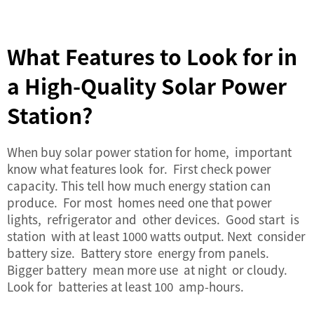
What Features to Look for in
a High-Quality Solar Power
Station?
When buy
solar power station
for home, important
know what features look for. First check power
capacity. This tell how much energy station can
produce. For most homes need one that power
lights, refrigerator and other devices. Good start is
station with at least 1000 watts output. Next consider
battery size. Battery store energy from panels.
Bigger battery mean more use at night or cloudy.
Look for batteries at least 100 amp-hours.