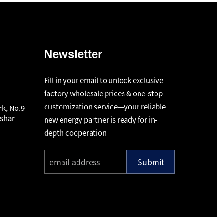
Newsletter
Fill in your email to unlock exclusive
factory wholesale prices & one-stop
customization service—your reliable
rk, No.9
gshan
new energy partner is ready for in-
depth cooperation
Submit