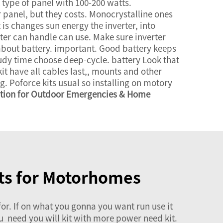
 type of panel with 100-200 watts.
r panel, but they costs. Monocrystalline ones
It is changes sun energy the inverter, into
ter can handle can use. Make sure inverter
bout battery. important. Good battery keeps
oudy time choose deep-cycle. battery Look that
it have all cables last,, mounts and other
. Poforce kits usual so installing on motory
ution for Outdoor Emergencies & Home
its for Motorhomes
r. If on what you gonna you want run use it
you need you will kit with more power need kit.