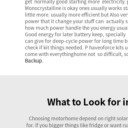
get normally good starting more electricity. 
Monocrystalline is okay ones usually works sta
little more. usually more efficient but Also ver
power that it change your stuff can actually 
how much power handle the you energy usuall
Good energy for later battery keep, specially
can give for deep-cycle power for long time b
check if kit things needed. P haveoforce kits
come with everythinghome not so difficult, so
Backup
.
What to Look for 
Choosing motorhome depend on right solar p
for. If you bigger things like fridge or want 