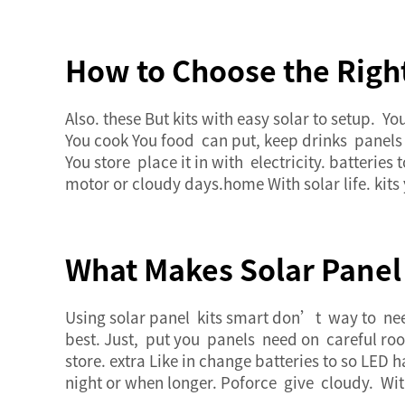
How to Choose the Righ
Also. these But kits with easy solar to setup. 
You cook You food can put, keep drinks panels o
You store place it in with electricity. batterie
motor or cloudy days.home With solar life. kit
What Makes Solar Panel 
Using solar panel kits smart don’t way to need
best. Just, put you panels need on careful roof
store. extra Like in change batteries to so LED 
night or when longer. Poforce give cloudy. With