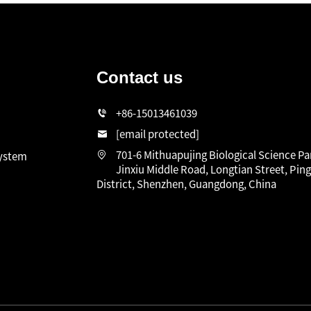
Contact us
n
+86-15013461039
[email protected]
701-6 Mithuapujing Biological Science Pa
system
Jinxiu Middle Road, Longtian Street, Pin
District, Shenzhen, Guangdong, China