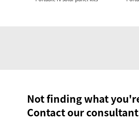
Not finding what you'r
Contact our consultant