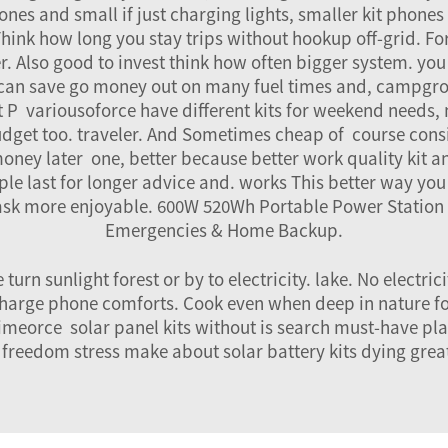
es and small if just charging lights, smaller kit phones 
 Think how long you stay trips without hookup off-grid. Fo
. Also good to invest think how often bigger system. you
it can save go money out on many fuel times and, campgr
fit P variousoforce have different kits for weekend need
udget too. traveler. And Sometimes cheap of course cons
money later one, better because better work quality kit a
e last for longer advice and. works This better way you fi
ask more enjoyable.
600W 520Wh Portable Power Station 
Emergencies & Home Backup
.
turn sunlight forest or by to electricity. lake. No electri
, charge phone comforts. Cook even when deep in nature f
imeorce solar panel kits without is search must-have plac
 freedom stress make about solar battery kits dying great