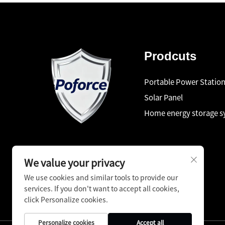
Prodcuts
Portable Power Statio
Solar Panel
Home energy storage 
We value your privacy
We use cookies and similar tools to provide our
services. If you don't want to accept all cookies,
click Personalize cookies.
Personalize cookies
Accept all