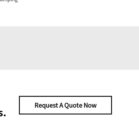
Request A Quote Now
s.