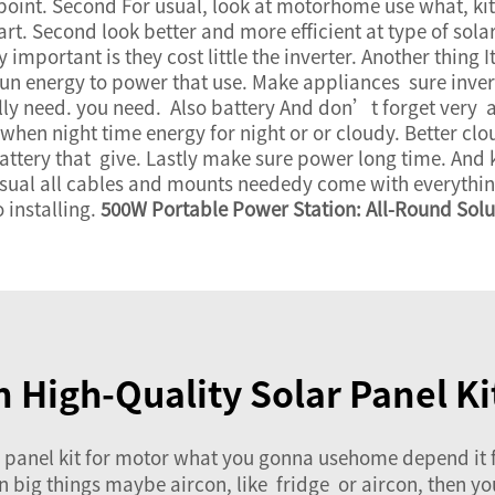
point. Second For usual, look at motorhome use what, kit
rt. Second look better and more efficient at type of sola
y important is they cost little the inverter. Another thing 
sun energy to power that use. Make appliances sure inver
y need. you need. Also battery And don’t forget very a
 when night time energy for night or or cloudy. Better cl
attery that give. Lastly make sure power long time. And k
 usual all cables and mounts neededy come with everything
 installing.
500W Portable Power Station: All-Round Sol
in High-Quality Solar Panel K
anel kit for motor what you gonna usehome depend it fo
run big things maybe aircon, like fridge or aircon, then 