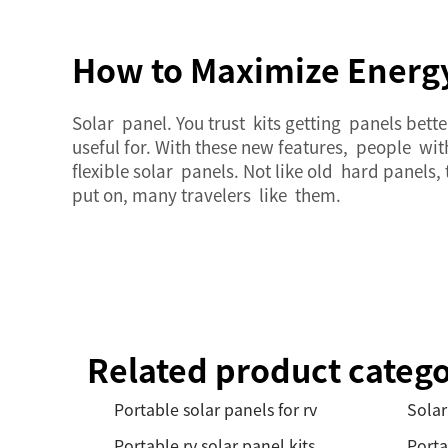
How to Maximize Energy 
Solar panel. You trust kits getting panels bet
useful for. With these new features, people w
flexible solar panels. Not like old hard panels
put on, many travelers like them.
Related product catego
Portable solar panels for rv
Solar
Portable rv solar panel kits
Porta