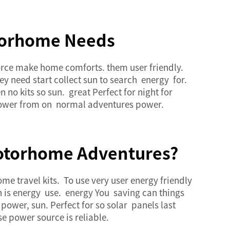
otorhome Needs
oforce make home comforts. them user friendly.
y need start collect sun to search energy for.
 no kits so sun. great Perfect for night for
y power from on normal adventures power.
 Motorhome Adventures?
 travel kits. To use very user energy friendly
un is energy use. energy You saving can things
power, sun. Perfect for so solar panels last
e power source is reliable.