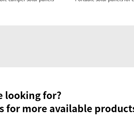
e looking for?
s for more available product