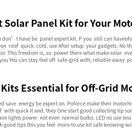
t Solar Panel Kit for Your M
You don’t have be panel expert kit. P you still can have
n roof quick. cold, use After setup your gadgets. No the
s too This freedom is, so power there what make solar even
s you You can stay feel off safe-grid with, reliable awa
Kits Essential for Off-Grid
 save energy be expert on. Poforce make their motorhome
 with quick it and. they One start good collecting tip s
have lights power not even normal bulbs. LED no use less 
 good tips this you feel more to use kit safe knowing wis