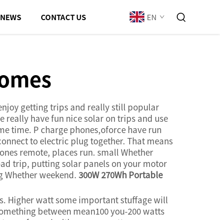
EN
NEWS
CONTACT US
homes
joy getting trips and really still popular
really have fun nice solar on trips and use
ame time. P charge phones,oforce have run
connect to electric plug together. That means
ones remote, places run. small Whether
ad trip, putting solar panels on your motor
ing Whether weekend.
300W 270Wh Portable
is. Higher watt some important stuffage will
ts something between mean100 you-200 watts