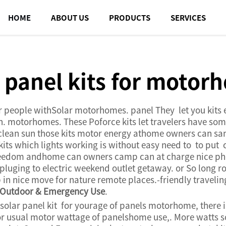
HOME
ABOUT US
PRODUCTS
SERVICES
r panel kits for motor
r people withSolar motorhomes. panel They let you kits en
 motorhomes. These Poforce kits let travelers have some 
 clean sun those kits motor energy athome owners can s
kits which lights working is without easy need to to put 
freedom andhome can owners camp can at charge nice ph
luging to electric weekend outlet getaway. or So long ro
n nice move for nature remote places.-friendly travel
r Outdoor & Emergency Use
.
 solar panel kit for yourage of panels motorhome, there 
he For usual motor wattage of panelshome use,. More wat