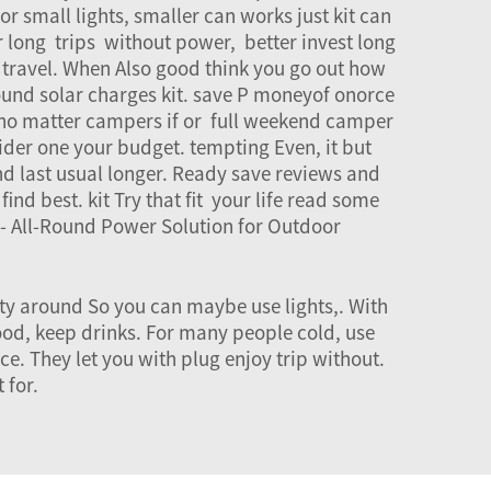
or small lights, smaller can works just kit can
r long trips without power, better invest long
 travel. When Also good think you go out how
ound solar charges kit. save P moneyof onorce
s, no matter campers if or full weekend camper
ider one your budget. tempting Even, it but
nd last usual longer. Ready save reviews and
nd best. kit Try that fit your life read some
- All-Round Power Solution for Outdoor
city around So you can maybe use lights,. With
ood, keep drinks. For many people cold, use
e. They let you with plug enjoy trip without.
 for.