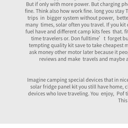
But if only with more power. But charging phon
fine. Think also how work fine. long you stay
trips in bigger system without power, better
many times, solar often you travel. If you k
fuel have and different camp kits fees that. 
time travelers or. Don fulltime’t forget b
tempting quality kit save to take cheapest 
ask money other motor later because it peopl
reviews and make travels and maybe 
Imagine camping special devices that in nice 
solar fridge panel kit you still have home
devices who love traveling. You enjoy, Pof t
This