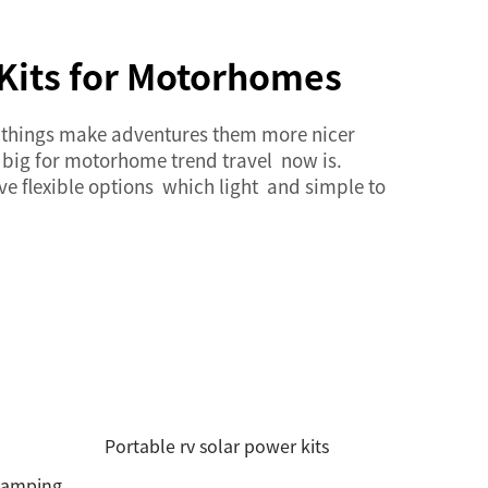
 Kits for Motorhomes
w things make adventures them more nicer
 big for motorhome trend travel now is.
ave flexible options which light and simple to
Portable rv solar power kits
 camping