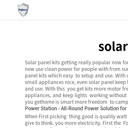
sola
Solar panel kits getting really popular now fo
now use clean power for people with from sun.
panel kits which easy to setup and use. With
small appliances nice, even solar panel keep 
and use. With this you get kits more motor 
appliances, and keep lights working without p
you gethome is smart more freedom to camp i
Power Station - All-Round Power Solution fo
When First picking thing good is quality watt
give to think. you more electricity. First t