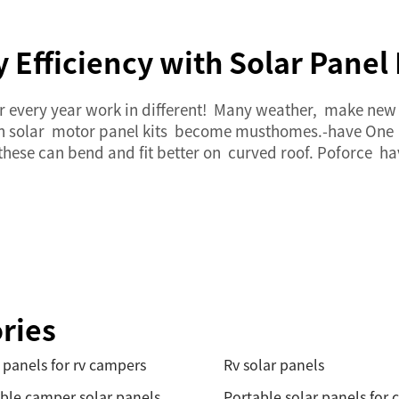
Efficiency with Solar Panel
ter every year work in different! Many weather, make ne
ith solar motor panel kits become musthomes.-have One
, these can bend and fit better on curved roof. Poforce h
ries
 panels for rv campers
Rv solar panels
ble camper solar panels
Portable solar panels for