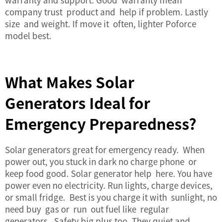
company trust product and help if problem. Lastly
size and weight. If move it often, lighter Poforce
model best.
What Makes Solar
Generators Ideal for
Emergency Preparedness?
Solar generators great for emergency ready. When
power out, you stuck in dark no charge phone or
keep food good. Solar generator help here. You have
power even no electricity. Run lights, charge devices,
or small fridge. Best is you charge it with sunlight, no
need buy gas or run out fuel like regular
generators. Safety big plus too. They quiet and