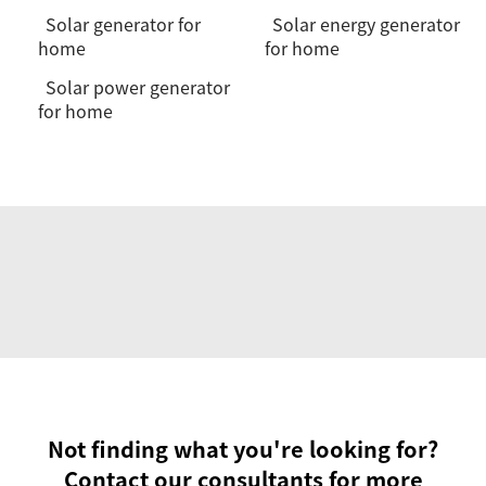
Solar generator for
Solar energy generator
home
for home
Solar power generator
for home
Not finding what you're looking for?
Contact our consultants for more