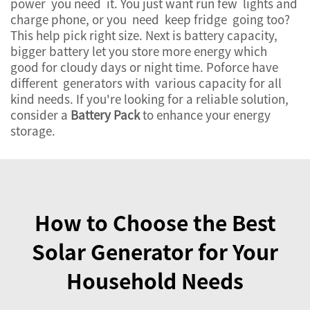
power you need it. You just want run few lights and
charge phone, or you need keep fridge going too?
This help pick right size. Next is battery capacity,
bigger battery let you store more energy which
good for cloudy days or night time. Poforce have
different generators with various capacity for all
kind needs. If you're looking for a reliable solution,
consider a
Battery Pack
to enhance your energy
storage.
How to Choose the Best
Solar Generator for Your
Household Needs