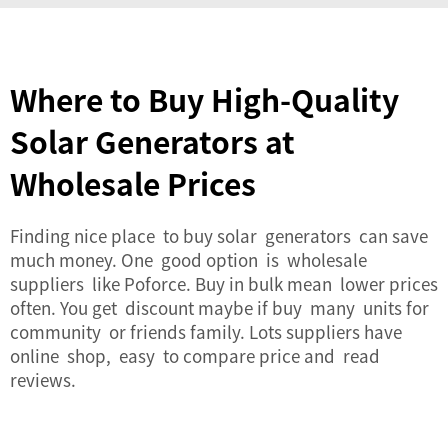
Where to Buy High-Quality
Solar Generators at
Wholesale Prices
Finding nice place to buy solar generators can save
much money. One good option is wholesale
suppliers like Poforce. Buy in bulk mean lower prices
often. You get discount maybe if buy many units for
community or friends family. Lots suppliers have
online shop, easy to compare price and read
reviews.