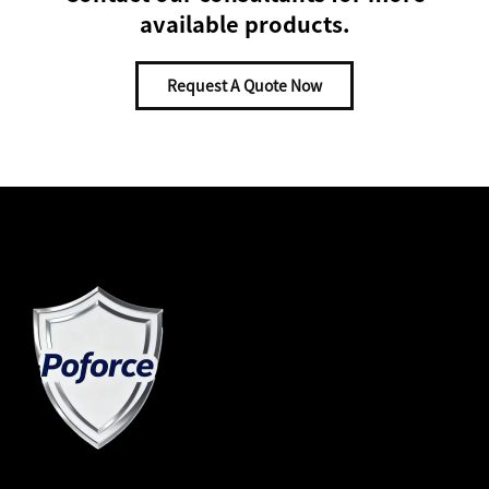
available products.
Request A Quote Now