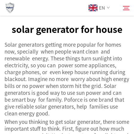
EN
solar generator for house
About Us
Search
Solar generators getting more popular for homes
now, specially when people want clean and
Products
renewable energy. These things turn sunlight into
electricity, so you can power some appliances,
charge phones, or even keep house running during
Services
blackout. Imagine no more worry about high energy
bills or no power when storm hit the grid. Solar
News
generators is good way to use sun power and can
be smart buy for family. Poforce is one brand that
give reliable solar generators, help families use
Contact Us
clean energy good.
When you thinking to get solar generator, there some
important stuff to think. First, figure out how much