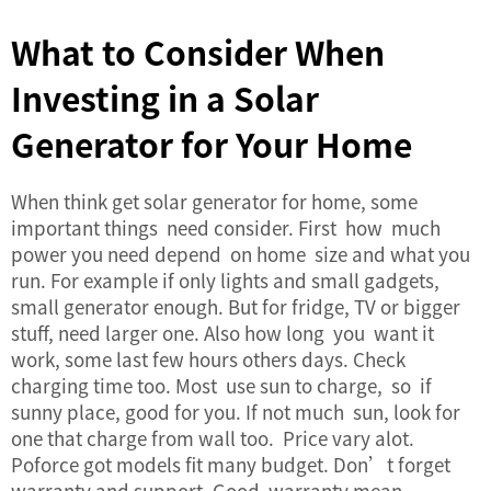
What to Consider When
Investing in a Solar
Generator for Your Home
When think get solar generator for home, some
important things need consider. First how much
power you need depend on home size and what you
run. For example if only lights and small gadgets,
small generator enough. But for fridge, TV or bigger
stuff, need larger one. Also how long you want it
work, some last few hours others days. Check
charging time too. Most use sun to charge, so if
sunny place, good for you. If not much sun, look for
one that charge from wall too. Price vary alot.
Poforce got models fit many budget. Don’t forget
warranty and support. Good warranty mean