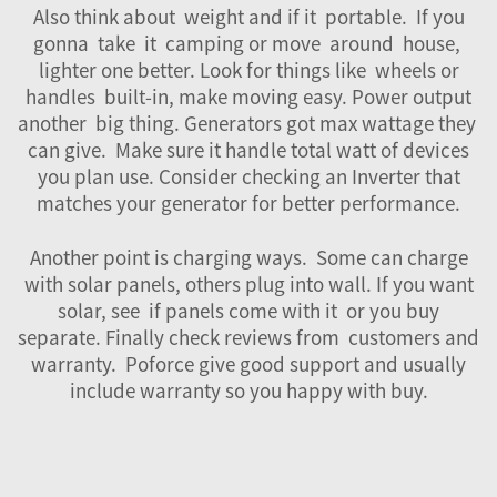
Also think about weight and if it portable. If you
gonna take it camping or move around house,
lighter one better. Look for things like wheels or
handles built-in, make moving easy. Power output
another big thing. Generators got max wattage they
can give. Make sure it handle total watt of devices
you plan use. Consider checking an
Inverter
that
matches your generator for better performance.
Another point is charging ways. Some can charge
with solar panels, others plug into wall. If you want
solar, see if panels come with it or you buy
separate. Finally check reviews from customers and
warranty. Poforce give good support and usually
include warranty so you happy with buy.