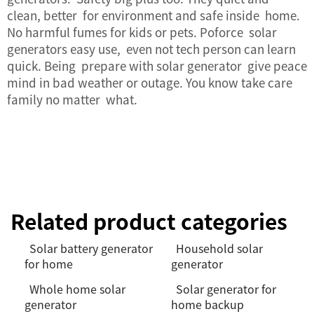
clean, better for environment and safe inside home.
No harmful fumes for kids or pets. Poforce solar
generators easy use, even not tech person can learn
quick. Being prepare with solar generator give peace
mind in bad weather or outage. You know take care
family no matter what.
Related product categories
Solar battery generator
Household solar
for home
generator
Whole home solar
Solar generator for
generator
home backup