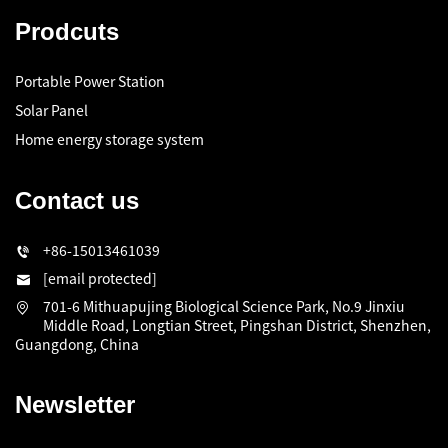
Prodcuts
Portable Power Station
Solar Panel
Home energy storage system
Contact us
+86-15013461039
[email protected]
701-6 Mithuapujing Biological Science Park, No.9 Jinxiu
Middle Road, Longtian Street, Pingshan District, Shenzhen,
Guangdong, China
Newsletter