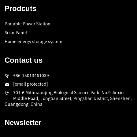
Prodcuts
Portable Power Station
Solar Panel
Home energy storage system
Contact us
+86-15013461039
[email protected]
701-6 Mithuapujing Biological Science Park, No.9 Jinxiu
Middle Road, Longtian Street, Pingshan District, Shenzhen,
Guangdong, China
Newsletter