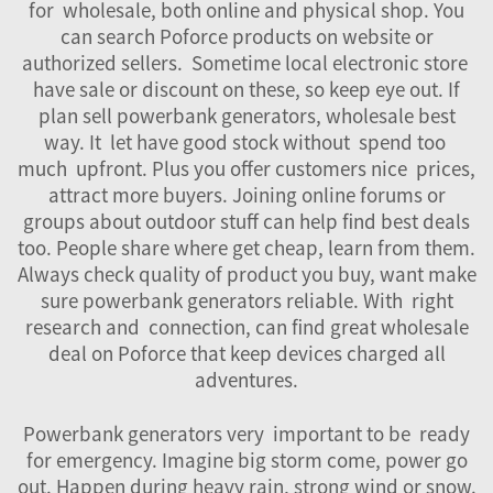
for wholesale, both online and physical shop. You
can search Poforce products on website or
authorized sellers. Sometime local electronic store
have sale or discount on these, so keep eye out. If
plan sell powerbank generators, wholesale best
way. It let have good stock without spend too
much upfront. Plus you offer customers nice prices,
attract more buyers. Joining online forums or
groups about outdoor stuff can help find best deals
too. People share where get cheap, learn from them.
Always check quality of product you buy, want make
sure powerbank generators reliable. With right
research and connection, can find great wholesale
deal on Poforce that keep devices charged all
adventures.
Powerbank generators very important to be ready
for emergency. Imagine big storm come, power go
out. Happen during heavy rain, strong wind or snow.