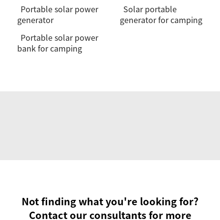
Portable solar power
Solar portable
generator
generator for camping
Portable solar power
bank for camping
Not finding what you're looking for?
Contact our consultants for more