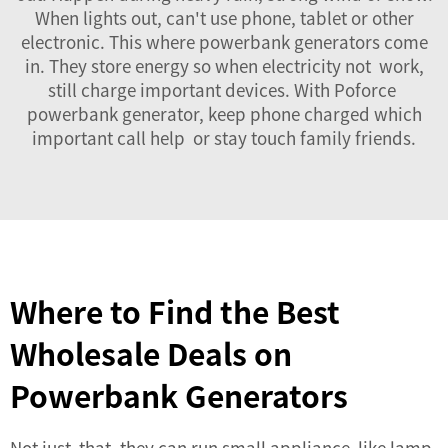
When lights out, can't use phone, tablet or other
electronic. This where powerbank generators come
in. They store energy so when electricity not work,
still charge important devices. With Poforce
powerbank generator, keep phone charged which
important call help or stay touch family friends.
Where to Find the Best
Wholesale Deals on
Powerbank Generators
Not just that, they can run small appliance like lamp