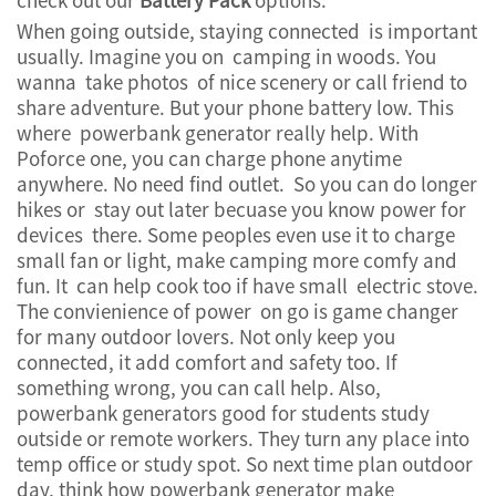
When going outside, staying connected is important
usually. Imagine you on camping in woods. You
wanna take photos of nice scenery or call friend to
share adventure. But your phone battery low. This
where powerbank generator really help. With
Poforce one, you can charge phone anytime
anywhere. No need find outlet. So you can do longer
hikes or stay out later becuase you know power for
devices there. Some peoples even use it to charge
small fan or light, make camping more comfy and
fun. It can help cook too if have small electric stove.
The convienience of power on go is game changer
for many outdoor lovers. Not only keep you
connected, it add comfort and safety too. If
something wrong, you can call help. Also,
powerbank generators good for students study
outside or remote workers. They turn any place into
temp office or study spot. So next time plan outdoor
day, think how powerbank generator make