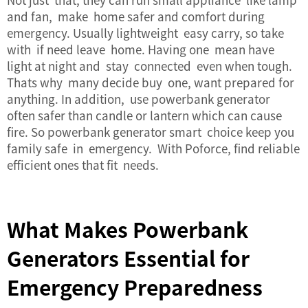
and fan, make home safer and comfort during
emergency. Usually lightweight easy carry, so take
with if need leave home. Having one mean have
light at night and stay connected even when tough.
Thats why many decide buy one, want prepared for
anything. In addition, use powerbank generator
often safer than candle or lantern which can cause
fire. So powerbank generator smart choice keep you
family safe in emergency. With Poforce, find reliable
efficient ones that fit needs.
What Makes Powerbank
Generators Essential for
Emergency Preparedness