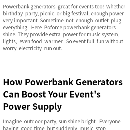
Powerbank generators great for events too! Whether
birthday party, picnic or big festival, enough power
very important. Sometime not enough outlet plug
everything. Here Poforce powerbank generators
shine. They provide extra power for music system,
lights, even food warmer. So event full fun without
worry electricity run out.
How Powerbank Generators
Can Boost Your Event's
Power Supply
Imagine outdoor party, sun shine bright. Everyone
having good time, but suddenly music stop