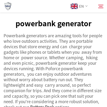
EN
powerbank generator
About Us
Search
Powerbank generators are amazing tools for people
who love outdoors activities. They are portable
Products
devices that store energy and can charge your
gadgets like phones or tablets when you away from
home or power source. Whether camping, hiking
Services
and even picnic, powerbank generator keep your
devices running. With Poforce powerbank
News
generators, you can enjoy outdoor adventures
without worry about battery run out. They
lightweight and easy carry around, so perfect
Contact Us
companion for trips. And they come in different size
and capacity, so you can pick one that suit your
need. If you're considering a more robust solution,
check out our
Battery Pack
options.