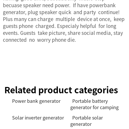
becuase speaker need power. If have powerbank
generator, plug speaker quick and party continue!
Plus many can charge multiple device at once, keep
guests phone charged. Especialy helpful for long
events. Guests take picture, share social media, stay
connected no worry phone die.
Related product categories
Power bank generator
Portable battery
generator for camping
Solar inverter generator
Portable solar
generator