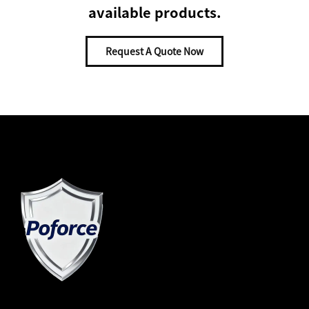
available products.
Request A Quote Now