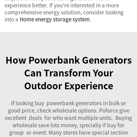
experience better. If you're interested in a more
comprehensive energy solution, consider looking
into a
Home energy storage system
.
How Powerbank Generators
Can Transform Your
Outdoor Experience
If looking buy powerbank generators in bulk or
good price, check wholesale options. Poforce give
excellent deals for who want multiple units. Buying
wholesale save lots money, specially if buy for
group or event. Many stores have special section