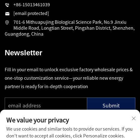
+86-15013461039
[email protected]
701-6 Mithuapujing Biological Science Park, No.9 Jinxiu
Middle Road, Longtian Street, Pingshan District, Shenzhen,
Guangdong, China
Newsletter
Fill in your email to unlock exclusive factory wholesale prices &
one-stop customization service—your reliable new energy
partner is ready for in-depth cooperation
Submit
We value your privacy
We use cookies and similar tools to provide our services. If you
don't want to accept all cookies, click Personalize cookies.