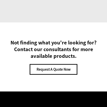
Not finding what you're looking for?
Contact our consultants for more
available products.
Request A Quote Now