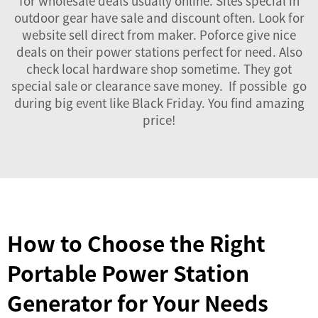
for wholesale deals usually online. Sites special in
outdoor gear have sale and discount often. Look for
website sell direct from maker. Poforce give nice
deals on their power stations perfect for need. Also
check local hardware shop sometime. They got
special sale or clearance save money. If possible go
during big event like Black Friday. You find amazing
price!
How to Choose the Right
Portable Power Station
Generator for Your Needs