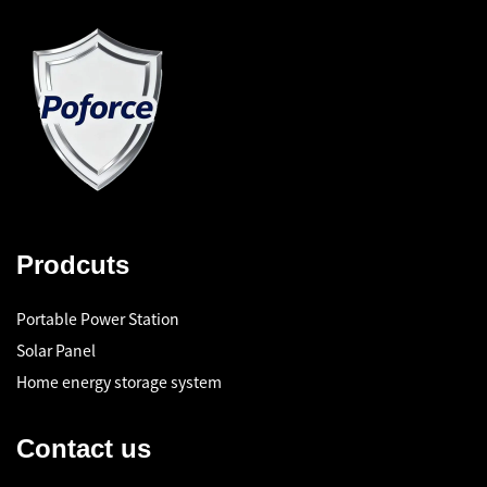
Prodcuts
Portable Power Station
Solar Panel
Home energy storage system
Contact us