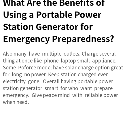
What Are the Benefits of
Using a Portable Power
Station Generator for
Emergency Preparedness?
Also many have multiple outlets. Charge several
thing at once like phone laptop small appliance.
Some Poforce model have solar charge option great
for long no power. Keep station charged even
electricity gone. Overall having portable power
station generator smart for who want prepare
emergency. Give peace mind with reliable power
when need.