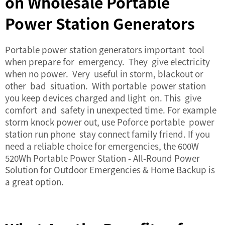
on Wholesale Portable
Power Station Generators
Portable power station generators important tool
when prepare for emergency. They give electricity
when no power. Very useful in storm, blackout or
other bad situation. With portable power station
you keep devices charged and light on. This give
comfort and safety in unexpected time. For example
storm knock power out, use Poforce portable power
station run phone stay connect family friend. If you
need a reliable choice for emergencies, the
600W
520Wh Portable Power Station - All-Round Power
Solution for Outdoor Emergencies & Home Backup
is
a great option.