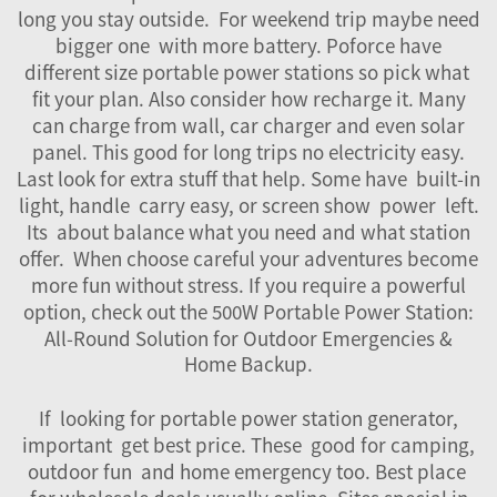
long you stay outside. For weekend trip maybe need
bigger one with more battery. Poforce have
different size portable power stations so pick what
fit your plan. Also consider how recharge it. Many
can charge from wall, car charger and even solar
panel. This good for long trips no electricity easy.
Last look for extra stuff that help. Some have built-in
light, handle carry easy, or screen show power left.
Its about balance what you need and what station
offer. When choose careful your adventures become
more fun without stress. If you require a powerful
option, check out the
500W Portable Power Station:
All-Round Solution for Outdoor Emergencies &
Home Backup
.
If looking for portable power station generator,
important get best price. These good for camping,
outdoor fun and home emergency too. Best place