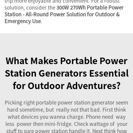
trip more enjoyable and convenient. For a robust
solution, consider the
300W 270Wh Portable Power
Station - All-Round Power Solution for Outdoor &
Emergency Use
.
What Makes Portable Power
Station Generators Essential
for Outdoor Adventures?
Picking right portable power station generator seem
hard sometime, but really not that bad. First think
what devices you wanna charge. Phone need way
less power then mini-fridge. Check wattage of your
stuff to sure power station handle it. Next think how