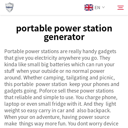
EN
portable power station
generator
About Us
Search
Portable power stations are really handy gadgets
Products
that give you electricity anywhere you go. They
kinda like small big batteries which can run your
Services
stuff when your outside or no normal power
around. Whether camping, tailgating and picnic,
this portable power station keep your phones and
News
gadgets going. Poforce sell these power stations
that reliable and simple to use. You charge phone,
laptop or even small fridge with it. And they light
Contact Us
weight so easy carry in car and also backpack.
When your on adventure, having power source
make things way more fun. You dont worry device