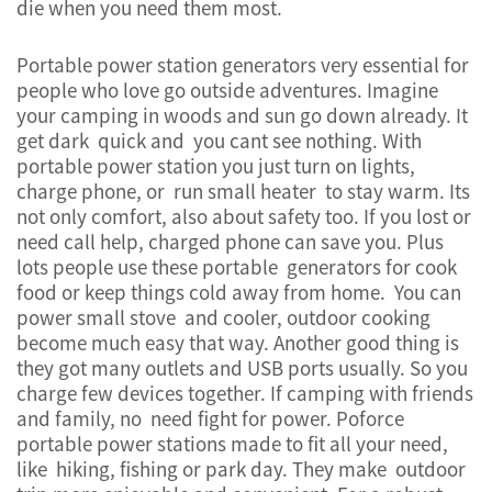
die when you need them most.
Portable power station generators very essential for
people who love go outside adventures. Imagine
your camping in woods and sun go down already. It
get dark quick and you cant see nothing. With
portable power station you just turn on lights,
charge phone, or run small heater to stay warm. Its
not only comfort, also about safety too. If you lost or
need call help, charged phone can save you. Plus
lots people use these portable generators for cook
food or keep things cold away from home. You can
power small stove and cooler, outdoor cooking
become much easy that way. Another good thing is
they got many outlets and USB ports usually. So you
charge few devices together. If camping with friends
and family, no need fight for power. Poforce
portable power stations made to fit all your need,
like hiking, fishing or park day. They make outdoor