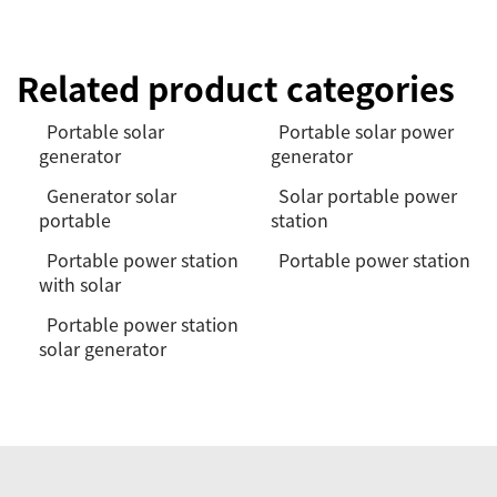
Related product categories
Portable solar
Portable solar power
generator
generator
Generator solar
Solar portable power
portable
station
Portable power station
Portable power station
with solar
Portable power station
solar generator