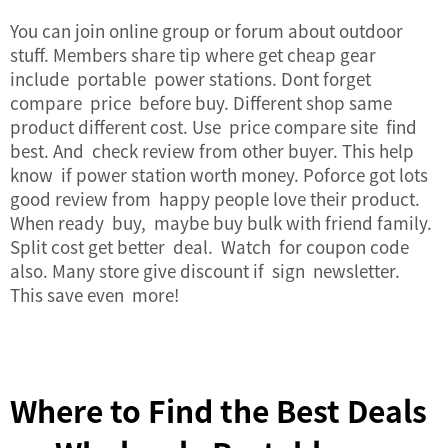
You can join online group or forum about outdoor
stuff. Members share tip where get cheap gear
include portable power stations. Dont forget
compare price before buy. Different shop same
product different cost. Use price compare site find
best. And check review from other buyer. This help
know if power station worth money. Poforce got lots
good review from happy people love their product.
When ready buy, maybe buy bulk with friend family.
Split cost get better deal. Watch for coupon code
also. Many store give discount if sign newsletter.
This save even more!
Where to Find the Best Deals