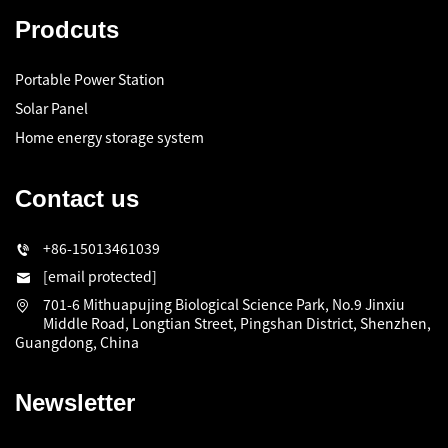
Prodcuts
Portable Power Station
Solar Panel
Home energy storage system
Contact us
+86-15013461039
[email protected]
701-6 Mithuapujing Biological Science Park, No.9 Jinxiu
Middle Road, Longtian Street, Pingshan District, Shenzhen,
Guangdong, China
Newsletter