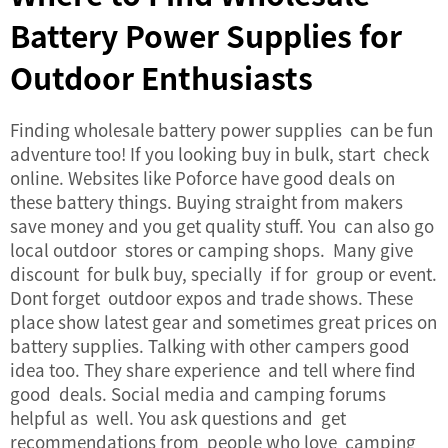
Battery Power Supplies for
Outdoor Enthusiasts
Finding wholesale
battery power supplies
can be fun
adventure too! If you looking buy in bulk, start check
online. Websites like Poforce have good deals on
these battery things. Buying straight from makers
save money and you get quality stuff. You can also go
local outdoor stores or camping shops. Many give
discount for bulk buy, specially if for group or event.
Dont forget outdoor expos and trade shows. These
place show latest gear and sometimes great prices on
battery supplies. Talking with other campers good
idea too. They share experience and tell where find
good deals. Social media and camping forums
helpful as well. You ask questions and get
recommendations from people who love camping