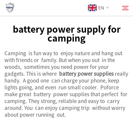
EN
battery power supply for
camping
About Us
Search
Camping is fun way to enjoy nature and hang out
Products
with friends or family. But when you out in the
woods, sometimes you need power for your
Services
gadgets. This is where
battery power supplies
really
handy. A good one can charge your phone, keep
lights going, and even run small cooler. Poforce
News
make great battery power supplies that perfect for
camping. They strong, reliable and easy to carry
around. You can enjoy camping trip without worry
Contact Us
about power running out.