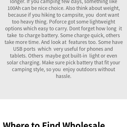
longer. If you camping few days, something like
100Ah can be nice choice. Also think about weight,
because if you hiking to campsite, you dont want
too heavy thing. Poforce got some lightweight
options which easy to carry. Dont forget how long it
take to charge battery. Some charge quick, others
take more time. And look at features too. Some have
USB ports which very useful for phones and
tablets. Others maybe got built-in light or even
solar charging. Make sure pick battery that fit your
camping style, so you enjoy outdoors without
hassle.
Where to Find Wholesale