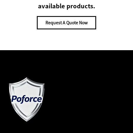
available products.
Request A Quote Now