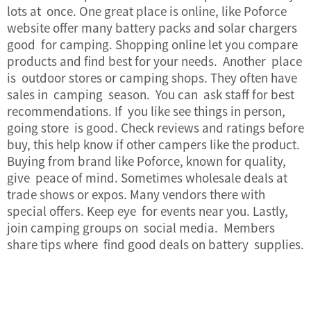
lots at once. One great place is online, like Poforce
website offer many battery packs and solar chargers
good for camping. Shopping online let you compare
products and find best for your needs. Another place
is outdoor stores or camping shops. They often have
sales in camping season. You can ask staff for best
recommendations. If you like see things in person,
going store is good. Check reviews and ratings before
buy, this help know if other campers like the product.
Buying from brand like Poforce, known for quality,
give peace of mind. Sometimes wholesale deals at
trade shows or expos. Many vendors there with
special offers. Keep eye for events near you. Lastly,
join camping groups on social media. Members
share tips where find good deals on battery supplies.