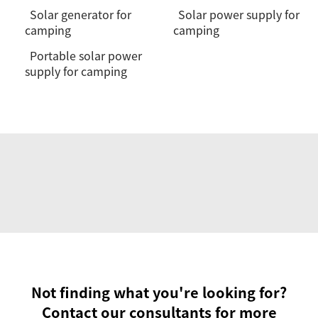
Solar generator for
Solar power supply for
camping
camping
Portable solar power
supply for camping
Not finding what you're looking for?
Contact our consultants for more