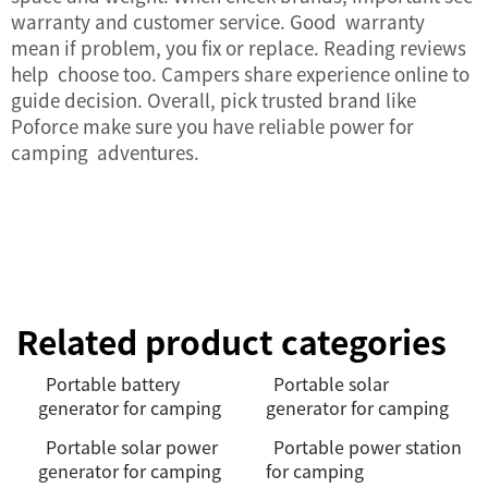
warranty and customer service. Good warranty
mean if problem, you fix or replace. Reading reviews
help choose too. Campers share experience online to
guide decision. Overall, pick trusted brand like
Poforce make sure you have reliable power for
camping adventures.
Related product categories
Portable battery
Portable solar
generator for camping
generator for camping
Portable solar power
Portable power station
generator for camping
for camping