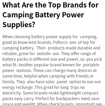
What Are the Top Brands for
Camping Battery Power
Supplies?
When choosing
battery power supply
for camping,
good to know best brands. Poforce one of top for
camping battery. Their products made durable and
reliable, great for outside use. They offer range of
battery packs in different size and power, so you pick
what fit. Another popular brand known for portable
power stations. These can charge many devices at
same time, helpful when camping with friends or
family. They also have solar panel option to use sun
energy recharge. This great for long trips no
electricity. Some brands make lightweight compact
packs easy carry. Perfect for backpackers need save
space and weight. When check brands, important see