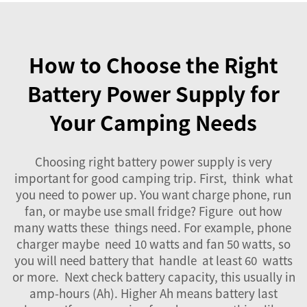
How to Choose the Right
Battery Power Supply for
Your Camping Needs
Choosing right
battery power supply
is very
important for good camping trip. First, think what
you need to power up. You want charge phone, run
fan, or maybe use small fridge? Figure out how
many watts these things need. For example, phone
charger maybe need 10 watts and fan 50 watts, so
you will need battery that handle at least 60 watts
or more. Next check battery capacity, this usually in
amp-hours (Ah). Higher Ah means battery last