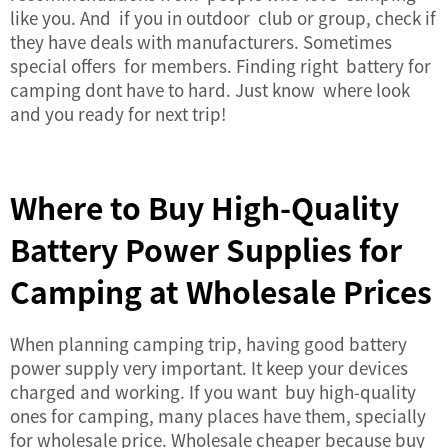
like you. And if you in outdoor club or group, check if
they have deals with manufacturers. Sometimes
special offers for members. Finding right battery for
camping dont have to hard. Just know where look
and you ready for next trip!
Where to Buy High-Quality
Battery Power Supplies for
Camping at Wholesale Prices
When planning camping trip, having good
battery
power supply
very important. It keep your devices
charged and working. If you want buy high-quality
ones for camping, many places have them, specially
for wholesale price. Wholesale cheaper because buy