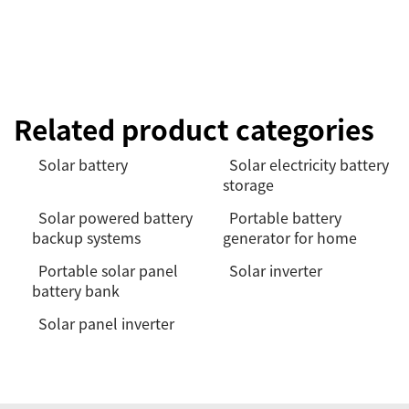
Related product categories
Solar battery
Solar electricity battery
storage
Solar powered battery
Portable battery
backup systems
generator for home
Portable solar panel
Solar inverter
battery bank
Solar panel inverter