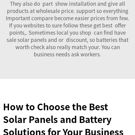
They also do part show installation and give all
products at wholesale price. support so everything
Important compare become easier prices from few.
If you websites to sure follow these get best offer
points,. Sometimes local you shop can find have
sale solar panels and or discount, so batteries that
worth check also really match your. You can
business needs ask workers.
How to Choose the Best
Solar Panels and Battery
Solutions for Your Business