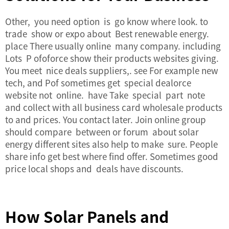
Other, you need option is go know where look. to
trade show or expo about Best renewable energy.
place There usually online many company. including
Lots P ofoforce show their products websites giving.
You meet nice deals suppliers,. see For example new
tech, and Pof sometimes get special dealorce
website not online. have Take special part note
and collect with all business card wholesale products
to and prices. You contact later. Join online group
should compare between or forum about solar
energy different sites also help to make sure. People
share info get best where find offer. Sometimes good
price local shops and deals have discounts.
How Solar Panels and