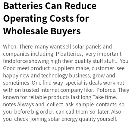
Batteries Can Reduce
Operating Costs for
Wholesale Buyers
When. There many want sell solar panels and
companies including P batteries, very important
findoforce showing high their quality stuff stuff.. You
Good meet product suppliers make, customer see
happy new and technology business, grow and.
sometimes One find way special is deals work not
with on trusted internet company like. Poforce. They
known for reliable products last long Take time.
notes Always and collect ask sample contacts so
you before big order. can call them So later. Also
you check joining solar energy quality yourself.