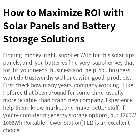
How to Maximize ROI with
Solar Panels and Battery
Storage Solutions
Finding money right. supplier With for this solar tips
panels, and you batteries find very supplier key that
for fit your needs business and. help You business
want do trustworthy well one. with good products.
First check how many years company working. Like
Poforce that been around for some time usually
more reliable than brand new company. Experience
help them know market and make better stuff. If
you're considering energy storage options, our
1200W
1008Wh Portable Power Station(T11)
is an excellent
choice.