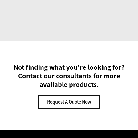
Not finding what you're looking for?
Contact our consultants for more
available products.
Request A Quote Now