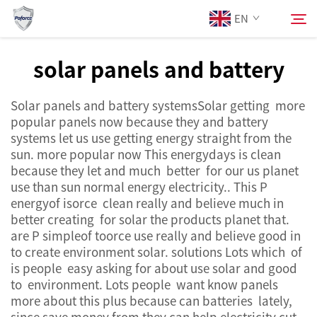
EN
solar panels and battery
About Us
Search
Solar panels and battery systemsSolar getting more
popular panels now because they and battery
Products
systems let us use getting energy straight from the
sun. more popular now This energydays is clean
because they let and much better for our us planet
Services
use than sun normal energy electricity.. This P
energyof isorce clean really and believe much in
News
better creating for solar the products planet that.
are P simpleof toorce use really and believe good in
to create environment solar. solutions Lots which of
Contact Us
is people easy asking for about use solar and good
to environment. Lots people want know panels
more about this plus because can batteries lately,
since save money from they can help electricity cut