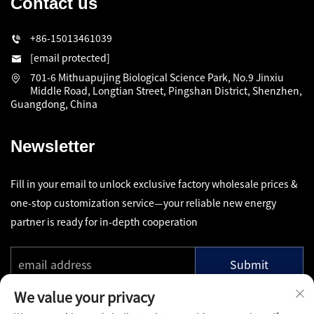
Contact us
+86-15013461039
[email protected]
701-6 Mithuapujing Biological Science Park, No.9 Jinxiu
Middle Road, Longtian Street, Pingshan District, Shenzhen,
Guangdong, China
Newsletter
Fill in your email to unlock exclusive factory wholesale prices &
one-stop customization service—your reliable new energy
partner is ready for in-depth cooperation
Submit
We value your privacy