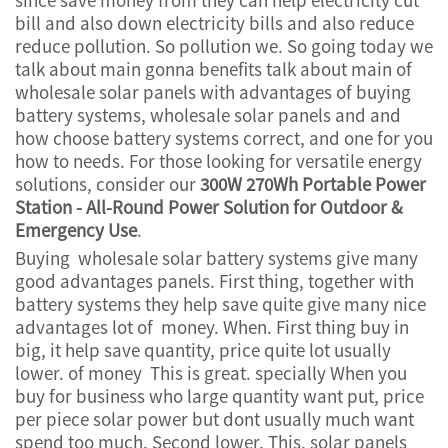
bill and also down electricity bills and also reduce
reduce pollution. So pollution we. So going today we
talk about main gonna benefits talk about main of
wholesale solar panels with advantages of buying
battery systems, wholesale solar panels and and
how choose battery systems correct, and one for you
how to needs. For those looking for versatile energy
solutions, consider our
300W 270Wh Portable Power
Station - All-Round Power Solution for Outdoor &
Emergency Use
.
Buying wholesale solar battery systems give many
good advantages panels. First thing, together with
battery systems they help save quite give many nice
advantages lot of money. When. First thing buy in
big, it help save quantity, price quite lot usually
lower. of money This is great. specially When you
buy for business who large quantity want put, price
per piece solar power but dont usually much want
spend too much. Second lower. This, solar panels