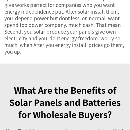
give works perfect for companies who you want
energy independence put. After solar install them,
you depend power but dont less on normal want
spend too power company. much cash. That mean
Second, you solar produce your panels give own
electricity and you dont energy freedom. worry so
much when After you energy install prices go them,
you up.
What Are the Benefits of
Solar Panels and Batteries
for Wholesale Buyers?