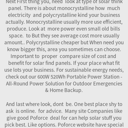
Next First thing you, need look at type of solar think
panel. There is about monocrystalline how much
electricity and polycrystalline kind your business
actually. Monocrystalline usually more use efficient,
produce. Look at more power even small old bills
space. to But they see average cost more usually
amount.. Polycrystalline cheaper but When need you
know bigger this, area you sometimes can choose.
Important to proper compare size of cost and
benefit for solar find panels. If your place what fit
use lots your business. For sustainable energy needs,
check out our
600W 520Wh Portable Power Station -
All-Round Power Solution for Outdoor Emergencies
& Home Backup
.
And last where look, dont be. One best place shy to
ask is online. for advice. Many site Companies like
give good Poforce deal for can help solar stuff you
pick best. Like options. Poforce website have special