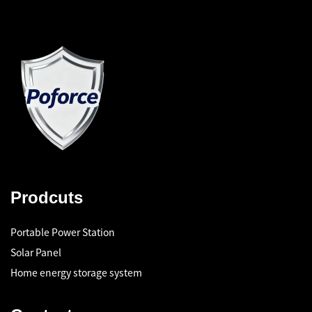
Prodcuts
Portable Power Station
Solar Panel
Home energy storage system