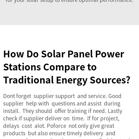
How Do Solar Panel Power
Stations Compare to
Traditional Energy Sources?
Dont forget supplier support and service. Good
supplier help with questions and assist during
install. They should offer training if need. Lastly
check if supplier deliver on time. If for project,
delays cost alot. Poforce not only give great
products but also ensure timely delivery and