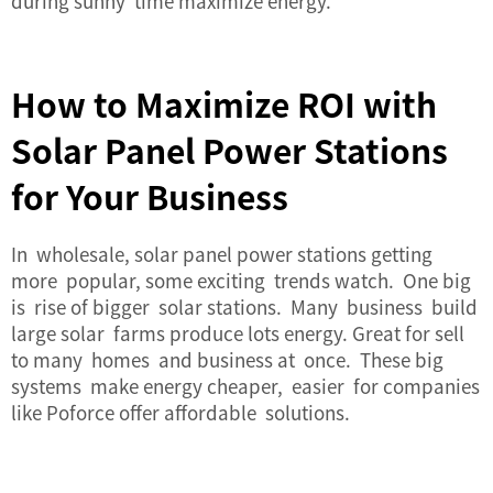
during sunny time maximize energy.
How to Maximize ROI with
Solar Panel Power Stations
for Your Business
In wholesale, solar panel power stations getting
more popular, some exciting trends watch. One big
is rise of bigger solar stations. Many business build
large solar farms produce lots energy. Great for sell
to many homes and business at once. These big
systems make energy cheaper, easier for companies
like Poforce offer affordable solutions.