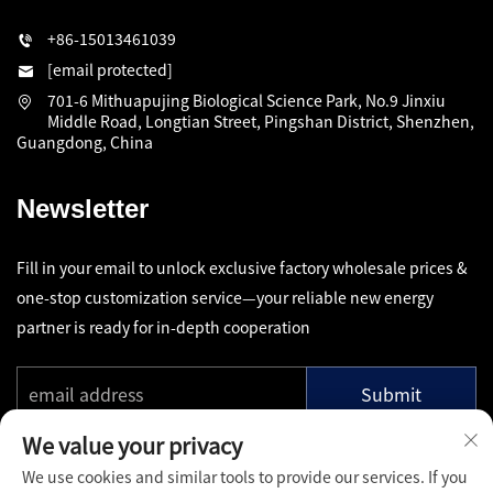
+86-15013461039
[email protected]
701-6 Mithuapujing Biological Science Park, No.9 Jinxiu
Middle Road, Longtian Street, Pingshan District, Shenzhen,
Guangdong, China
Newsletter
Fill in your email to unlock exclusive factory wholesale prices &
one-stop customization service—your reliable new energy
partner is ready for in-depth cooperation
Submit
We value your privacy
We use cookies and similar tools to provide our services. If you