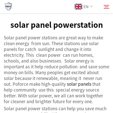
EN
solar panel powerstation
About Us
Search
Solar panel power stations are great way to make
clean energy from sun. These stations use solar
Products
panels for catch sunlight and change it into
electricity. This clean power can run homes,
schools, and also businesses. Solar energy is
Services
important as it help reduce pollution and save some
money on bills. Many peoples get excited about
News
solar because it renewable, meaning it never run
out. Poforce make high-quality
solar panels
that
help community use this special energy source
Contact Us
better. With solar power, we all can work together
for cleaner and brighter future for every one.
Solar panel power stations can help you save much