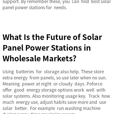
support. By remember these, you can find best solar
panel power stations for needs.
What Is the Future of Solar
Panel Power Stations in
Wholesale Markets?
Using batteries for storage also help. These store
extra energy from panels, so use later when no sun.
Meaning power at night or cloudy days. Poforce
offer good energy storage options work well with
solar systems. Also monitoring usage key. Track how
much energy use, adjust habits save more and use
solar better. For example run washing machine