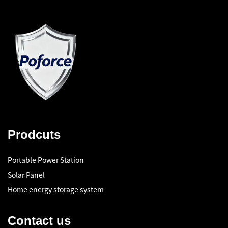
Prodcuts
Portable Power Station
Solar Panel
Home energy storage system
Contact us