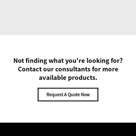
Not finding what you're looking for?
Contact our consultants for more
available products.
Request A Quote Now