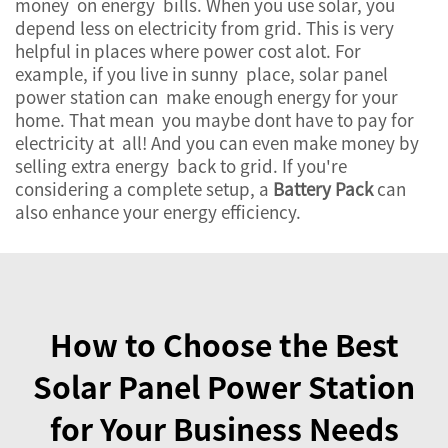
money on energy bills. When you use solar, you
depend less on electricity from grid. This is very
helpful in places where power cost alot. For
example, if you live in sunny place, solar panel
power station can make enough energy for your
home. That mean you maybe dont have to pay for
electricity at all! And you can even make money by
selling extra energy back to grid. If you're
considering a complete setup, a
Battery Pack
can
also enhance your energy efficiency.
How to Choose the Best
Solar Panel Power Station
for Your Business Needs