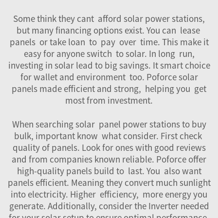
Some think they cant afford solar power stations,
but many financing options exist. You can lease
panels or take loan to pay over time. This make it
easy for anyone switch to solar. In long run,
investing in solar lead to big savings. It smart choice
for wallet and environment too. Poforce solar
panels made efficient and strong, helping you get
most from investment.
When searching solar panel power stations to buy
bulk, important know what consider. First check
quality of panels. Look for ones with good reviews
and from companies known reliable. Poforce offer
high-quality panels build to last. You also want
panels efficient. Meaning they convert much sunlight
into electricity. Higher efficiency, more energy you
generate. Additionally, consider the
Inverter
needed
for your solar setup to ensure optimal performance.