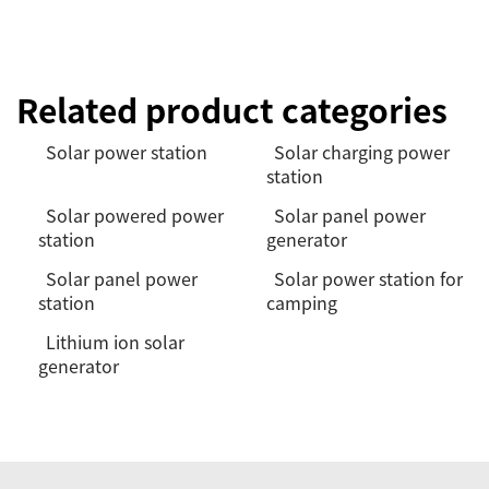
Related product categories
Solar power station
Solar charging power
station
Solar powered power
Solar panel power
station
generator
Solar panel power
Solar power station for
station
camping
Lithium ion solar
generator