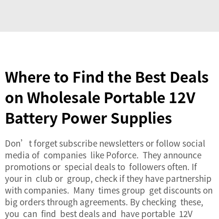
Where to Find the Best Deals
on Wholesale Portable 12V
Battery Power Supplies
Don’t forget subscribe newsletters or follow social
media of companies like Poforce. They announce
promotions or special deals to followers often. If
your in club or group, check if they have partnership
with companies. Many times group get discounts on
big orders through agreements. By checking these,
you can find best deals and have portable 12V