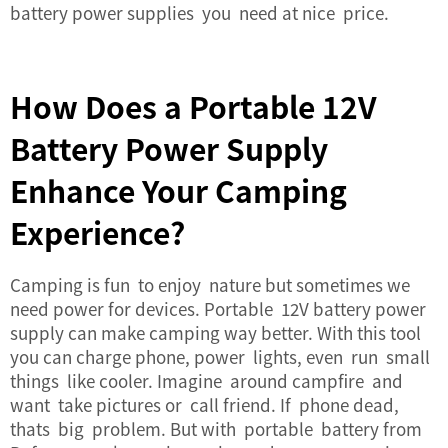
battery power supplies you need at nice price.
How Does a Portable 12V
Battery Power Supply
Enhance Your Camping
Experience?
Camping is fun to enjoy nature but sometimes we
need power for devices. Portable 12V battery power
supply can make camping way better. With this tool
you can charge phone, power lights, even run small
things like cooler. Imagine around campfire and
want take pictures or call friend. If phone dead,
thats big problem. But with portable battery from