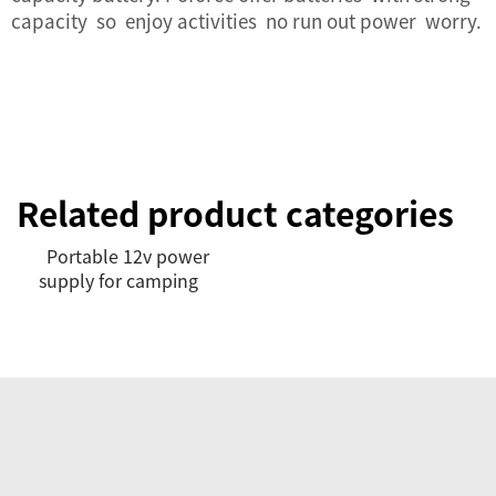
capacity so enjoy activities no run out power worry.
Related product categories
Portable 12v power
supply for camping