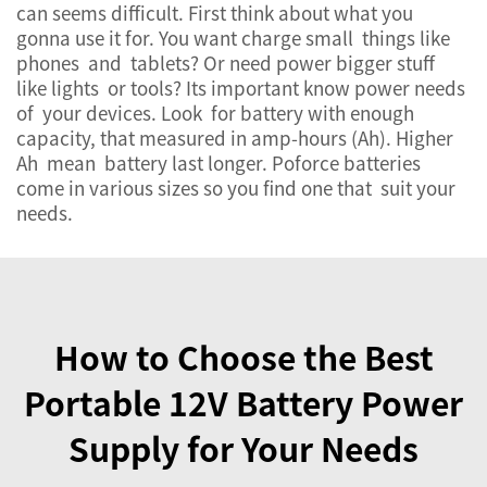
can seems difficult. First think about what you
gonna use it for. You want charge small things like
phones and tablets? Or need power bigger stuff
like lights or tools? Its important know power needs
of your devices. Look for battery with enough
capacity, that measured in amp-hours (Ah). Higher
Ah mean battery last longer. Poforce batteries
come in various sizes so you find one that suit your
needs.
How to Choose the Best
Portable 12V Battery Power
Supply for Your Needs