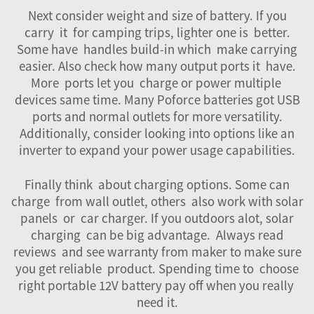
Next consider weight and size of battery. If you
carry it for camping trips, lighter one is better.
Some have handles build-in which make carrying
easier. Also check how many output ports it have.
More ports let you charge or power multiple
devices same time. Many Poforce batteries got USB
ports and normal outlets for more versatility.
Additionally, consider looking into options like an
inverter
to expand your power usage capabilities.
Finally think about charging options. Some can
charge from wall outlet, others also work with solar
panels or car charger. If you outdoors alot, solar
charging can be big advantage. Always read
reviews and see warranty from maker to make sure
you get reliable product. Spending time to choose
right portable 12V battery pay off when you really
need it.