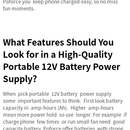
Poforce you keep phone charged easy, so no miss
fun moments.
What Features Should You
Look for in a High-Quality
Portable 12V Battery Power
Supply?
When pick portable 12V battery power supply
some important features to think. First look battery
capacity in amp-hours (Ah). Higher amp-hours
mean more power hold so use longer. For example if
charge phone few times or run small fan need good
capacity battery. Poforce offer batteries with strong