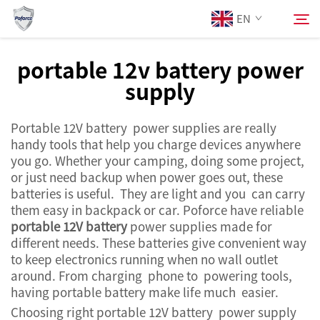
EN
portable 12v battery power
supply
About Us
Search
Portable 12V battery power supplies are really
Products
handy tools that help you charge devices anywhere
you go. Whether your camping, doing some project,
Services
or just need backup when power goes out, these
batteries is useful. They are light and you can carry
them easy in backpack or car. Poforce have reliable
News
portable 12V battery
power supplies made for
different needs. These batteries give convenient way
to keep electronics running when no wall outlet
Contact Us
around. From charging phone to powering tools,
having portable battery make life much easier.
Choosing right portable 12V battery power supply