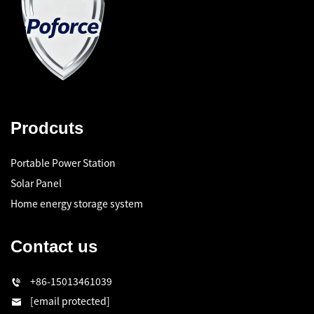
Prodcuts
Portable Power Station
Solar Panel
Home energy storage system
Contact us
+86-15013461039
[email protected]