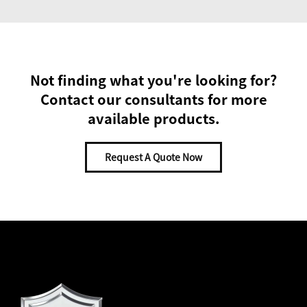
Not finding what you're looking for?
Contact our consultants for more
available products.
Request A Quote Now