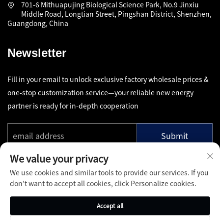
701-6 Mithuapujing Biological Science Park, No.9 Jinxiu
Middle Road, Longtian Street, Pingshan District, Shenzhen,
Guangdong, China
Newsletter
Fill in your email to unlock exclusive factory wholesale prices &
one-stop customization service—your reliable new energy
partner is ready for in-depth cooperation
Submit
We value your privacy
We use cookies and similar tools to provide our services. If you
don't want to accept all cookies, click Personalize cookies.
Copyright © Shenzhen Pinfang Chuangfu Technology Co., Ltd.
Accept all
All Rights Reserved -
Privacy Policy
-
Blog