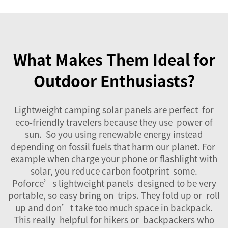
What Makes Them Ideal for
Outdoor Enthusiasts?
Lightweight camping solar panels are perfect for
eco-friendly travelers because they use power of
sun. So you using renewable energy instead
depending on fossil fuels that harm our planet. For
example when charge your phone or flashlight with
solar, you reduce carbon footprint some.
Poforce’s lightweight panels designed to be very
portable, so easy bring on trips. They fold up or roll
up and don’t take too much space in backpack.
This really helpful for hikers or backpackers who