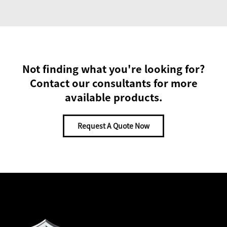
Not finding what you're looking for?
Contact our consultants for more
available products.
Request A Quote Now