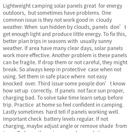
Lightweight camping solar panels great for energy
outdoors, but sometimes have problems. One
common issue is they not work good in cloudy
weather. When sun hidden by clouds, panels don’t
get enough light and produce little energy. To fix this,
better plan trips in seasons with usually sunny
weather. If area have many clear days, solar panels
work more effective. Another problem is these panels
can be fragile. If drop them or not careful, they might
break. So always keep in protective case when not
using. Set them in safe place where not easy
knocked over. Third issue some people don’t know
how set up correctly. If panels not face sun proper,
charging bad. To solve take time learn setup before
trip. Practice at home so feel confident in camping.
Lastly sometimes hard tell if panels working well.
Important check battery levels regular. If not
charging, maybe adjust angle or remove shade from