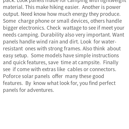
material. This make hiking easier. Another is power
output. Need know how much energy they produce.
Some charge phone or small devices, others handle
bigger electronics. Check wattage to see if meet your
needs camping. Durability also very important. Want
panels handle wind rain and dirt. Look for water-
resistant ones with strong frames. Also think about
easy setup. Some models have simple instructions
and quick features, save time at campsite. Finally
see if come with extras like cables or connectors.
Poforce solar panels offer many these good
features. By know what look for, you find perfect
panels for adventures.