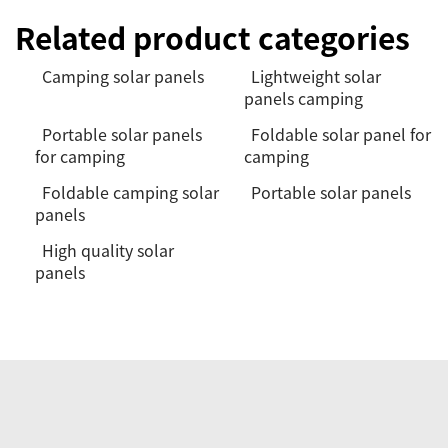
Related product categories
Camping solar panels
Lightweight solar
panels camping
Portable solar panels
Foldable solar panel for
for camping
camping
Foldable camping solar
Portable solar panels
panels
High quality solar
panels