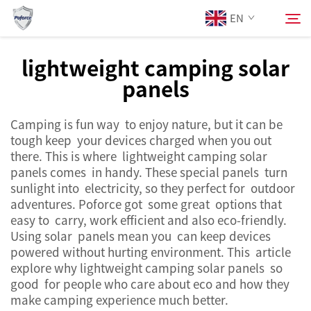
EN
lightweight camping solar
panels
About Us
Search
Camping is fun way to enjoy nature, but it can be
Products
tough keep your devices charged when you out
there. This is where lightweight camping solar
Services
panels comes in handy. These special panels turn
sunlight into electricity, so they perfect for outdoor
adventures. Poforce got some great options that
News
easy to carry, work efficient and also eco-friendly.
Using solar panels mean you can keep devices
powered without hurting environment. This article
Contact Us
explore why lightweight camping solar panels so
good for people who care about eco and how they
make camping experience much better.