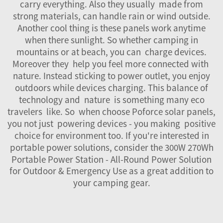
carry everything. Also they usually made from
strong materials, can handle rain or wind outside.
Another cool thing is these panels work anytime
when there sunlight. So whether camping in
mountains or at beach, you can charge devices.
Moreover they help you feel more connected with
nature. Instead sticking to power outlet, you enjoy
outdoors while devices charging. This balance of
technology and nature is something many eco
travelers like. So when choose Poforce solar panels,
you not just powering devices - you making positive
choice for environment too. If you're interested in
portable power solutions, consider the
300W 270Wh
Portable Power Station - All-Round Power Solution
for Outdoor & Emergency Use
as a great addition to
your camping gear.