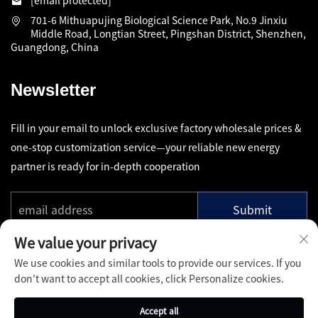
[email protected]
701-6 Mithuapujing Biological Science Park, No.9 Jinxiu
Middle Road, Longtian Street, Pingshan District, Shenzhen,
Guangdong, China
Newsletter
Fill in your email to unlock exclusive factory wholesale prices &
one-stop customization service—your reliable new energy
partner is ready for in-depth cooperation
Submit
We value your privacy
We use cookies and similar tools to provide our services. If you
don't want to accept all cookies, click Personalize cookies.
Copyright © Shenzhen Pinfang Chuangfu Technology Co., Ltd.
Accept all