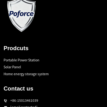
Prodcuts
Portable Power Station
Solar Panel
Home energy storage system
Contact us
+86-15013461039