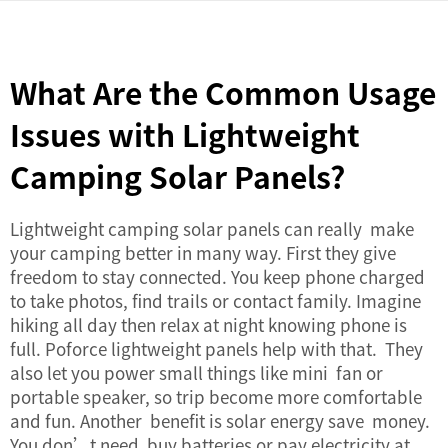
What Are the Common Usage
Issues with Lightweight
Camping Solar Panels?
Lightweight camping solar panels can really make
your camping better in many way. First they give
freedom to stay connected. You keep phone charged
to take photos, find trails or contact family. Imagine
hiking all day then relax at night knowing phone is
full. Poforce lightweight panels help with that. They
also let you power small things like mini fan or
portable speaker, so trip become more comfortable
and fun. Another benefit is solar energy save money.
You don’t need buy batteries or pay electricity at